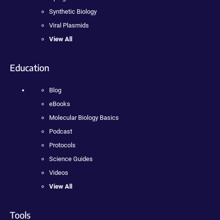
Synthetic Biology
Viral Plasmids
View All
Education
Blog
eBooks
Molecular Biology Basics
Podcast
Protocols
Science Guides
Videos
View All
Tools