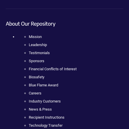
About Our Repository
Mission
Leadership
Testimonials
Sponsors
Financial Conflicts of Interest
Biosafety
Blue Flame Award
Careers
Industry Customers
News & Press
Recipient Instructions
Technology Transfer