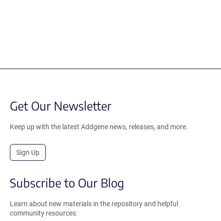
Get Our Newsletter
Keep up with the latest Addgene news, releases, and more.
Sign Up
Subscribe to Our Blog
Learn about new materials in the repository and helpful
community resources.