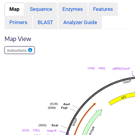
Map
Sequence
Enzymes
Features
Primers
BLAST
Analyzer Guide
Map View
Instructions
pBR322ori-F
(7044 .. 7063)
AseI
(6136)
FspI
(6088)
ScaI
(5830)
Amp-R
(5742 .. 5761)