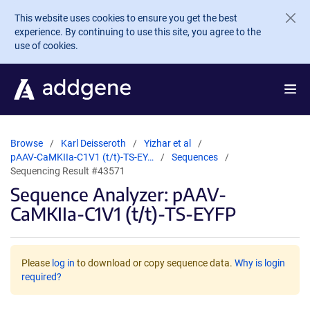
Skip to main content
This website uses cookies to ensure you get the best
experience. By continuing to use this site, you agree to the
use of cookies.
Browse
Karl Deisseroth
Yizhar et al
pAAV-CaMKIIa-C1V1 (t/t)-TS-EY…
Sequences
Sequencing Result #43571
Sequence Analyzer: pAAV-
CaMKIIa-C1V1 (t/t)-TS-EYFP
Please
log in
to download or copy sequence data.
Why is login
required?