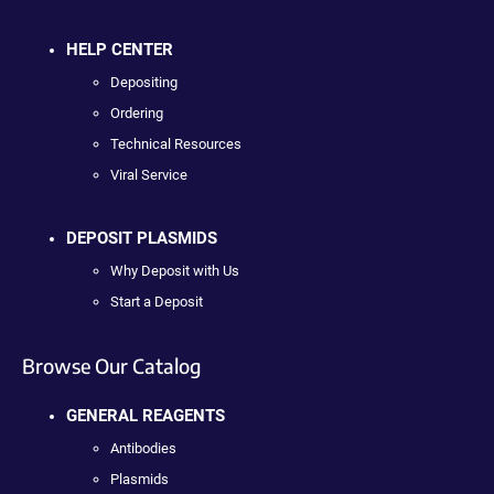
HELP CENTER
Depositing
Ordering
Technical Resources
Viral Service
DEPOSIT PLASMIDS
Why Deposit with Us
Start a Deposit
Browse Our Catalog
GENERAL REAGENTS
Antibodies
Plasmids