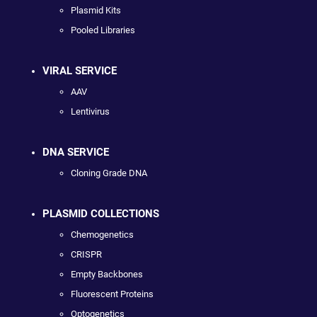
Plasmid Kits
Pooled Libraries
VIRAL SERVICE
AAV
Lentivirus
DNA SERVICE
Cloning Grade DNA
PLASMID COLLECTIONS
Chemogenetics
CRISPR
Empty Backbones
Fluorescent Proteins
Optogenetics