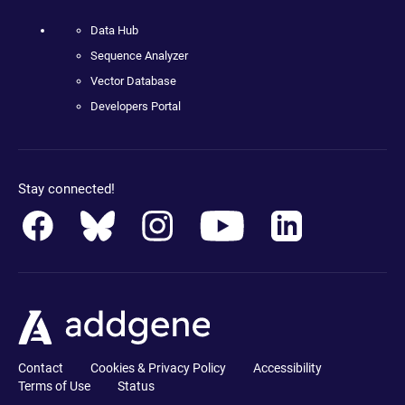
Data Hub
Sequence Analyzer
Vector Database
Developers Portal
Stay connected!
Contact
Cookies & Privacy Policy
Accessibility
Terms of Use
Status