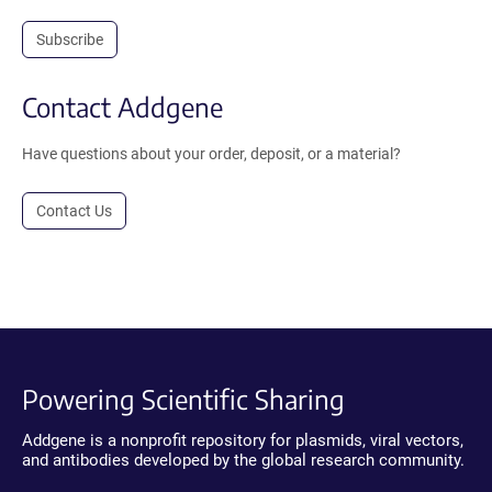
Subscribe
Contact Addgene
Have questions about your order, deposit, or a material?
Contact Us
Powering Scientific Sharing
Addgene is a nonprofit repository for plasmids, viral vectors,
and antibodies developed by the global research community.