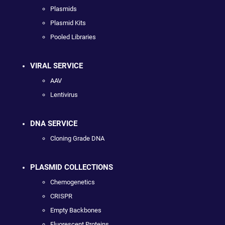
Plasmids
Plasmid Kits
Pooled Libraries
VIRAL SERVICE
AAV
Lentivirus
DNA SERVICE
Cloning Grade DNA
PLASMID COLLECTIONS
Chemogenetics
CRISPR
Empty Backbones
Fluorescent Proteins