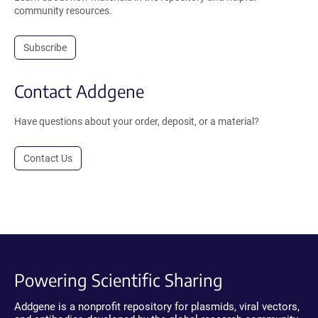
community resources.
Subscribe
Contact Addgene
Have questions about your order, deposit, or a material?
Contact Us
Powering Scientific Sharing
Addgene is a nonprofit repository for plasmids, viral vectors,