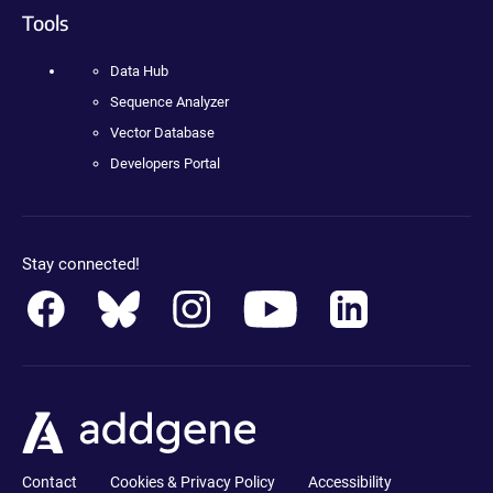
Tools
Data Hub
Sequence Analyzer
Vector Database
Developers Portal
Stay connected!
Contact
Cookies & Privacy Policy
Accessibility