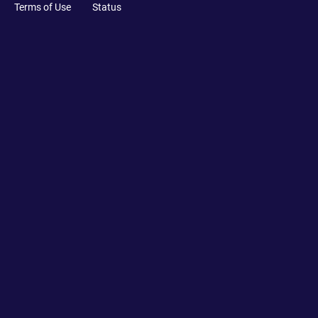
Terms of Use
Status