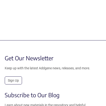
Get Our Newsletter
Keep up with the latest Addgene news, releases, and more.
Sign Up
Subscribe to Our Blog
Learn about new materials in the repository and helpful