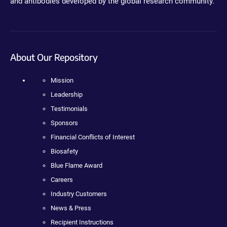
and antibodies developed by the global research community.
About Our Repository
Mission
Leadership
Testimonials
Sponsors
Financial Conflicts of Interest
Biosafety
Blue Flame Award
Careers
Industry Customers
News & Press
Recipient Instructions