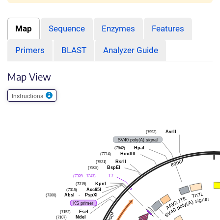
Map
Sequence
Enzymes
Features
Primers
BLAST
Analyzer Guide
Map View
Instructions
(7993)
AvrII
SV40 poly(A) signal
(7842)
HpaI
(7714)
HindIII
(7521)
RsrII
(7508)
BspEI
(7328 .. 7347)
T7
(7319)
KpnI
(7315)
Acc65I
(7300)
AbsI
-
PspXI
KS primer
(7152)
FseI
(7107)
NdeI