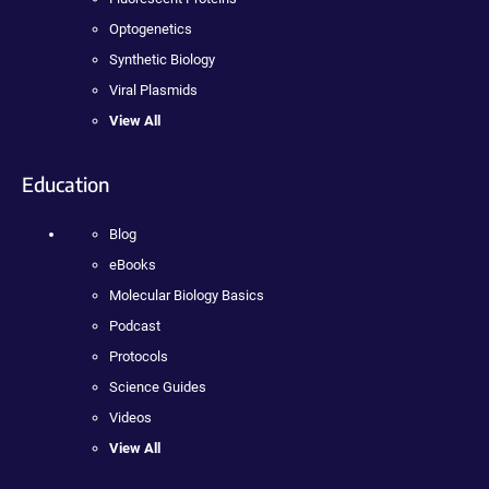
Optogenetics
Synthetic Biology
Viral Plasmids
View All
Education
Blog
eBooks
Molecular Biology Basics
Podcast
Protocols
Science Guides
Videos
View All