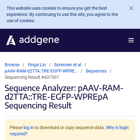
Skip to main content
This website uses cookies to ensure you get the best
experience. By continuing to use this site, you agree to the
use of cookies.
Browse
Yingxi Lin
Sorensen et al
pAAV-RAM-d2TTA::TRE-EGFP-WPRE…
Sequences
Sequencing Result #437307
Sequence Analyzer: pAAV-RAM-
d2TTA::TRE-EGFP-WPREpA
Sequencing Result
Please
log in
to download or copy sequence data.
Why is login
required?