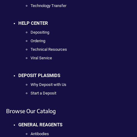
Technology Transfer
HELP CENTER
Depositing
Ordering
Technical Resources
Viral Service
DEPOSIT PLASMIDS
Why Deposit with Us
Start a Deposit
Browse Our Catalog
GENERAL REAGENTS
Antibodies