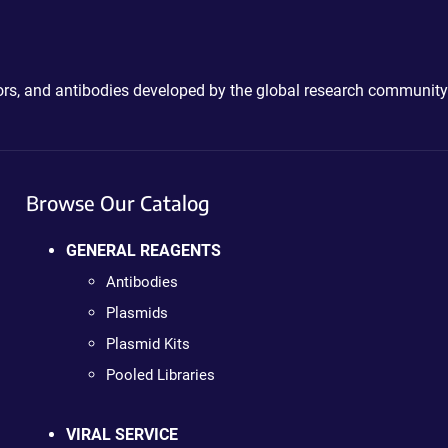
ctors, and antibodies developed by the global research community
Browse Our Catalog
GENERAL REAGENTS
Antibodies
Plasmids
Plasmid Kits
Pooled Libraries
VIRAL SERVICE