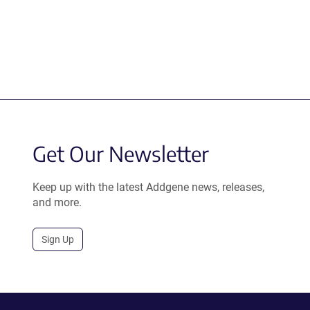
Get Our Newsletter
Keep up with the latest Addgene news, releases,
and more.
Sign Up