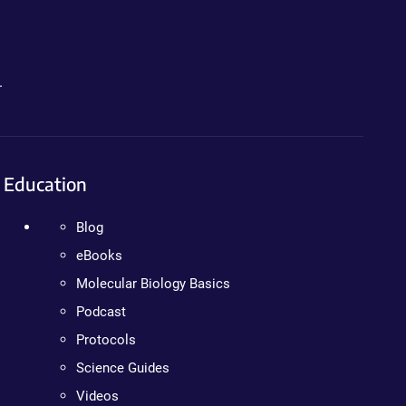
.
Education
Blog
eBooks
Molecular Biology Basics
Podcast
Protocols
Science Guides
Videos