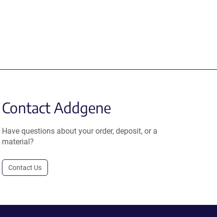
Contact Addgene
Have questions about your order, deposit, or a
material?
Contact Us