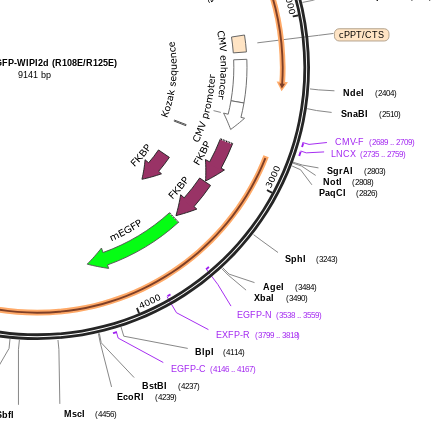
cPPT/CTS
P-WIPI2d (R108E/R125E)
9141 bp
NdeI
(2404)
SnaBI
(2510)
CMV-F
(2689 .. 2709)
LNCX
(2735 .. 2759)
SgrAI
(2803)
NotI
(2808)
PaqCI
(2826)
SphI
(3243)
AgeI
(3484)
XbaI
(3490)
EGFP-N
(3538 .. 3559)
EXFP-R
(3799 .. 3818)
BlpI
(4114)
EGFP-C
(4146 .. 4167)
BstBI
(4237)
EcoRI
(4239)
MscI
SbfI
(4456)