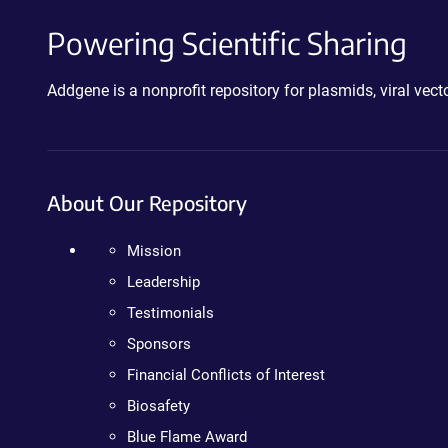
Powering Scientific Sharing
Addgene is a nonprofit repository for plasmids, viral ve
About Our Repository
Mission
Leadership
Testimonials
Sponsors
Financial Conflicts of Interest
Biosafety
Blue Flame Award