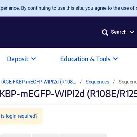
erience. By continuing to use this site, you agree to the use of 
Search
Deposit
Education & Tools
HAGE-FKBP-mEGFP-WIPI2d (R108…
Sequences
Sequenc
KBP-mEGFP-WIPI2d (R108E/R125E
is login required?