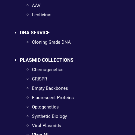
AAV
Lentivirus
DNA SERVICE
Cloning Grade DNA
PLASMID COLLECTIONS
Chemogenetics
CRISPR
Empty Backbones
Fluorescent Proteins
Optogenetics
Synthetic Biology
Viral Plasmids