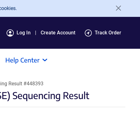
cookies.
Log In
Create Account
Track Order
Help Center
ing Result #448393
) Sequencing Result