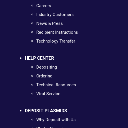
Careers
Industry Customers
News & Press
Recipient Instructions
Technology Transfer
HELP CENTER
Depositing
Ordering
Technical Resources
Viral Service
DEPOSIT PLASMIDS
Why Deposit with Us