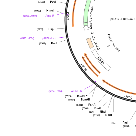
PvuI
(7155)
HincII
(6982)
Amp-R
(6955 .. 6974)
pHAGE-FKBP-mEGF
SspI
(6719)
pBRforEco
(6546 .. 6564)
PacI
(6509)
WPRE-R
(5584 .. 5604)
BsaBI
*
(5529)
BamHI
(5524)
PshAI
(5321)
BmtI
(5200)
NheI
(5196)
RsrII
(5157)
PasI
(4717)
(4668)