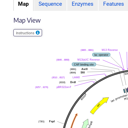
Map
Sequence
Enzymes
Features
Map View
Instructions
M13 Reverse
(8865 .. 8881)
lac operator
M13/pUC Reverse
(8846 .. 8868)
CAP binding site
AvrII
(8691)
SfiI
(8644)
L4440
(8510 .. 8527)
DrdI
(8310)
pBR322ori-F
(8257 .. 8276)
FspI
(7301)