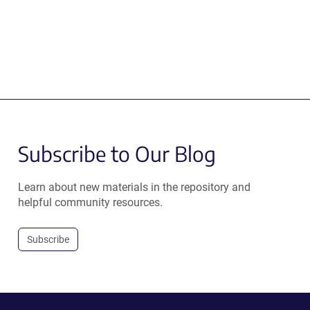
Subscribe to Our Blog
Learn about new materials in the repository and
helpful community resources.
Subscribe