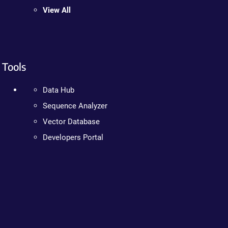
View All
Tools
Data Hub
Sequence Analyzer
Vector Database
Developers Portal