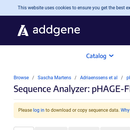
Skip to main content
This website uses cookies to ensure you get the best exp
Catalog
Browse
Sascha Martens
Adriaenssens et al
p
Sequence Analyzer: pHAGE-F
Please
log in
to download or copy sequence data.
Why 