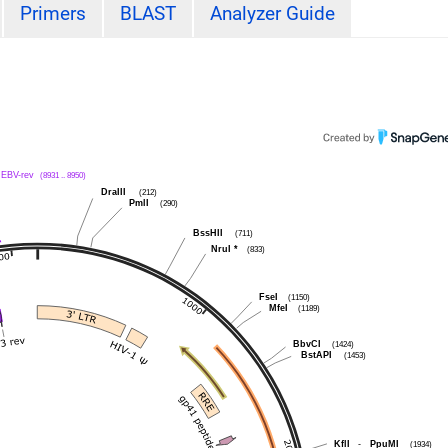
Primers
BLAST
Analyzer Guide
EBV-rev
(8931 .. 8950)
DraIII
(212)
PmlI
(290)
BssHII
(711)
NruI
*
(833)
FseI
(1150)
MfeI
(1189)
BbvCI
(1424)
BstAPI
(1453)
KflI
-
PpuMI
(1934)