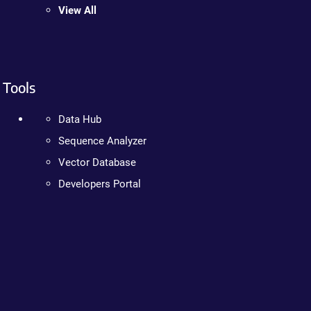
View All
Tools
Data Hub
Sequence Analyzer
Vector Database
Developers Portal