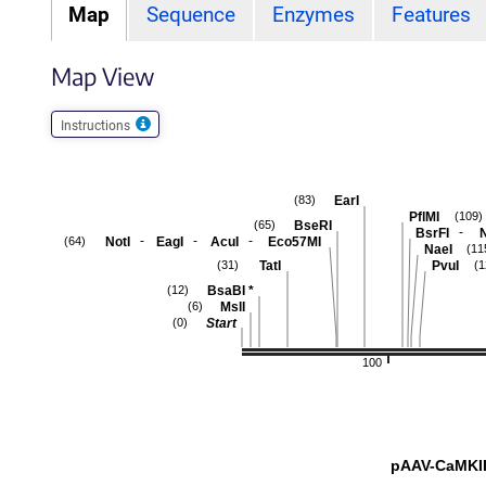
Map
Sequence
Enzymes
Features
Map View
Instructions
EarI
(83)
PflMI
(109)
BseRI
(65)
-
BsrFI
-
-
-
NotI
EagI
AcuI
Eco57MI
(64)
NaeI
(11
TatI
PvuI
(31)
(1
BsaBI
*
(12)
MslI
(6)
Start
(0)
100
pAAV-CaMKII