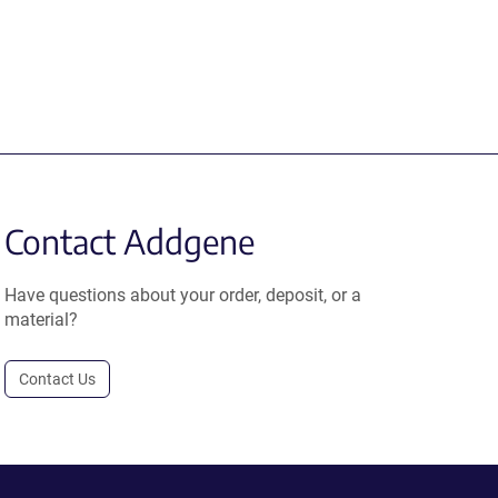
Contact Addgene
Have questions about your order, deposit, or a
material?
Contact Us