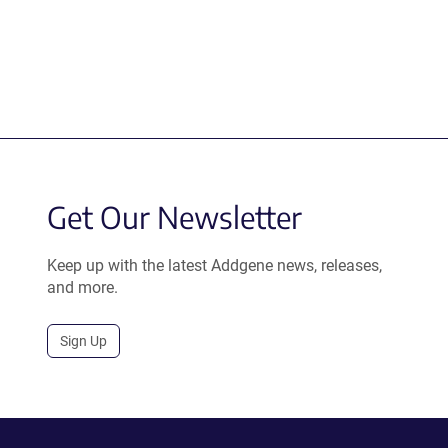
Get Our Newsletter
Keep up with the latest Addgene news, releases,
and more.
Sign Up