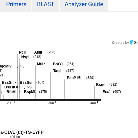
Primers
BLAST
Analyzer Guide
-
PciI
AflIII
(208)
NspI
(212)
-
MflI
*
BstYI
(251)
NgoMIV
(113)
TaqII
5)
(287)
21)
EcoP15I
(320)
-
BssSI
BssSαI
(167)
BsmI
(392)
BsiHKAI
(168)
-
BfuAI
BspMI
End
(175)
(407)
200
300
400
a-C1V1 (t/t)-TS-EYFP
407 bp