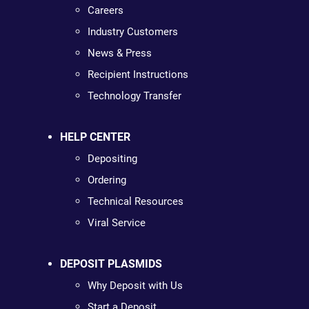
Careers
Industry Customers
News & Press
Recipient Instructions
Technology Transfer
HELP CENTER
Depositing
Ordering
Technical Resources
Viral Service
DEPOSIT PLASMIDS
Why Deposit with Us
Start a Deposit