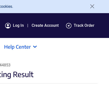
cookies.
Log In
Create Account
Track Order
Help Center
#44853
ing Result