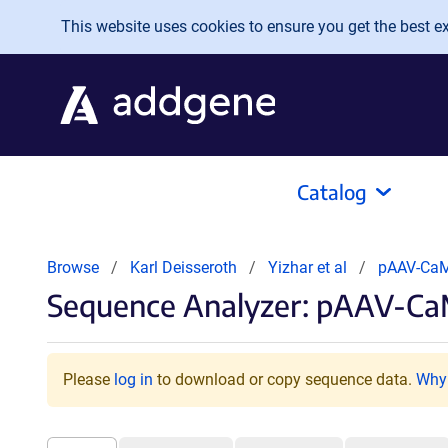
Skip to main content
This website uses cookies to ensure you get the best exp
Catalog
Browse
Karl Deisseroth
Yizhar et al
pAAV-CaM
Sequence Analyzer: pAAV-CaM
Please
log in
to download or copy sequence data.
Why 