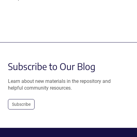
Subscribe to Our Blog
Learn about new materials in the repository and
helpful community resources.
Subscribe