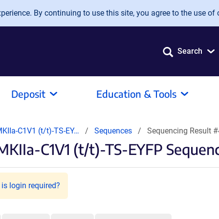
erience. By continuing to use this site, you agree to the use of 
Search
Deposit
Education & Tools
KIIa-C1V1 (t/t)-TS-EY…
Sequences
Sequencing Result 
KIIa-C1V1 (t/t)-TS-EYFP Sequenc
is login required?