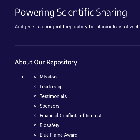
Powering Scientific Sharing
Addgene is a nonprofit repository for plasmids, viral ve
About Our Repository
Mission
Leadership
Testimonials
Sponsors
Financial Conflicts of Interest
Biosafety
Blue Flame Award