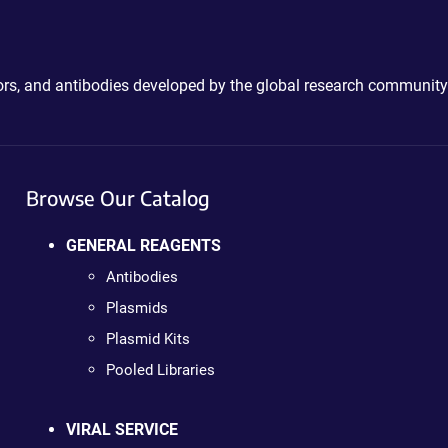
ctors, and antibodies developed by the global research community
Browse Our Catalog
GENERAL REAGENTS
Antibodies
Plasmids
Plasmid Kits
Pooled Libraries
VIRAL SERVICE