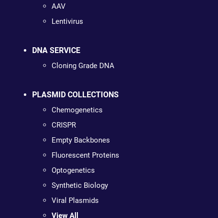
AAV
Lentivirus
DNA SERVICE
Cloning Grade DNA
PLASMID COLLECTIONS
Chemogenetics
CRISPR
Empty Backbones
Fluorescent Proteins
Optogenetics
Synthetic Biology
Viral Plasmids
View All