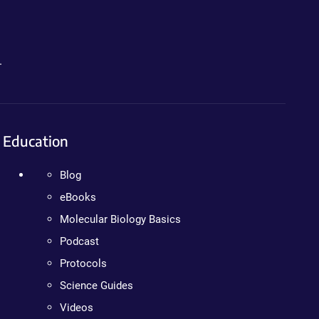
.
Education
Blog
eBooks
Molecular Biology Basics
Podcast
Protocols
Science Guides
Videos