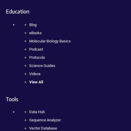
Education
Blog
eBooks
Molecular Biology Basics
Podcast
Protocols
Science Guides
Videos
View All
Tools
Data Hub
Sequence Analyzer
Vector Database