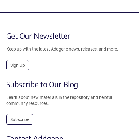
Get Our Newsletter
Keep up with the latest Addgene news, releases, and more.
Sign Up
Subscribe to Our Blog
Learn about new materials in the repository and helpful
community resources.
Subscribe
Contact Addgene