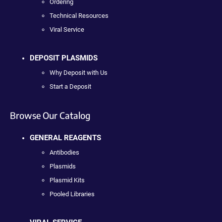
Ordering
Technical Resources
Viral Service
DEPOSIT PLASMIDS
Why Deposit with Us
Start a Deposit
Browse Our Catalog
GENERAL REAGENTS
Antibodies
Plasmids
Plasmid Kits
Pooled Libraries