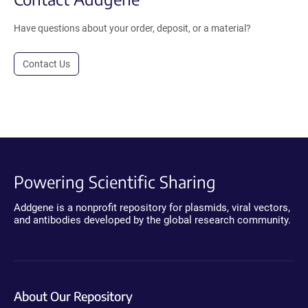
Have questions about your order, deposit, or a material?
Contact Us
Powering Scientific Sharing
Addgene is a nonprofit repository for plasmids, viral vectors,
and antibodies developed by the global research community.
About Our Repository