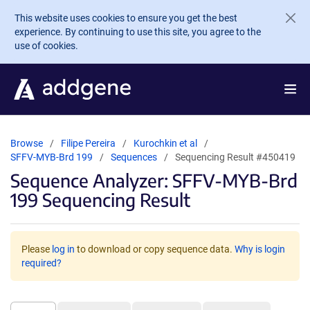
Skip to main content
This website uses cookies to ensure you get the best
experience. By continuing to use this site, you agree to the
use of cookies.
Browse
Filipe Pereira
Kurochkin et al
SFFV-MYB-Brd 199
Sequences
Sequencing Result #450419
Sequence Analyzer: SFFV-MYB-Brd
199 Sequencing Result
Please
log in
to download or copy sequence data.
Why is login
required?