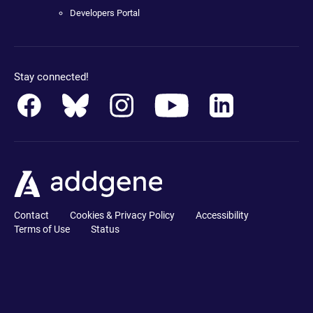
Developers Portal
Stay connected!
Contact
Cookies & Privacy Policy
Accessibility
Terms of Use
Status