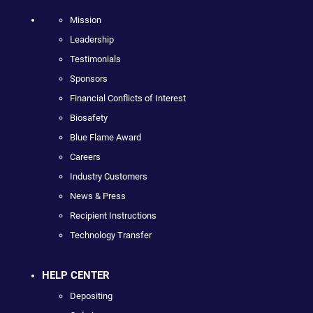
Mission
Leadership
Testimonials
Sponsors
Financial Conflicts of Interest
Biosafety
Blue Flame Award
Careers
Industry Customers
News & Press
Recipient Instructions
Technology Transfer
HELP CENTER
Depositing