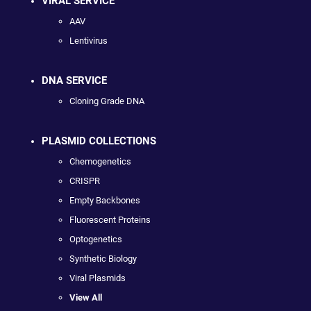
VIRAL SERVICE
AAV
Lentivirus
DNA SERVICE
Cloning Grade DNA
PLASMID COLLECTIONS
Chemogenetics
CRISPR
Empty Backbones
Fluorescent Proteins
Optogenetics
Synthetic Biology
Viral Plasmids
View All