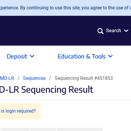
erience. By continuing to use this site, you agree to the use of 
Search
Deposit
Education & Tools
DMD-LR
Sequences
Sequencing Result #451853
D-LR Sequencing Result
is login required?