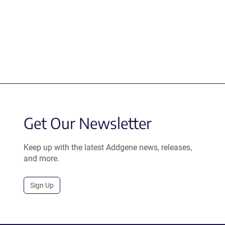
Get Our Newsletter
Keep up with the latest Addgene news, releases,
and more.
Sign Up