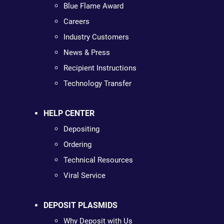
Blue Flame Award
Careers
Industry Customers
News & Press
Recipient Instructions
Technology Transfer
HELP CENTER
Depositing
Ordering
Technical Resources
Viral Service
DEPOSIT PLASMIDS
Why Deposit with Us