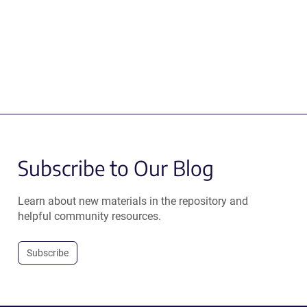
Subscribe to Our Blog
Learn about new materials in the repository and
helpful community resources.
Subscribe