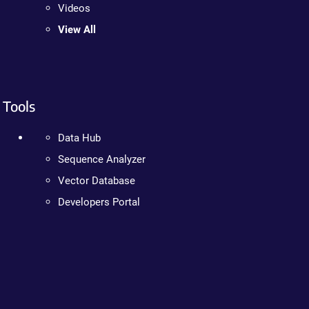
Videos
View All
Tools
Data Hub
Sequence Analyzer
Vector Database
Developers Portal