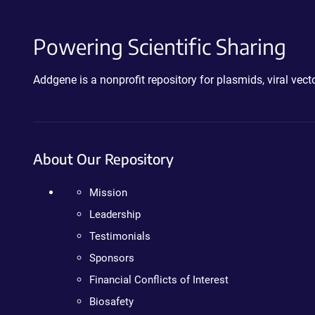
Powering Scientific Sharing
Addgene is a nonprofit repository for plasmids, viral ve
About Our Repository
Mission
Leadership
Testimonials
Sponsors
Financial Conflicts of Interest
Biosafety