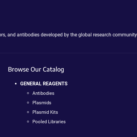
ctors, and antibodies developed by the global research community
Browse Our Catalog
GENERAL REAGENTS
Antibodies
Plasmids
Plasmid Kits
Pooled Libraries