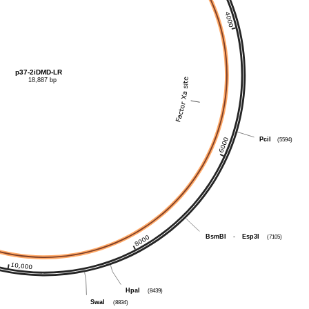
p37-2iDMD-LR
18,887 bp
PciI
(5594)
BsmBI
-
Esp3I
(7105)
HpaI
(8439)
SwaI
(8834)