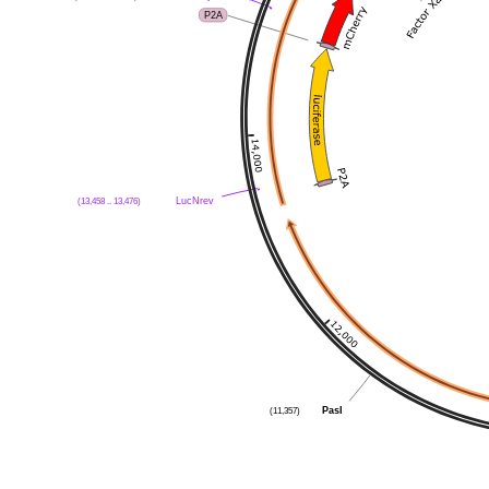
P2A
LucNrev
(13,458 .. 13,476)
PasI
(11,357)