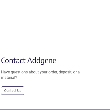
Contact Addgene
Have questions about your order, deposit, or a
material?
Contact Us