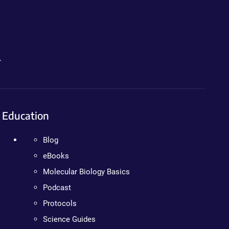
.
Education
Blog
eBooks
Molecular Biology Basics
Podcast
Protocols
Science Guides