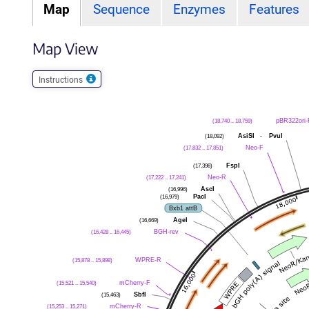
Map
Sequence
Enzymes
Features
Map View
Instructions
pBR322ori-
(18,740 .. 18,759)
AsiSI
-
PvuI
(18,092)
Neo-F
(17,832 .. 17,851)
FspI
(17,398)
Neo-R
(17,222 .. 17,241)
AscI
(16,996)
PacI
(16,979)
Bxb1 attB
AgeI
(16,669)
BGH-rev
(16,428 .. 16,445)
WPRE-R
(15,878 .. 15,898)
mCherry-F
(15,521 .. 15,540)
SbfI
(15,463)
mCherry-R
(15,253 .. 15,271)