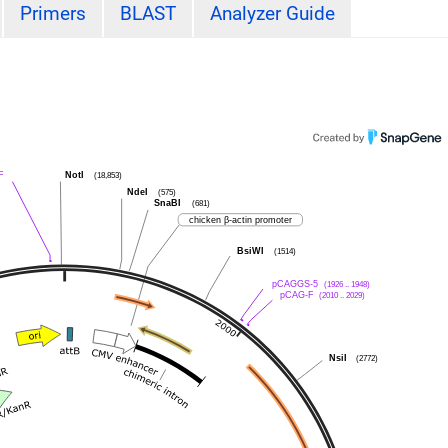
Primers
BLAST
Analyzer Guide
F
NotI
(18,853)
NdeI
(575)
SnaBI
(681)
chicken β-actin promoter
BsiWI
(1514)
pCAGGS-5
(1926 .. 1948)
pCAG-F
(2010 .. 2029)
NsiI
(2772)