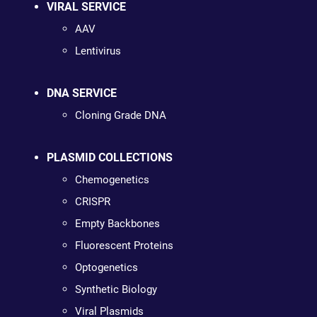
VIRAL SERVICE
AAV
Lentivirus
DNA SERVICE
Cloning Grade DNA
PLASMID COLLECTIONS
Chemogenetics
CRISPR
Empty Backbones
Fluorescent Proteins
Optogenetics
Synthetic Biology
Viral Plasmids