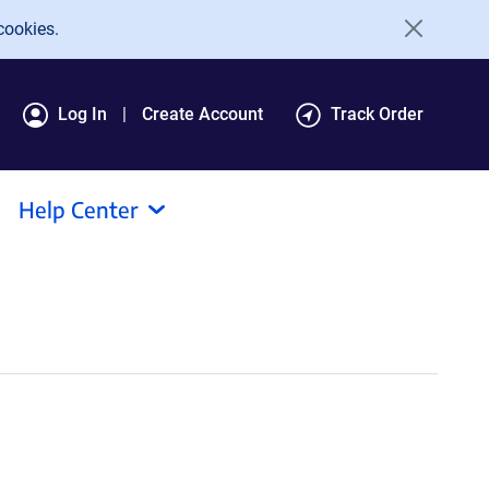
cookies.
Log In
Create Account
Track Order
Help Center