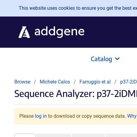
Skip to main content
This website uses cookies to ensure you get the best exp
Catalog
Browse
Michele Calos
Farruggio et al
p37-2i
Sequence Analyzer: p37-2iDM
Please
log in
to download or copy sequence data.
Why 