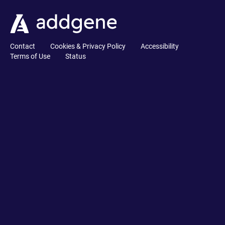
Contact
Cookies & Privacy Policy
Accessibility
Terms of Use
Status