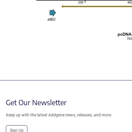
200
40
attB2
pcDNA
783
Get Our Newsletter
Keep up with the latest Addgene news, releases, and more.
Sign Up