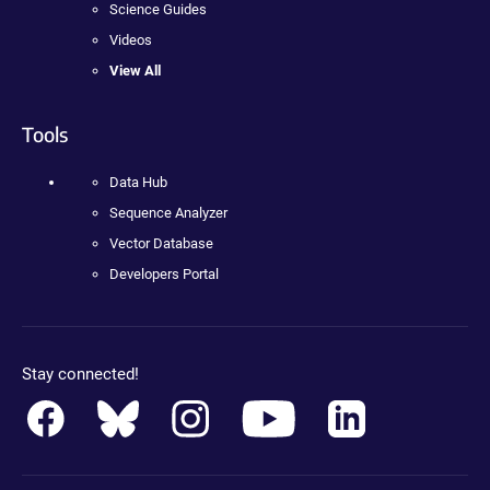
Science Guides
Videos
View All
Tools
Data Hub
Sequence Analyzer
Vector Database
Developers Portal
Stay connected!