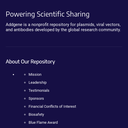
Powering Scientific Sharing
Addgene is a nonprofit repository for plasmids, viral vectors,
and antibodies developed by the global research community.
About Our Repository
Mission
Leadership
Testimonials
Sponsors
Financial Conflicts of Interest
Biosafety
Blue Flame Award