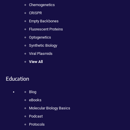
Chemogenetics
CRISPR
Empty Backbones
Fluorescent Proteins
Optogenetics
Synthetic Biology
Viral Plasmids
View All
Education
Blog
eBooks
Molecular Biology Basics
Podcast
Protocols