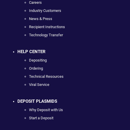
Careers
Industry Customers
News & Press
Recipient Instructions
Technology Transfer
HELP CENTER
Depositing
Ordering
Technical Resources
Viral Service
DEPOSIT PLASMIDS
Why Deposit with Us
Start a Deposit