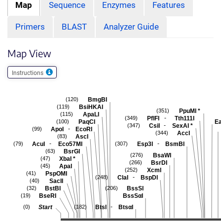
Map
Sequence
Enzymes
Features
Primers
BLAST
Analyzer Guide
Map View
Instructions
BmgBI
(120)
BsiHKAI
(119)
PpuMI
*
(351)
ApaLI
(115)
-
PflFI
Tth111I
(349)
PaqCI
Ea
(100)
-
CsiI
SexAI
*
(347)
-
ApoI
EcoRI
(99)
AccI
(344)
AscI
(83)
-
-
AcuI
Eco57MI
Esp3I
BsmBI
(79)
(307)
BsrGI
(63)
BsaWI
(276)
XbaI
*
(47)
BsrDI
(266)
ApaI
(45)
XcmI
(252)
PspOMI
(41)
-
ClaI
BspDI
(248)
SacII
(40)
BstBI
BssSI
(32)
(206)
BseRI
BssSαI
(19)
-
Start
BtsI
BtsαI
(0)
(182)