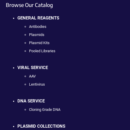
Browse Our Catalog
GENERAL REAGENTS
Antibodies
Plasmids
Plasmid Kits
Pooled Libraries
VIRAL SERVICE
AAV
Lentivirus
DNA SERVICE
Cloning Grade DNA
PLASMID COLLECTIONS