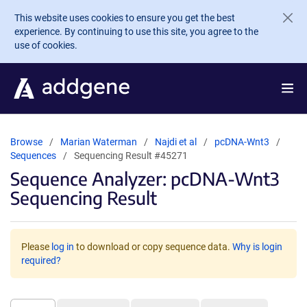
Skip to main content
This website uses cookies to ensure you get the best
experience. By continuing to use this site, you agree to the
use of cookies.
Browse
Marian Waterman
Najdi et al
pcDNA-Wnt3
Sequences
Sequencing Result #45271
Sequence Analyzer: pcDNA-Wnt3
Sequencing Result
Please
log in
to download or copy sequence data.
Why is login
required?