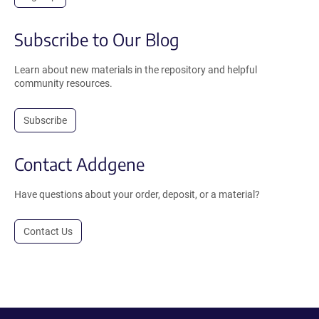
Subscribe to Our Blog
Learn about new materials in the repository and helpful
community resources.
Subscribe
Contact Addgene
Have questions about your order, deposit, or a material?
Contact Us