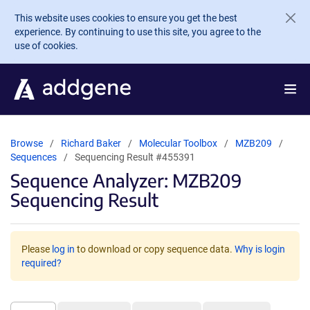
Skip to main content
This website uses cookies to ensure you get the best
experience. By continuing to use this site, you agree to the
use of cookies.
Browse
Richard Baker
Molecular Toolbox
MZB209
Sequences
Sequencing Result #455391
Sequence Analyzer: MZB209
Sequencing Result
Please
log in
to download or copy sequence data.
Why is login
required?