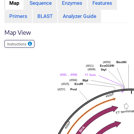
Map
Sequence
Enzymes
Features
Primers
BLAST
Analyzer Guide
Map View
Instructions
(4650)
Bsu36I
(4611)
EcoO109I
(4606)
StyI
(4581 .. 4599)
T7 Term
(4584)
BlpI
(4525)
EcoRI
(4257)
PvuI