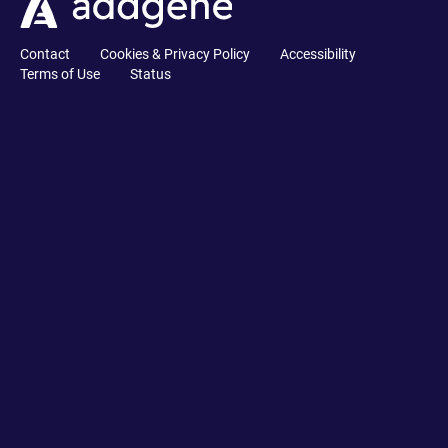
Contact
Cookies & Privacy Policy
Accessibility
Terms of Use
Status