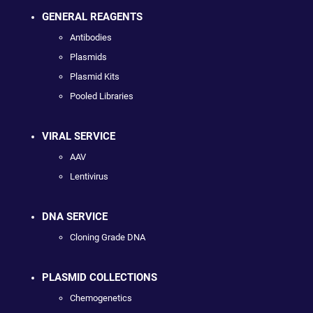
GENERAL REAGENTS
Antibodies
Plasmids
Plasmid Kits
Pooled Libraries
VIRAL SERVICE
AAV
Lentivirus
DNA SERVICE
Cloning Grade DNA
PLASMID COLLECTIONS
Chemogenetics