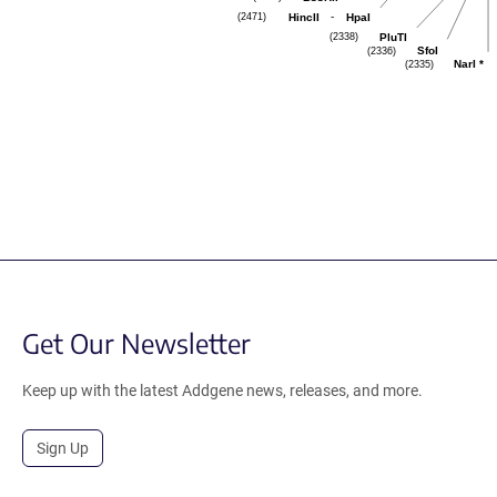
(2471)
-
HincII
HpaI
(2338)
PluTI
(2336)
SfoI
(2335)
NarI
*
Get Our Newsletter
Keep up with the latest Addgene news, releases, and more.
Sign Up