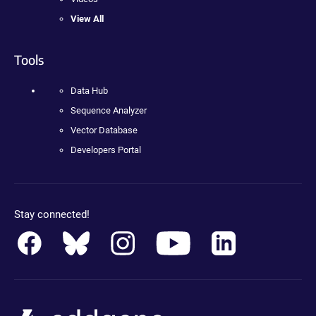
View All
Tools
Data Hub
Sequence Analyzer
Vector Database
Developers Portal
Stay connected!