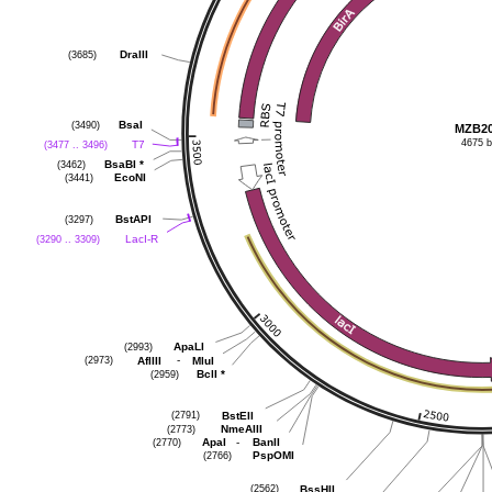
(3685)
DraIII
(3490)
BsaI
MZB2
4675 
(3477 .. 3496)
T7
(3462)
BsaBI
*
(3441)
EcoNI
(3297)
BstAPI
(3290 .. 3309)
LacI-R
(2993)
ApaLI
(2973)
-
AflIII
MluI
(2959)
BclI
*
(2791)
BstEII
(2773)
NmeAIII
(2770)
-
ApaI
BanII
(2766)
PspOMI
(2562)
BssHII