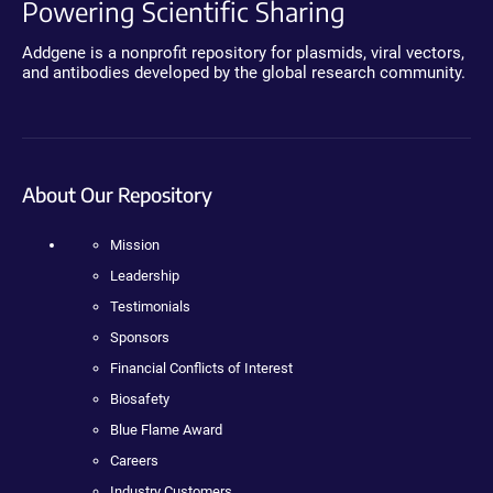
Powering Scientific Sharing
Addgene is a nonprofit repository for plasmids, viral vectors,
and antibodies developed by the global research community.
About Our Repository
Mission
Leadership
Testimonials
Sponsors
Financial Conflicts of Interest
Biosafety
Blue Flame Award
Careers
Industry Customers