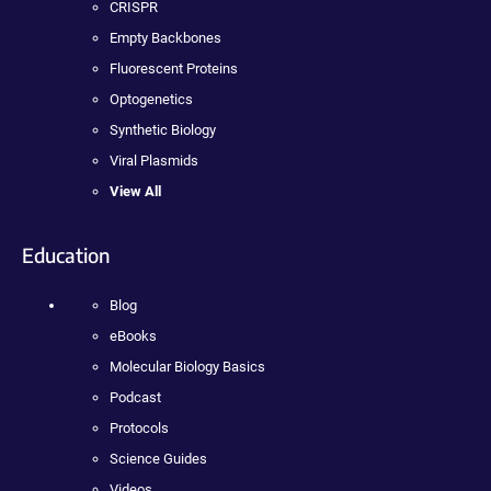
CRISPR
Empty Backbones
Fluorescent Proteins
Optogenetics
Synthetic Biology
Viral Plasmids
View All
Education
Blog
eBooks
Molecular Biology Basics
Podcast
Protocols
Science Guides
Videos