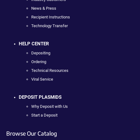
News & Press
Recipient Instructions
Technology Transfer
HELP CENTER
Depositing
Ordering
Technical Resources
Viral Service
DEPOSIT PLASMIDS
Why Deposit with Us
Start a Deposit
Browse Our Catalog