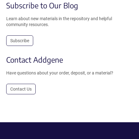
Subscribe to Our Blog
Learn about new materials in the repository and helpful
community resources.
Subscribe
Contact Addgene
Have questions about your order, deposit, or a material?
Contact Us