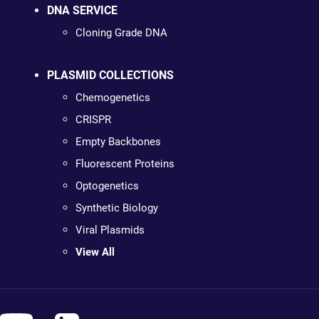
DNA SERVICE
Cloning Grade DNA
PLASMID COLLECTIONS
Chemogenetics
CRISPR
Empty Backbones
Fluorescent Proteins
Optogenetics
Synthetic Biology
Viral Plasmids
View All