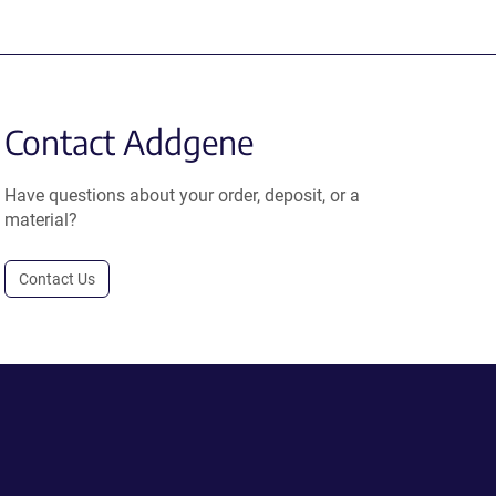
Contact Addgene
Have questions about your order, deposit, or a
material?
Contact Us
.