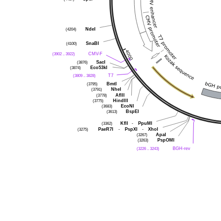
(4204)
NdeI
(4100)
SnaBI
(3902 .. 3922)
CMV-F
(3876)
SacI
(3874)
Eco53kI
(3809 .. 3828)
T7
(3795)
BmtI
(3791)
NheI
(3778)
AflII
(3775)
HindIII
(3683)
EcoNI
(3613)
BspEI
(3362)
KflI
-
PpuMI
(3275)
PaeR7I
-
PspXI
-
XhoI
(3267)
ApaI
(3263)
PspOMI
(3226 .. 3243)
BGH-rev