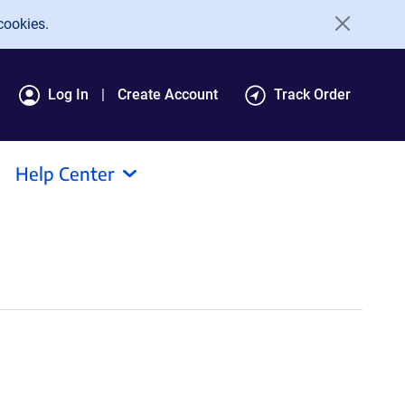
cookies.
Log In
Create Account
Track Order
Help Center