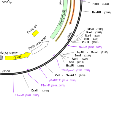
5857 bp
RsrII
(1481)
BssHII
(1599)
MscI
(1918)
KasI
(1997)
NarI
(1998)
SfoI
(1999)
PluTI
(2001)
Neo-R
(2056 .. 2075)
TspMI
-
XmaI
(2185)
SmaI
(2187)
AvrII
(2206)
StuI
(2211)
BseRI
(2216)
SV40pro-F
(2264 .. 2283)
CsiI
-
SexAI
*
(2438)
pBABE 3'
(2510 .. 2530)
F1ori-F
(2649 .. 2670)
DraIII
(2736)
F1ori-R
(2861 .. 2880)