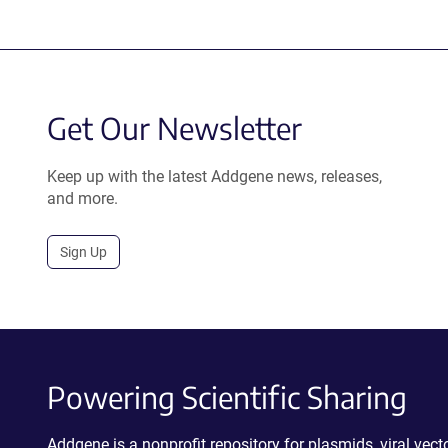
Get Our Newsletter
Keep up with the latest Addgene news, releases,
and more.
Sign Up
Powering Scientific Sharing
Addgene is a nonprofit repository for plasmids, viral ve