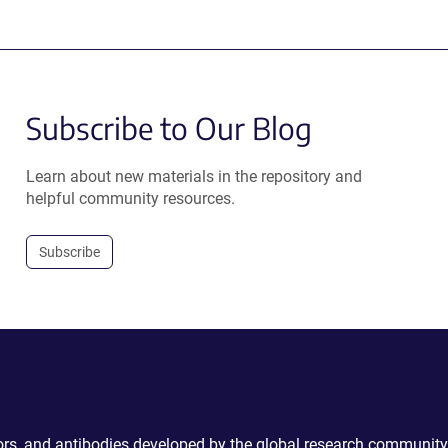
Subscribe to Our Blog
Learn about new materials in the repository and
helpful community resources.
Subscribe
ctors, and antibodies developed by the global research community