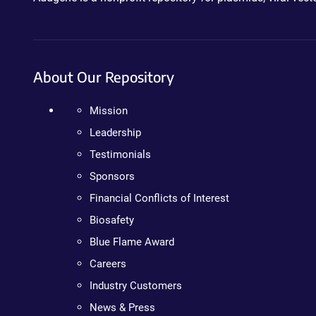
About Our Repository
Mission
Leadership
Testimonials
Sponsors
Financial Conflicts of Interest
Biosafety
Blue Flame Award
Careers
Industry Customers
News & Press