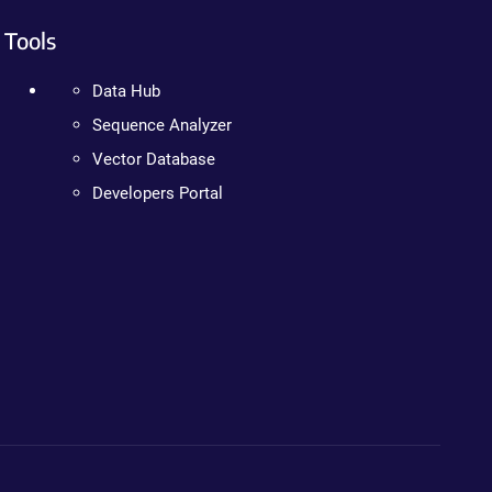
Tools
Data Hub
Sequence Analyzer
Vector Database
Developers Portal