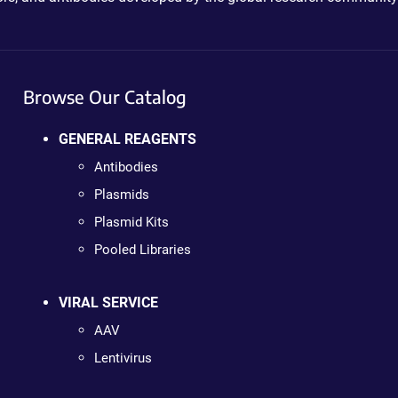
Browse Our Catalog
GENERAL REAGENTS
Antibodies
Plasmids
Plasmid Kits
Pooled Libraries
VIRAL SERVICE
AAV
Lentivirus