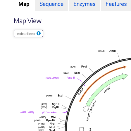
Map
Sequence
Enzymes
Features
Map View
Instructions
(5614)
AhdI
(5245)
PvuI
(5133)
ScaI
(5045 .. 5064)
Amp-R
(4809)
SspI
(4688)
SgrDI
(4674)
BglII
(4628 .. 4647)
pRS-marker
(4525)
MfeI
(4507)
Bpu10I
(4482)
NruI
(4458)
MluI
(4437)
SpeI