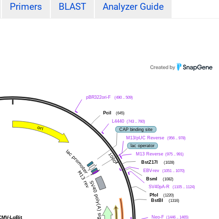
Primers
BLAST
Analyzer Guide
pBR322ori-F
(490 .. 509)
PciI
(645)
L4440
(743 .. 760)
CAP binding site
M13/pUC Reverse
(956 .. 978)
lac operator
M13 Reverse
(975 .. 991)
BstZ17I
(1028)
EBV-rev
(1051 .. 1070)
BsmI
(1082)
SV40pA-R
(1105 .. 1124)
PfoI
(1220)
BstBI
(1316)
CMV-LgBit
Neo-F
(1446 .. 1465)