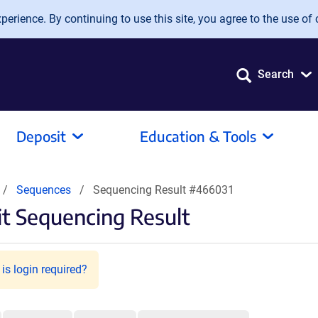
erience. By continuing to use this site, you agree to the use of 
Search
Deposit
Education & Tools
Sequences
Sequencing Result #466031
t Sequencing Result
is login required?