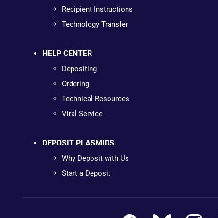
Recipient Instructions
Technology Transfer
HELP CENTER
Depositing
Ordering
Technical Resources
Viral Service
DEPOSIT PLASMIDS
Why Deposit with Us
Start a Deposit