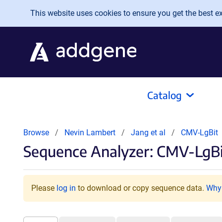
Skip to main content
This website uses cookies to ensure you get the best exp
Catalog
Browse
Nevin Lambert
Jang et al
CMV-LgBit
Sequence Analyzer: CMV-LgBi
Please
log in
to download or copy sequence data.
Why 