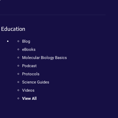
Education
Blog
eBooks
Molecular Biology Basics
Podcast
Protocols
Science Guides
Videos
View All