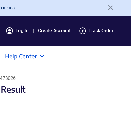
cookies.
Log In
Create Account
Track Order
Help Center
#473026
 Result