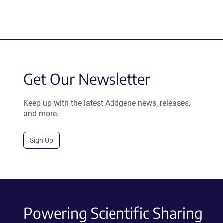
Get Our Newsletter
Keep up with the latest Addgene news, releases,
and more.
Sign Up
Powering Scientific Sharing