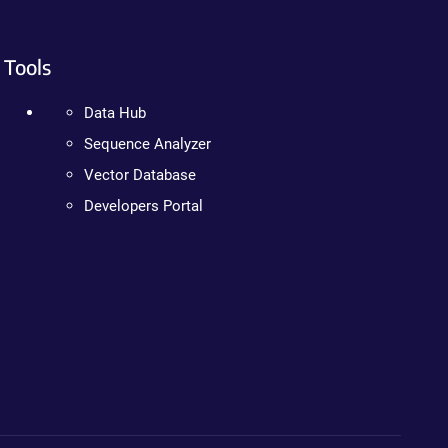
Tools
Data Hub
Sequence Analyzer
Vector Database
Developers Portal