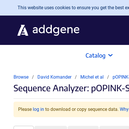
Skip to main content
This website uses cookies to ensure you get the best exp
Catalog
Browse
David Komander
Michel et al
pOPINK-
Sequence Analyzer: pOPINK-S
Please
log in
to download or copy sequence data.
Why 