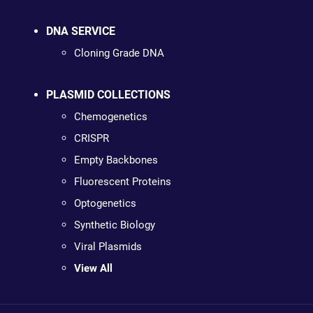
DNA SERVICE
Cloning Grade DNA
PLASMID COLLECTIONS
Chemogenetics
CRISPR
Empty Backbones
Fluorescent Proteins
Optogenetics
Synthetic Biology
Viral Plasmids
View All