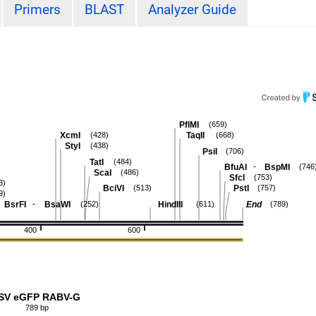
Primers
BLAST
Analyzer Guide
PflMI
(659)
XcmI
TaqII
(428)
(668)
StyI
(438)
PsiI
(706)
TatI
(484)
-
BfuAI
BspMI
(746
ScaI
(486)
SfcI
(753)
3)
BciVI
PstI
(513)
(757)
9)
-
BsrFI
BsaWI
HindIII
End
(252)
(611)
(789)
400
600
SV eGFP RABV-G
789 bp