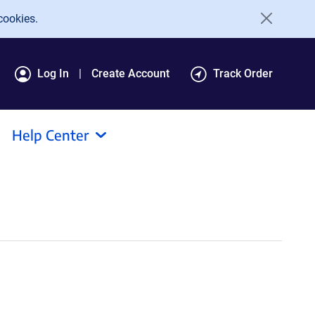
cookies.
Log In
Create Account
Track Order
Help Center