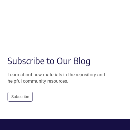
Subscribe to Our Blog
Learn about new materials in the repository and
helpful community resources.
Subscribe