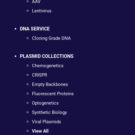
AAV
Lentivirus
DNA SERVICE
Cloning Grade DNA
PLASMID COLLECTIONS
Chemogenetics
CRISPR
Empty Backbones
Fluorescent Proteins
Optogenetics
Synthetic Biology
Viral Plasmids
View All