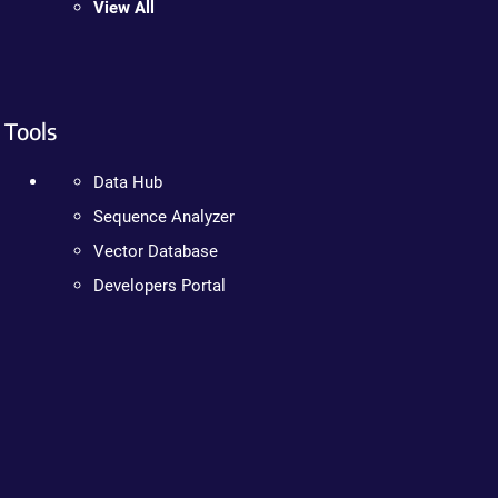
View All
Tools
Data Hub
Sequence Analyzer
Vector Database
Developers Portal