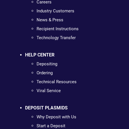
Careers
Industry Customers
News & Press
Recipient Instructions
Technology Transfer
HELP CENTER
Depositing
Ordering
Technical Resources
Viral Service
DEPOSIT PLASMIDS
Why Deposit with Us
Start a Deposit