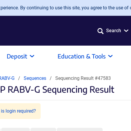
erience. By continuing to use this site, you agree to the use of 
Search
Deposit
Education & Tools
RABV-G
Sequences
Sequencing Result #47583
FP RABV-G Sequencing Result
is login required?