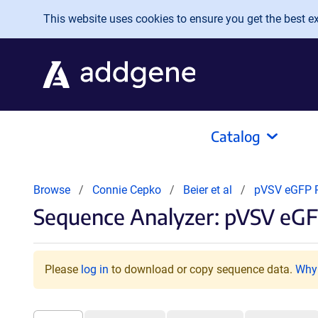
Skip to main content
This website uses cookies to ensure you get the best exp
Catalog
Browse
Connie Cepko
Beier et al
pVSV eGFP 
Sequence Analyzer: pVSV eG
Please
log in
to download or copy sequence data.
Why 