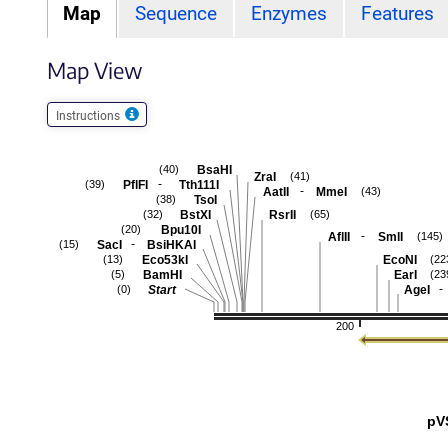
Map
Sequence
Enzymes
Features
Map View
Instructions
BsaHI
(40)
ZraI
(41)
-
PflFI
Tth111I
(39)
-
AatII
MmeI
(43)
TsoI
(38)
BstXI
RsrII
(32)
(65)
Bpu10I
(20)
-
AflII
SmlI
(145)
-
SacI
BsiHKAI
(15)
Eco53kI
EcoNI
(13)
(22
BamHI
EarI
(5)
(23
-
Start
AgeI
(0)
200
pV