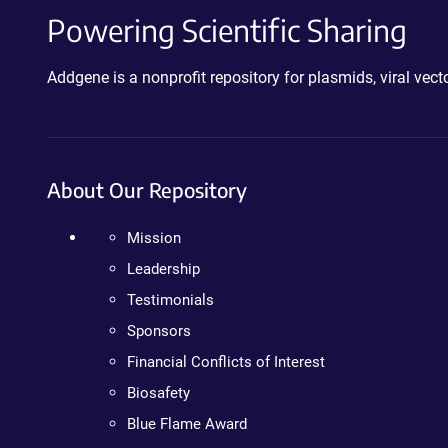
Powering Scientific Sharing
Addgene is a nonprofit repository for plasmids, viral ve
About Our Repository
Mission
Leadership
Testimonials
Sponsors
Financial Conflicts of Interest
Biosafety
Blue Flame Award