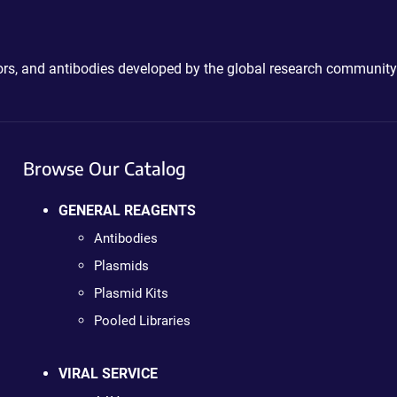
ctors, and antibodies developed by the global research community
Browse Our Catalog
GENERAL REAGENTS
Antibodies
Plasmids
Plasmid Kits
Pooled Libraries
VIRAL SERVICE