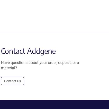
Contact Addgene
Have questions about your order, deposit, or a
material?
Contact Us