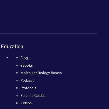
.
Education
Blog
eBooks
Molecular Biology Basics
Podcast
Protocols
Science Guides
Videos