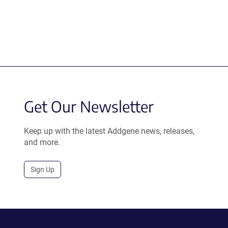
Get Our Newsletter
Keep up with the latest Addgene news, releases,
and more.
Sign Up