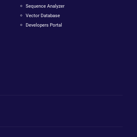
Sequence Analyzer
Vector Database
Developers Portal