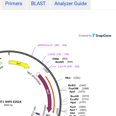
Primers
BLAST
Analyzer Guide
pBR322ori-F
(490 .. 509)
L4440
(743 .. 760)
PflMI
(843)
BstAPI
(944)
LacI-R
(930 .. 949)
MluI
(1261)
BstEII
(1442)
PspOMI
(1468)
ApaI
(1472)
BssHII
(1672)
EcoRV
(1711)
4T1 SHP2 E252A
HpaI
(1767)
6944 bp
KasI
(1900)
NarI
*
(1901)
SfoI
(1902)