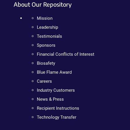
About Our Repository
Mission
Leadership
Testimonials
Sponsors
Financial Conflicts of Interest
Biosafety
Blue Flame Award
Careers
Industry Customers
News & Press
Recipient Instructions
Technology Transfer