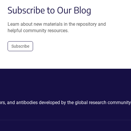
Subscribe to Our Blog
Learn about new materials in the repository and
helpful community resources.
Subscribe
ctors, and antibodies developed by the global research community