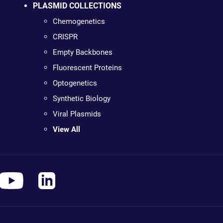
PLASMID COLLECTIONS
Chemogenetics
CRISPR
Empty Backbones
Fluorescent Proteins
Optogenetics
Synthetic Biology
Viral Plasmids
View All