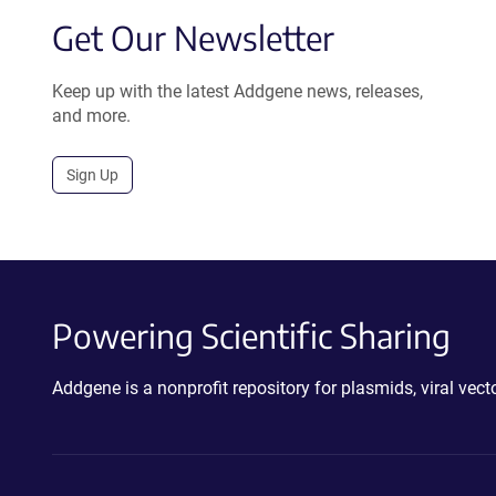
Get Our Newsletter
Keep up with the latest Addgene news, releases,
and more.
Sign Up
Powering Scientific Sharing
Addgene is a nonprofit repository for plasmids, viral ve