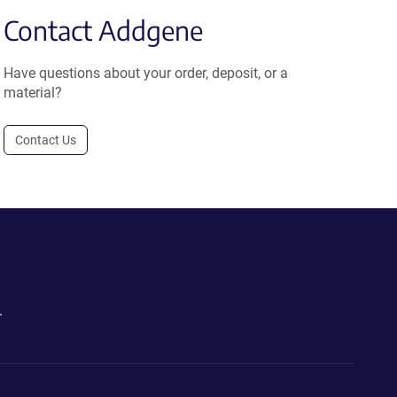
Contact Addgene
Have questions about your order, deposit, or a
material?
Contact Us
.