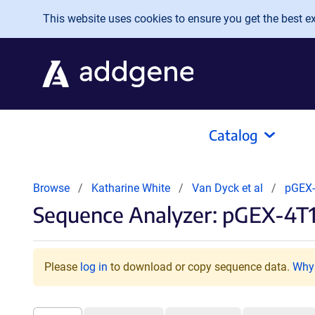
Skip to main content
This website uses cookies to ensure you get the best exp
Catalog
Browse
Katharine White
Van Dyck et al
pGEX
Sequence Analyzer: pGEX-4T1
Please
log in
to download or copy sequence data.
Why 