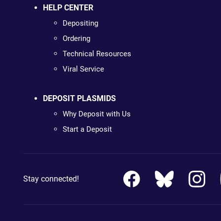
HELP CENTER
Depositing
Ordering
Technical Resources
Viral Service
DEPOSIT PLASMIDS
Why Deposit with Us
Start a Deposit
Stay connected!