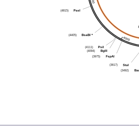
PasI
(4815)
BsaBI
*
(4405)
PsiI
(4111)
BglII
(4094)
FspAI
(3975)
StuI
(3617)
Ba
(3492)