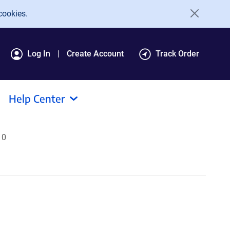
cookies.
Log In
Create Account
Track Order
Help Center
10