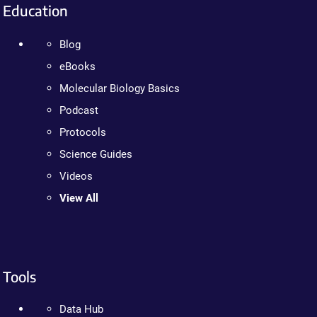
Education
Blog
eBooks
Molecular Biology Basics
Podcast
Protocols
Science Guides
Videos
View All
Tools
Data Hub