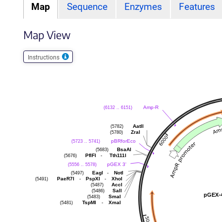
Map
Sequence
Enzymes
Features
Map View
Instructions
Amp-R
(6132 .. 6151)
AatII
(5782)
ZraI
(5780)
pBRforEco
(5723 .. 5741)
BsaAI
(5683)
-
PflFI
Tth111I
(5676)
pGEX 3'
(5556 .. 5578)
-
EagI
NotI
(5497)
-
-
PaeR7I
PspXI
XhoI
(5491)
AccI
(5487)
SalI
(5486)
pGEX-
SmaI
(5483)
-
TspMI
XmaI
(5481)