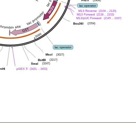
PluTI
(1904)
lac operator
M13 Reverse
(2104 .. 2120)
M13 Forward
(2136 .. 2153)
M13/pUC Forward
(2145 .. 2167)
Bsu36I
(2354)
lac operator
MscI
(3027)
BstBI
(3217)
SwaI
(3247)
mHI
pGEX 5'
(3431 .. 3453)