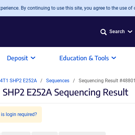
erience. By continuing to use this site, you agree to the use of 
Search
Deposit
Education & Tools
-4T1 SHP2 E252A
Sequences
Sequencing Result #4880
 SHP2 E252A Sequencing Result
is login required?