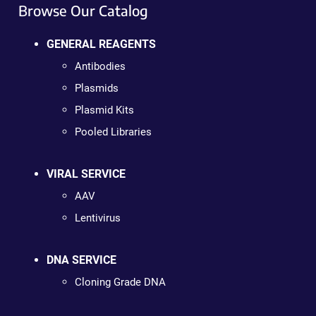
Browse Our Catalog
GENERAL REAGENTS
Antibodies
Plasmids
Plasmid Kits
Pooled Libraries
VIRAL SERVICE
AAV
Lentivirus
DNA SERVICE
Cloning Grade DNA