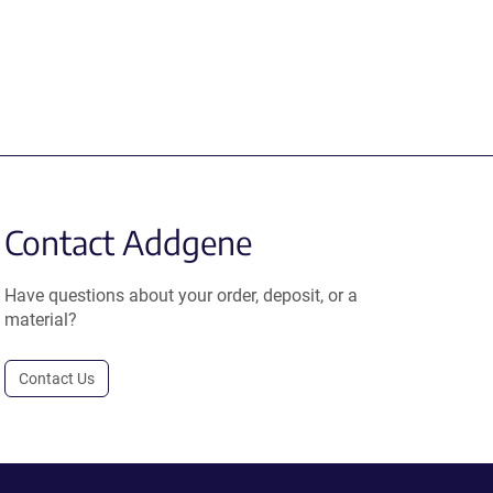
Contact Addgene
Have questions about your order, deposit, or a
material?
Contact Us