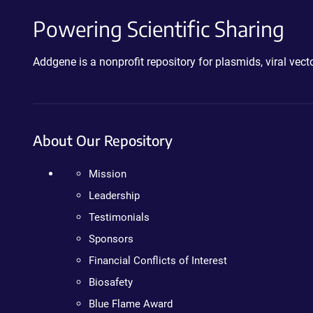
Powering Scientific Sharing
Addgene is a nonprofit repository for plasmids, viral ve
About Our Repository
Mission
Leadership
Testimonials
Sponsors
Financial Conflicts of Interest
Biosafety
Blue Flame Award