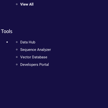
View All
Tools
Data Hub
Sequence Analyzer
Vector Database
Developers Portal