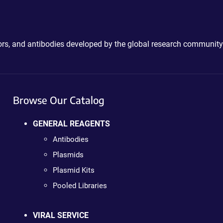
ctors, and antibodies developed by the global research community
Browse Our Catalog
GENERAL REAGENTS
Antibodies
Plasmids
Plasmid Kits
Pooled Libraries
VIRAL SERVICE