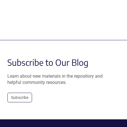
Subscribe to Our Blog
Learn about new materials in the repository and
helpful community resources.
Subscribe