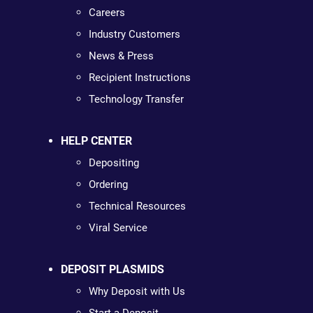
Careers
Industry Customers
News & Press
Recipient Instructions
Technology Transfer
HELP CENTER
Depositing
Ordering
Technical Resources
Viral Service
DEPOSIT PLASMIDS
Why Deposit with Us