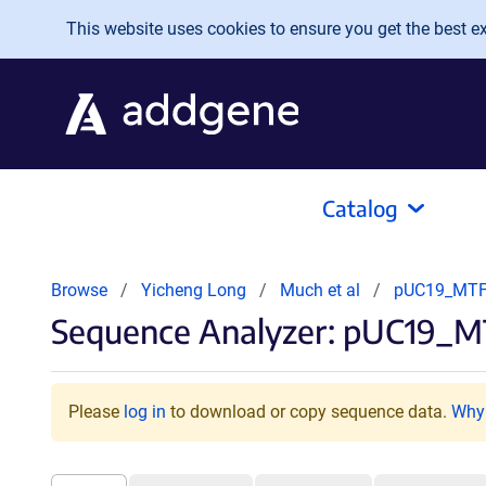
Skip to main content
This website uses cookies to ensure you get the best exp
Catalog
Browse
Yicheng Long
Much et al
pUC19_MTF
Sequence Analyzer: pUC19_M
Please
log in
to download or copy sequence data.
Why 