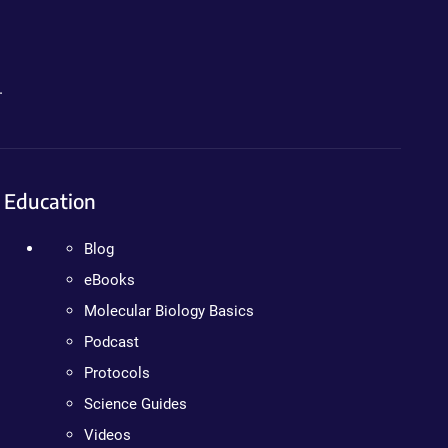
.
Education
Blog
eBooks
Molecular Biology Basics
Podcast
Protocols
Science Guides
Videos