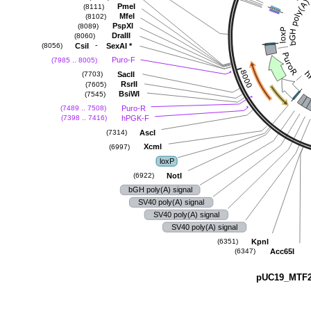
PmeI
(8111)
MfeI
(8102)
PspXI
(8089)
DraIII
(8060)
-
CsiI
SexAI
*
(8056)
Puro-F
(7985 .. 8005)
SacII
(7703)
RsrII
(7605)
BsiWI
(7545)
Puro-R
(7489 .. 7508)
hPGK-F
(7398 .. 7416)
AscI
(7314)
XcmI
(6997)
loxP
NotI
(6922)
bGH poly(A) signal
SV40 poly(A) signal
SV40 poly(A) signal
SV40 poly(A) signal
KpnI
(6351)
Acc65I
(6347)
pUC19_MTF2