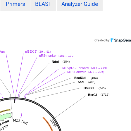
Primers
BLAST
Analyzer Guide
pGEX 3'
(29 .. 51)
Eco
pRS-marker
(151 .. 170)
NdeI
(184)
M13/pUC Forward
(364 .. 386)
M13 Forward
(378 .. 395)
Eco53kI
(404)
SacI
(406)
Bsu36I
(745)
BsrGI
(1716)