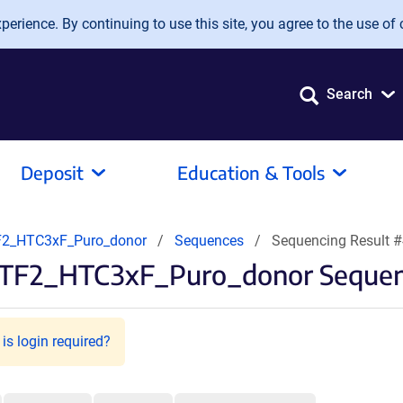
erience. By continuing to use this site, you agree to the use of 
Search
Deposit
Education & Tools
2_HTC3xF_Puro_donor
Sequences
Sequencing Result 
TF2_HTC3xF_Puro_donor Sequenc
is login required?