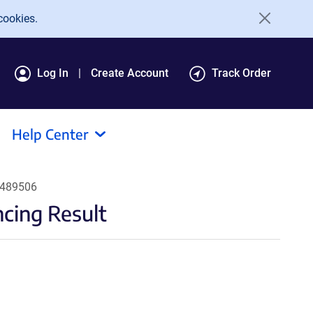
cookies.
Log In
Create Account
Track Order
Help Center
#489506
ing Result