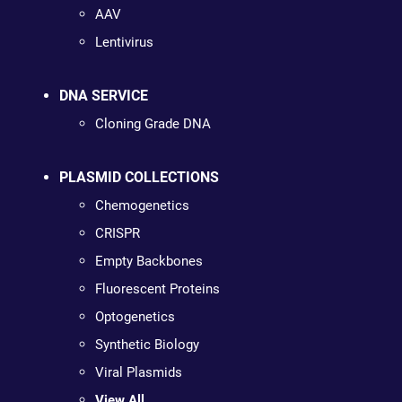
AAV
Lentivirus
DNA SERVICE
Cloning Grade DNA
PLASMID COLLECTIONS
Chemogenetics
CRISPR
Empty Backbones
Fluorescent Proteins
Optogenetics
Synthetic Biology
Viral Plasmids
View All