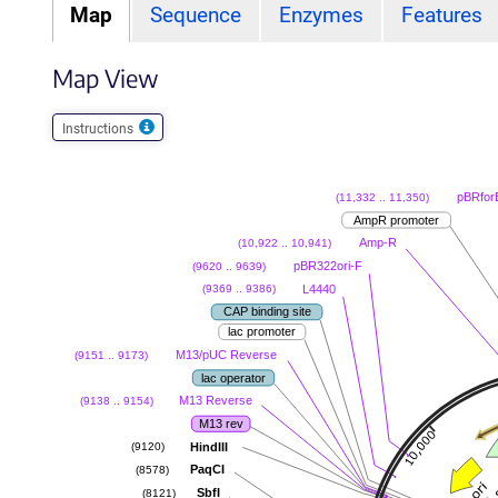
Map
Sequence
Enzymes
Features
Map View
Instructions
pBRfor
(11,332 .. 11,350)
AmpR promoter
Amp-R
(10,922 .. 10,941)
pBR322ori-F
(9620 .. 9639)
L4440
(9369 .. 9386)
CAP binding site
lac promoter
M13/pUC Reverse
(9151 .. 9173)
lac operator
M13 Reverse
(9138 .. 9154)
M13 rev
HindIII
(9120)
PaqCI
(8578)
SbfI
(8121)