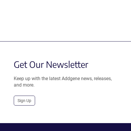
Get Our Newsletter
Keep up with the latest Addgene news, releases,
and more.
Sign Up