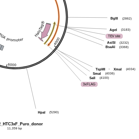
BglII
(2862)
AgeI
(3183)
TEV site
AsiSI
(3232)
BsaAI
(3368)
-
TspMI
XmaI
(4034)
SmaI
(4036)
SalI
(4100)
3xFLAG
HpaI
(5290)
_HTC3xF_Puro_donor
11,359 bp