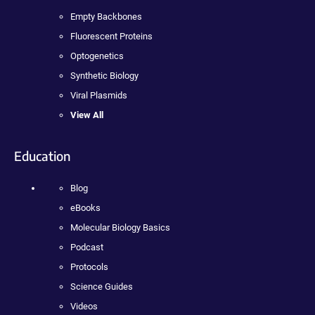
Empty Backbones
Fluorescent Proteins
Optogenetics
Synthetic Biology
Viral Plasmids
View All
Education
Blog
eBooks
Molecular Biology Basics
Podcast
Protocols
Science Guides
Videos