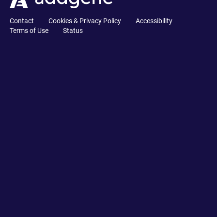
Contact
Cookies & Privacy Policy
Accessibility
Terms of Use
Status