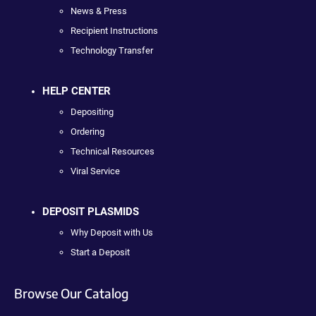
News & Press
Recipient Instructions
Technology Transfer
HELP CENTER
Depositing
Ordering
Technical Resources
Viral Service
DEPOSIT PLASMIDS
Why Deposit with Us
Start a Deposit
Browse Our Catalog