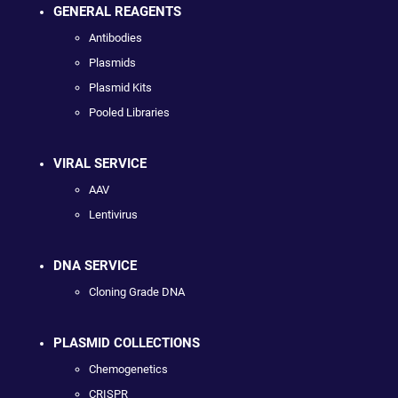
GENERAL REAGENTS
Antibodies
Plasmids
Plasmid Kits
Pooled Libraries
VIRAL SERVICE
AAV
Lentivirus
DNA SERVICE
Cloning Grade DNA
PLASMID COLLECTIONS
Chemogenetics
CRISPR