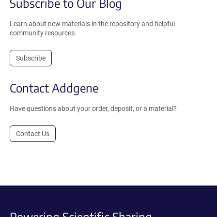
Subscribe to Our Blog
Learn about new materials in the repository and helpful
community resources.
Subscribe
Contact Addgene
Have questions about your order, deposit, or a material?
Contact Us
Powering Scientific Sharing