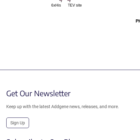
6xHis
TEV site
P
Get Our Newsletter
Keep up with the latest Addgene news, releases, and more.
Sign Up