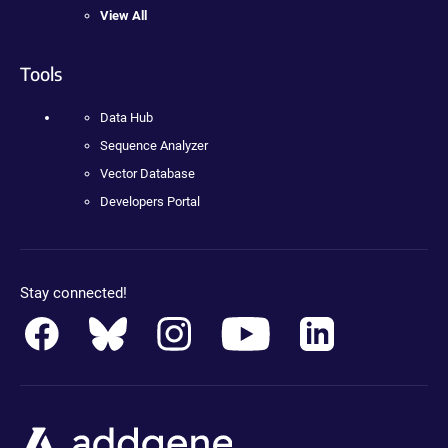
View All
Tools
Data Hub
Sequence Analyzer
Vector Database
Developers Portal
Stay connected!