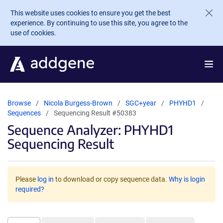
Skip to main content
This website uses cookies to ensure you get the best
experience. By continuing to use this site, you agree to the
use of cookies.
Browse
Nicola Burgess-Brown
SGC+year
PHYHD1
Sequences
Sequencing Result #50383
Sequence Analyzer: PHYHD1
Sequencing Result
Please
log in
to download or copy sequence data.
Why is login
required?