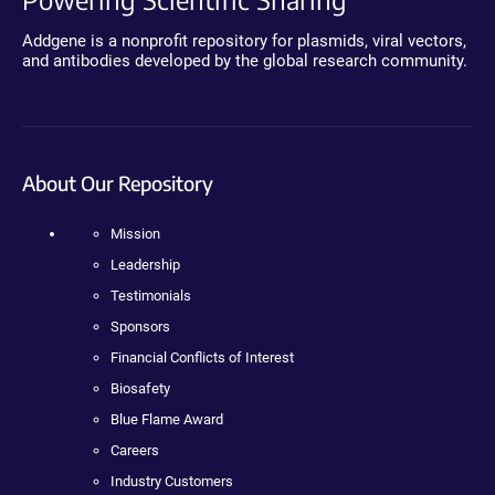
Addgene is a nonprofit repository for plasmids, viral vectors,
and antibodies developed by the global research community.
About Our Repository
Mission
Leadership
Testimonials
Sponsors
Financial Conflicts of Interest
Biosafety
Blue Flame Award
Careers
Industry Customers