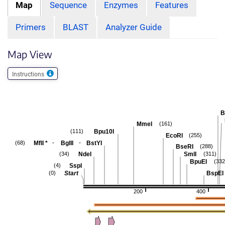
Map
Sequence
Enzymes
Features
Primers
BLAST
Analyzer Guide
Map View
Instructions
B
MmeI
(161)
Bpu10I
(111)
EcoRI
(255)
-
-
MflI
*
BglII
BstYI
(68)
BseRI
(288)
NdeI
SmlI
(34)
(311)
BpuEI
(332
SspI
(4)
Start
BspEI
(0)
200
400