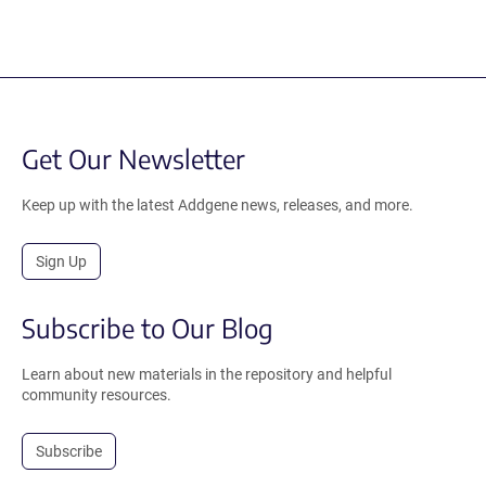
Get Our Newsletter
Keep up with the latest Addgene news, releases, and more.
Sign Up
Subscribe to Our Blog
Learn about new materials in the repository and helpful
community resources.
Subscribe