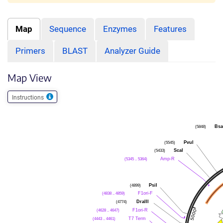
Map
Sequence
Enzymes
Features
Primers
BLAST
Analyzer Guide
Map View
Instructions
(5848)
Bsa
(5545)
PvuI
(5433)
ScaI
(5345 .. 5364)
Amp-R
(4899)
PsiI
(4838 .. 4859)
F1ori-F
(4774)
DraIII
(4628 .. 4647)
F1ori-R
(4443 .. 4461)
T7 Term