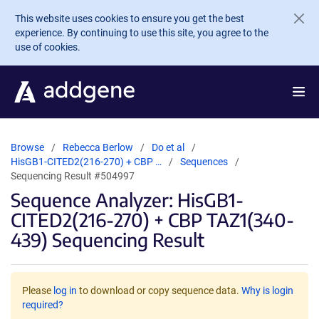
Skip to main content
This website uses cookies to ensure you get the best
experience. By continuing to use this site, you agree to the
use of cookies.
Browse
Rebecca Berlow
Do et al
HisGB1-CITED2(216-270) + CBP …
Sequences
Sequencing Result #504997
Sequence Analyzer: HisGB1-
CITED2(216-270) + CBP TAZ1(340-
439) Sequencing Result
Please
log in
to download or copy sequence data.
Why is login
required?