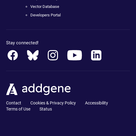
Vector Database
Developers Portal
Stay connected!
Contact
Cookies & Privacy Policy
Accessibility
Terms of Use
Status