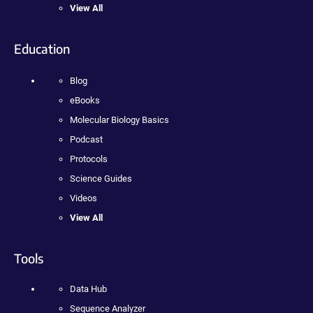
View All
Education
Blog
eBooks
Molecular Biology Basics
Podcast
Protocols
Science Guides
Videos
View All
Tools
Data Hub
Sequence Analyzer