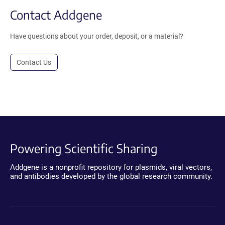
Contact Addgene
Have questions about your order, deposit, or a material?
Contact Us
Powering Scientific Sharing
Addgene is a nonprofit repository for plasmids, viral vectors,
and antibodies developed by the global research community.