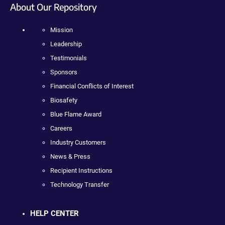
About Our Repository
Mission
Leadership
Testimonials
Sponsors
Financial Conflicts of Interest
Biosafety
Blue Flame Award
Careers
Industry Customers
News & Press
Recipient Instructions
Technology Transfer
HELP CENTER