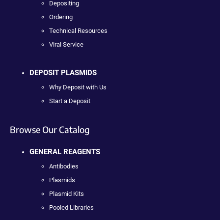
Depositing
Ordering
Technical Resources
Viral Service
DEPOSIT PLASMIDS
Why Deposit with Us
Start a Deposit
Browse Our Catalog
GENERAL REAGENTS
Antibodies
Plasmids
Plasmid Kits
Pooled Libraries