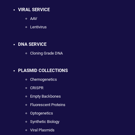
VIRAL SERVICE
AAV
Lentivirus
DNA SERVICE
Cloning Grade DNA
PLASMID COLLECTIONS
Chemogenetics
CRISPR
Empty Backbones
Fluorescent Proteins
Optogenetics
Synthetic Biology
Viral Plasmids