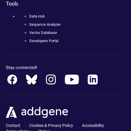
Tools
Data Hub
Sequence Analyzer
Vector Database
Developers Portal
Stay connected!
Contact
Cookies & Privacy Policy
Accessibility