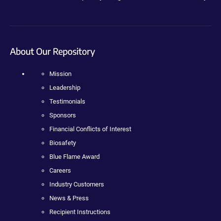
About Our Repository
Mission
Leadership
Testimonials
Sponsors
Financial Conflicts of Interest
Biosafety
Blue Flame Award
Careers
Industry Customers
News & Press
Recipient Instructions