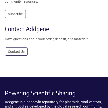
community resources.
Subscribe
Contact Addgene
Have questions about your order, deposit, or a material?
Contact Us
Powering Scientific Sharing
Addgene is a nonprofit repository for plasmids, viral vectors,
and antibodies developed by the global research community.