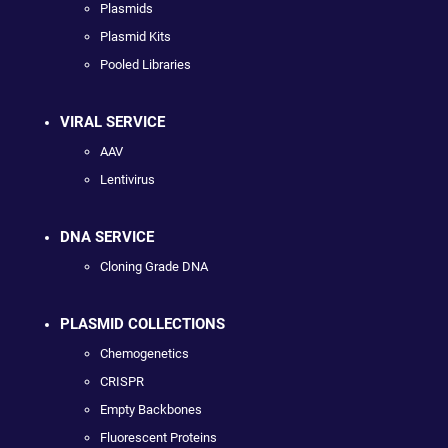
Plasmids
Plasmid Kits
Pooled Libraries
VIRAL SERVICE
AAV
Lentivirus
DNA SERVICE
Cloning Grade DNA
PLASMID COLLECTIONS
Chemogenetics
CRISPR
Empty Backbones
Fluorescent Proteins