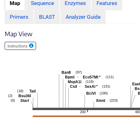
Map
Sequence
Enzymes
Features
Primers
BLAST
Analyzer Guide
Map View
Instructions
BanII
(97)
-
BpmI
Eco57MI
*
(111)
MspA1I
(119)
EaeI
-
CsiI
SexAI
*
(131)
Bs
TatI
(18)
BciVI
B
(190)
Bsu36I
(2)
Start
XmnI
(0)
(223)
200
40