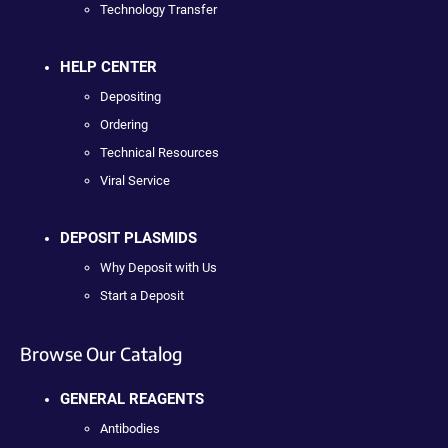
Technology Transfer
HELP CENTER
Depositing
Ordering
Technical Resources
Viral Service
DEPOSIT PLASMIDS
Why Deposit with Us
Start a Deposit
Browse Our Catalog
GENERAL REAGENTS
Antibodies