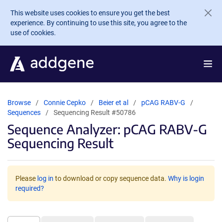
Skip to main content
This website uses cookies to ensure you get the best
experience. By continuing to use this site, you agree to the
use of cookies.
Browse
Connie Cepko
Beier et al
pCAG RABV-G
Sequences
Sequencing Result #50786
Sequence Analyzer: pCAG RABV-G
Sequencing Result
Please
log in
to download or copy sequence data.
Why is login
required?