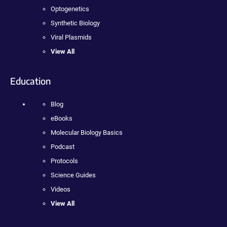
Optogenetics
Synthetic Biology
Viral Plasmids
View All
Education
Blog
eBooks
Molecular Biology Basics
Podcast
Protocols
Science Guides
Videos
View All