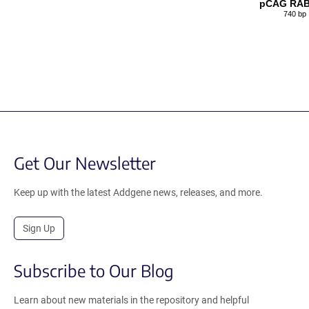
pCAG RAB
740 bp
Get Our Newsletter
Keep up with the latest Addgene news, releases, and more.
Sign Up
Subscribe to Our Blog
Learn about new materials in the repository and helpful