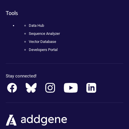
Tools
Data Hub
Sequence Analyzer
Vector Database
Developers Portal
Stay connected!