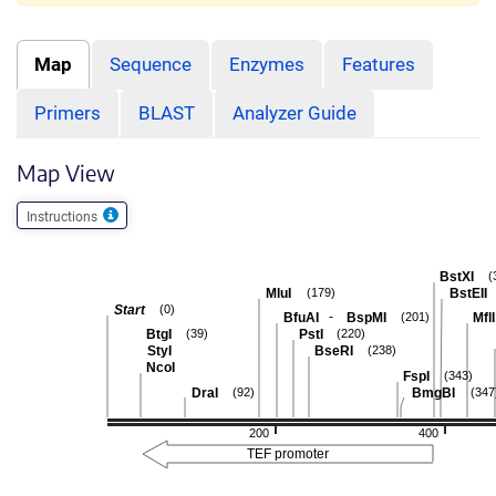
Map
Sequence
Enzymes
Features
Primers
BLAST
Analyzer Guide
Map View
Instructions
BstXI
(
MluI
BstEII
(179)
Start
(0)
-
BfuAI
BspMI
MflI
(201)
BtgI
PstI
(39)
(220)
StyI
BseRI
(238)
NcoI
FspI
(343)
DraI
BmgBI
(92)
(347
200
400
TEF promoter