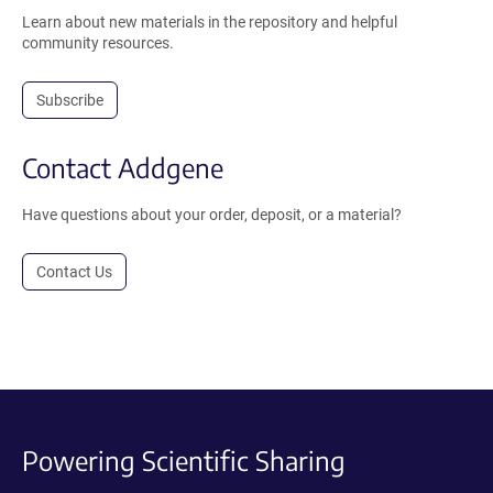
Learn about new materials in the repository and helpful
community resources.
Subscribe
Contact Addgene
Have questions about your order, deposit, or a material?
Contact Us
Powering Scientific Sharing