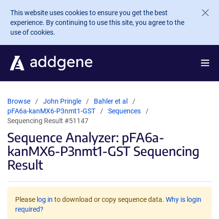
Skip to main content
This website uses cookies to ensure you get the best
experience. By continuing to use this site, you agree to the
use of cookies.
Browse
John Pringle
Bahler et al
pFA6a-kanMX6-P3nmt1-GST
Sequences
Sequencing Result #51147
Sequence Analyzer: pFA6a-
kanMX6-P3nmt1-GST Sequencing
Result
Please
log in
to download or copy sequence data.
Why is login
required?