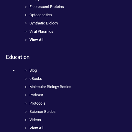
Fluorescent Proteins
Optogenetics
Synthetic Biology
Viral Plasmids
View All
Education
Blog
eBooks
Molecular Biology Basics
Podcast
Protocols
Science Guides
Videos
View All