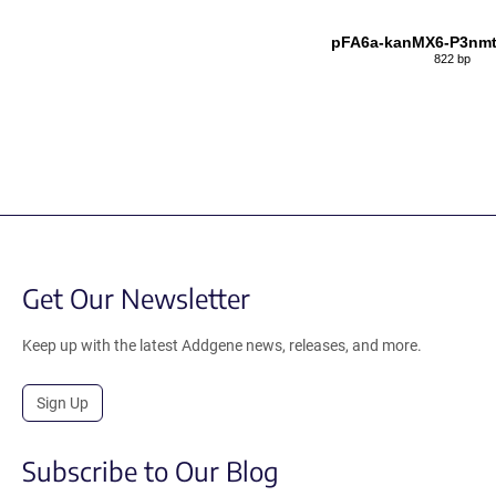
pFA6a-kanMX6-P3nm
822 bp
Get Our Newsletter
Keep up with the latest Addgene news, releases, and more.
Sign Up
Subscribe to Our Blog