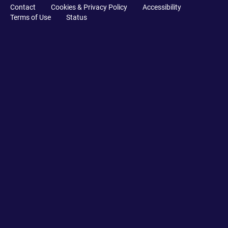
Contact
Cookies & Privacy Policy
Accessibility
Terms of Use
Status