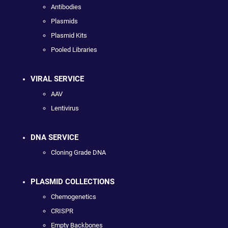
Antibodies
Plasmids
Plasmid Kits
Pooled Libraries
VIRAL SERVICE
AAV
Lentivirus
DNA SERVICE
Cloning Grade DNA
PLASMID COLLECTIONS
Chemogenetics
CRISPR
Empty Backbones