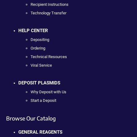
Recipient Instructions
Technology Transfer
HELP CENTER
Depositing
Ordering
Technical Resources
Viral Service
DEPOSIT PLASMIDS
Why Deposit with Us
Start a Deposit
Browse Our Catalog
GENERAL REAGENTS