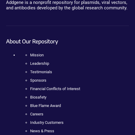
Addgene is a nonprofit repository for plasmids, viral vectors,
and antibodies developed by the global research community.
About Our Repository
Mission
Leadership
Testimonials
Sponsors
Financial Conflicts of Interest
Biosafety
Blue Flame Award
Careers
Industry Customers
News & Press