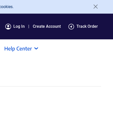
cookies.
Log In
Create Account
Track Order
Help Center