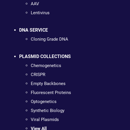
AAV
Lentivirus
DNA SERVICE
Cloning Grade DNA
PLASMID COLLECTIONS
Chemogenetics
CRISPR
Empty Backbones
Fluorescent Proteins
Optogenetics
Synthetic Biology
Viral Plasmids
View All