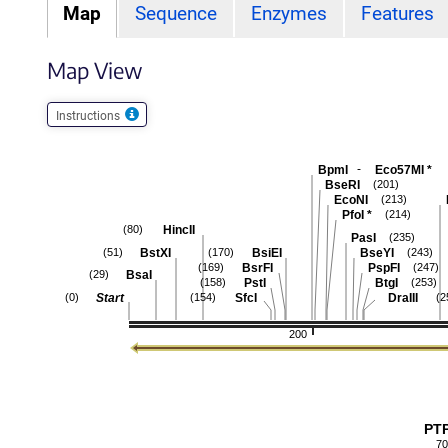
Map
Sequence
Enzymes
Features
Map View
Instructions
-
BpmI
Eco57MI
*
BseRI
(201)
EcoNI
(213)
PfoI
*
(214)
HincII
(80)
PasI
(235)
BstXI
BsiEI
BseYI
(51)
(170)
(243)
BsrFI
PspFI
(169)
(247)
BsaI
(29)
PstI
BtgI
(158)
(253)
Start
SfcI
DraIII
(0)
(154)
(2
200
PT
70