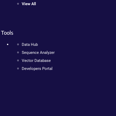
View All
Tools
Data Hub
Sequence Analyzer
Vector Database
Developers Portal