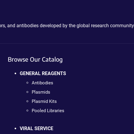
ctors, and antibodies developed by the global research community
Browse Our Catalog
GENERAL REAGENTS
Antibodies
Plasmids
Plasmid Kits
Pooled Libraries
VIRAL SERVICE