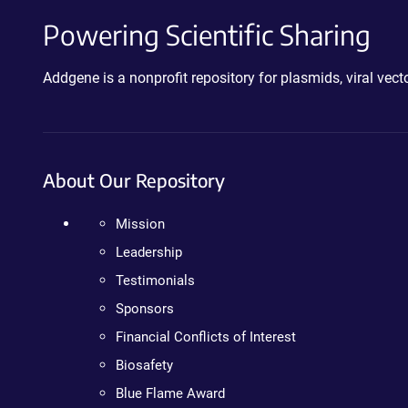
Powering Scientific Sharing
Addgene is a nonprofit repository for plasmids, viral ve
About Our Repository
Mission
Leadership
Testimonials
Sponsors
Financial Conflicts of Interest
Biosafety
Blue Flame Award