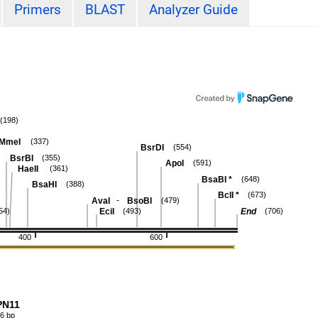
Primers
BLAST
Analyzer Guide
(198)
MmeI
(337)
BsrDI
(554)
BsrBI
(355)
ApoI
(591)
HaeII
(361)
BsaBI
*
(648)
BsaHI
(388)
BclI
*
(673)
-
AvaI
BsoBI
(479)
EciI
End
54)
(493)
(706)
400
600
PN11
6 bp