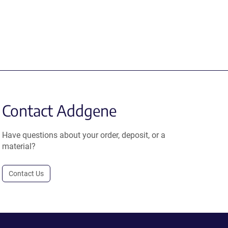
Contact Addgene
Have questions about your order, deposit, or a
material?
Contact Us