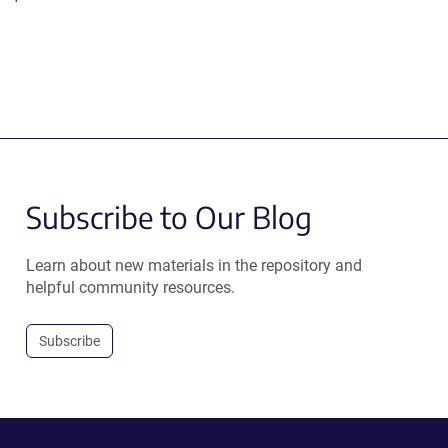
Subscribe to Our Blog
Learn about new materials in the repository and
helpful community resources.
Subscribe