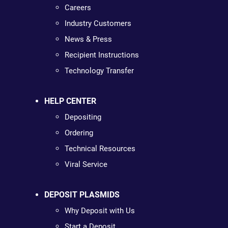
Careers
Industry Customers
News & Press
Recipient Instructions
Technology Transfer
HELP CENTER
Depositing
Ordering
Technical Resources
Viral Service
DEPOSIT PLASMIDS
Why Deposit with Us
Start a Deposit