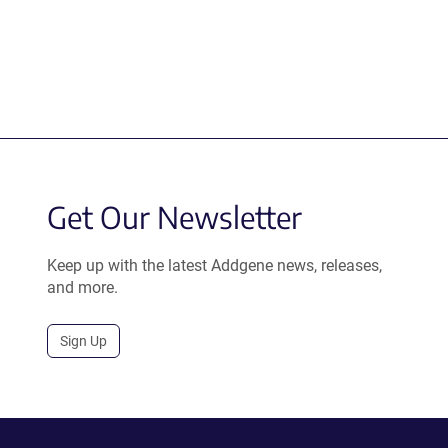
Get Our Newsletter
Keep up with the latest Addgene news, releases,
and more.
Sign Up