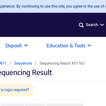
erience. By continuing to use this site, you agree to the use of 
Search
Deposit
Education & Tools
PN11
Sequences
Sequencing Result #51763
equencing Result
is login required?