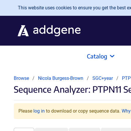
Skip to main content
This website uses cookies to ensure you get the best exp
Catalog
Browse
Nicola Burgess-Brown
SGC+year
PT
Sequence Analyzer: PTPN11 S
Please
log in
to download or copy sequence data.
Why 