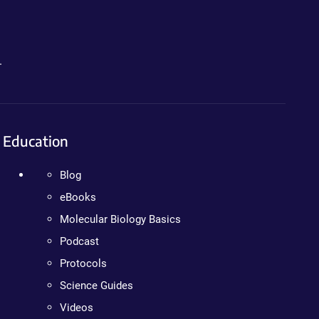
.
Education
Blog
eBooks
Molecular Biology Basics
Podcast
Protocols
Science Guides
Videos