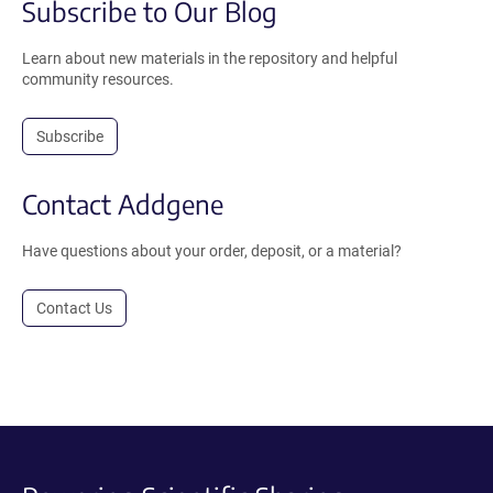
Subscribe to Our Blog
Learn about new materials in the repository and helpful
community resources.
Subscribe
Contact Addgene
Have questions about your order, deposit, or a material?
Contact Us