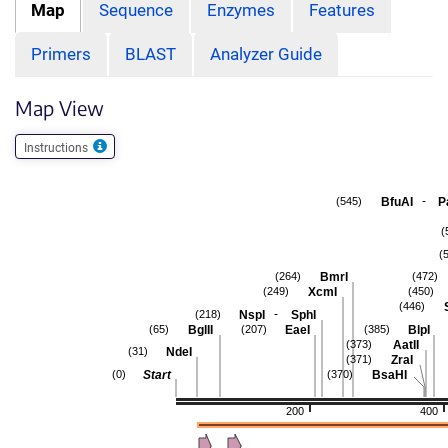
Map
Sequence
Enzymes
Features
Primers
BLAST
Analyzer Guide
Map View
Instructions
-
BfuAI
P
(545)
(
(
BmrI
(264)
(472)
XcmI
(249)
(450)
(446)
-
NspI
SphI
(218)
BglII
EaeI
BlpI
(65)
(207)
(385)
AatII
(373)
NdeI
(31)
ZraI
(371)
Start
BsaHI
(0)
(370)
200
400