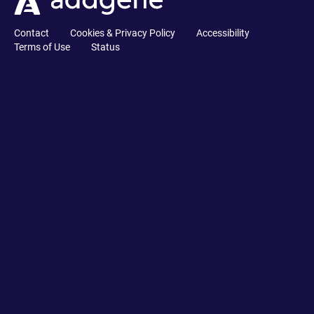
Contact
Cookies & Privacy Policy
Accessibility
Terms of Use
Status