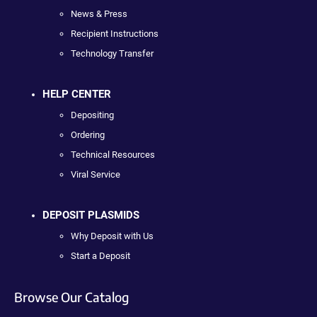
News & Press
Recipient Instructions
Technology Transfer
HELP CENTER
Depositing
Ordering
Technical Resources
Viral Service
DEPOSIT PLASMIDS
Why Deposit with Us
Start a Deposit
Browse Our Catalog