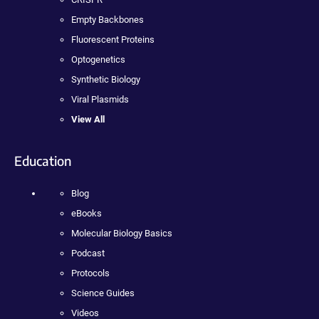
Empty Backbones
Fluorescent Proteins
Optogenetics
Synthetic Biology
Viral Plasmids
View All
Education
Blog
eBooks
Molecular Biology Basics
Podcast
Protocols
Science Guides
Videos