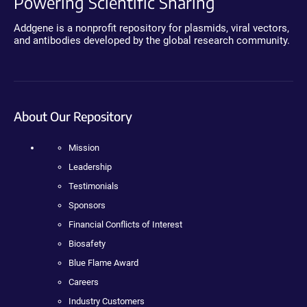
Powering Scientific Sharing
Addgene is a nonprofit repository for plasmids, viral vectors,
and antibodies developed by the global research community.
About Our Repository
Mission
Leadership
Testimonials
Sponsors
Financial Conflicts of Interest
Biosafety
Blue Flame Award
Careers
Industry Customers