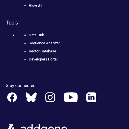
View All
Tools
Data Hub
Sequence Analyzer
Vector Database
Developers Portal
Stay connected!