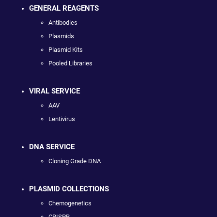
GENERAL REAGENTS
Antibodies
Plasmids
Plasmid Kits
Pooled Libraries
VIRAL SERVICE
AAV
Lentivirus
DNA SERVICE
Cloning Grade DNA
PLASMID COLLECTIONS
Chemogenetics
CRISPR