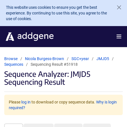
Skip to main content
This website uses cookies to ensure you get the best
experience. By continuing to use this site, you agree to the
use of cookies.
Browse
Nicola Burgess-Brown
SGC+year
JMJD5
Sequences
Sequencing Result #51918
Sequence Analyzer: JMJD5
Sequencing Result
Please
log in
to download or copy sequence data.
Why is login
required?