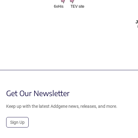
6xHis
TEV site
Get Our Newsletter
Keep up with the latest Addgene news, releases, and more.
Sign Up