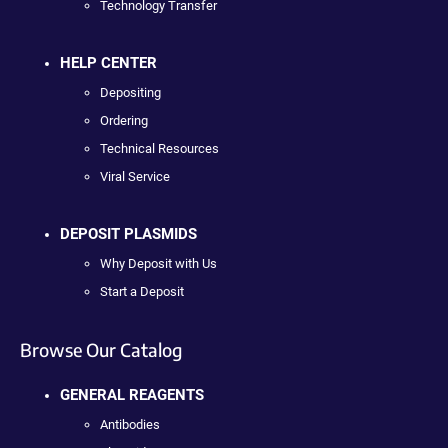
Technology Transfer
HELP CENTER
Depositing
Ordering
Technical Resources
Viral Service
DEPOSIT PLASMIDS
Why Deposit with Us
Start a Deposit
Browse Our Catalog
GENERAL REAGENTS
Antibodies