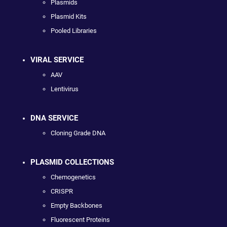
Plasmids
Plasmid Kits
Pooled Libraries
VIRAL SERVICE
AAV
Lentivirus
DNA SERVICE
Cloning Grade DNA
PLASMID COLLECTIONS
Chemogenetics
CRISPR
Empty Backbones
Fluorescent Proteins