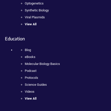
Optogenetics
Synthetic Biology
Viral Plasmids
View All
Education
Blog
eBooks
Molecular Biology Basics
Podcast
Protocols
Science Guides
Videos
View All