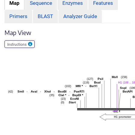
Map
Sequence
Enzymes
Features
Primers
BLAST
Analyzer Guide
Map View
Instructions
MslI
(158)
PsiI
(127)
BsaI
H1
(116)
(168 .. 18
MflI
*
-
BstYI
(102)
SspI
(196
SmlI
-
AvaI
-
XhoI
-
BsoBI
-
PaeR7I
BstAPI
(42)
ClaI
*
-
BspDI
*
(35)
B
EcoNI
(15)
Start
(0)
200
H1 promoter