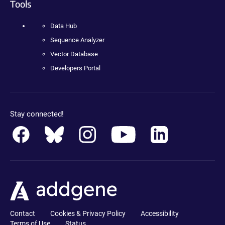
Tools
Data Hub
Sequence Analyzer
Vector Database
Developers Portal
Stay connected!
Contact
Cookies & Privacy Policy
Accessibility
Terms of Use
Status