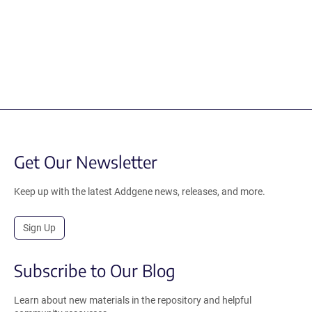
Get Our Newsletter
Keep up with the latest Addgene news, releases, and more.
Sign Up
Subscribe to Our Blog
Learn about new materials in the repository and helpful