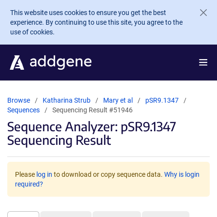
Skip to main content
This website uses cookies to ensure you get the best
experience. By continuing to use this site, you agree to the
use of cookies.
Browse
Katharina Strub
Mary et al
pSR9.1347
Sequences
Sequencing Result #51946
Sequence Analyzer: pSR9.1347
Sequencing Result
Please
log in
to download or copy sequence data.
Why is login
required?