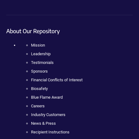
About Our Repository
Mission
Leadership
Testimonials
Sponsors
Financial Conflicts of Interest
Biosafety
Blue Flame Award
Careers
Industry Customers
News & Press
Recipient Instructions