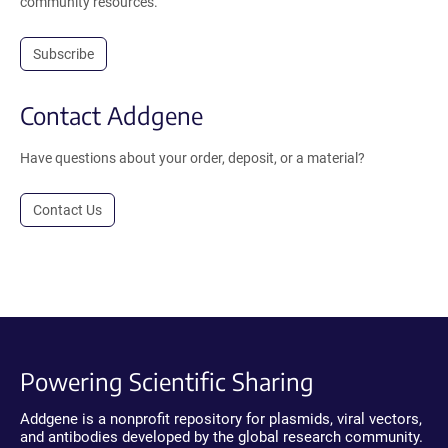
community resources.
Subscribe
Contact Addgene
Have questions about your order, deposit, or a material?
Contact Us
Powering Scientific Sharing
Addgene is a nonprofit repository for plasmids, viral vectors,
and antibodies developed by the global research community.