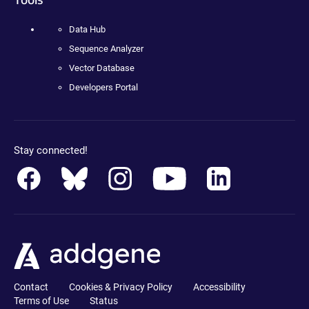
Data Hub
Sequence Analyzer
Vector Database
Developers Portal
Stay connected!
Contact
Cookies & Privacy Policy
Accessibility
Terms of Use
Status