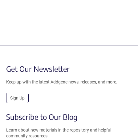
Get Our Newsletter
Keep up with the latest Addgene news, releases, and more.
Sign Up
Subscribe to Our Blog
Learn about new materials in the repository and helpful
community resources.