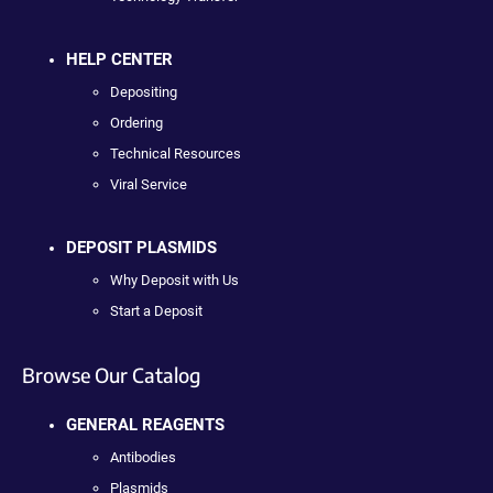
HELP CENTER
Depositing
Ordering
Technical Resources
Viral Service
DEPOSIT PLASMIDS
Why Deposit with Us
Start a Deposit
Browse Our Catalog
GENERAL REAGENTS
Antibodies
Plasmids