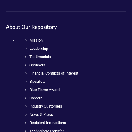
About Our Repository
Mission
Leadership
Testimonials
Sponsors
Financial Conflicts of Interest
Biosafety
Blue Flame Award
Careers
Industry Customers
News & Press
Recipient Instructions
Technology Transfer