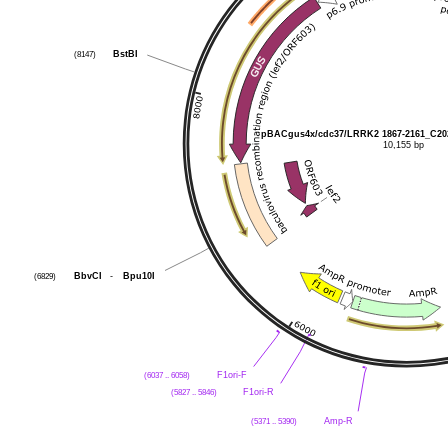
(8147)
BstBI
pBACgus4x/cdc37/LRRK2 1867-2161_C20
10,155 bp
(6829)
BbvCI
-
Bpu10I
(6037 .. 6058)
F1ori-F
(5827 .. 5846)
F1ori-R
(5371 .. 5390)
Amp-R