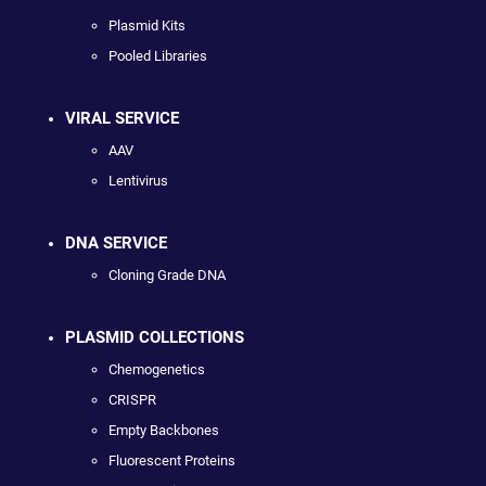
Plasmid Kits
Pooled Libraries
VIRAL SERVICE
AAV
Lentivirus
DNA SERVICE
Cloning Grade DNA
PLASMID COLLECTIONS
Chemogenetics
CRISPR
Empty Backbones
Fluorescent Proteins