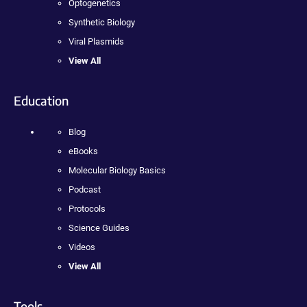
Optogenetics
Synthetic Biology
Viral Plasmids
View All
Education
Blog
eBooks
Molecular Biology Basics
Podcast
Protocols
Science Guides
Videos
View All
Tools