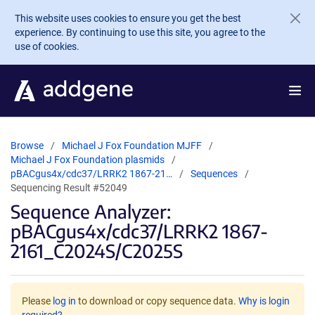
Skip to main content
This website uses cookies to ensure you get the best
experience. By continuing to use this site, you agree to the
use of cookies.
Browse
Michael J Fox Foundation MJFF
Michael J Fox Foundation plasmids
pBACgus4x/cdc37/LRRK2 1867-21…
Sequences
Sequencing Result #52049
Sequence Analyzer:
pBACgus4x/cdc37/LRRK2 1867-
2161_C2024S/C2025S
Please
log in
to download or copy sequence data.
Why is login