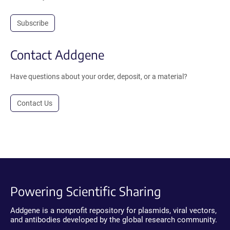
Subscribe
Contact Addgene
Have questions about your order, deposit, or a material?
Contact Us
Powering Scientific Sharing
Addgene is a nonprofit repository for plasmids, viral vectors,
and antibodies developed by the global research community.