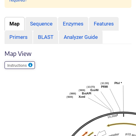
required?
Map
Sequence
Enzymes
Features
Primers
BLAST
Analyzer Guide
Map View
Instructions
(10,150)
PfoI
*
(10,070)
PflMI
(9906)
EcoNI
(9866)
BstAPI
(9846)
XcmI