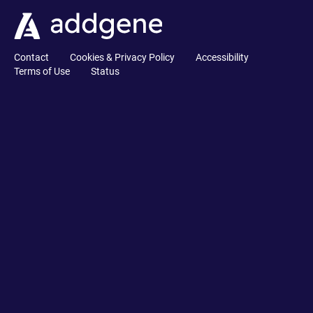
Contact
Cookies & Privacy Policy
Accessibility
Terms of Use
Status