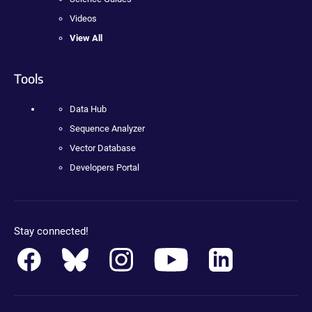
Videos
View All
Tools
Data Hub
Sequence Analyzer
Vector Database
Developers Portal
Stay connected!