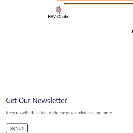
HRV 3C site
Get Our Newsletter
Keep up with the latest Addgene news, releases, and more.
Sign Up