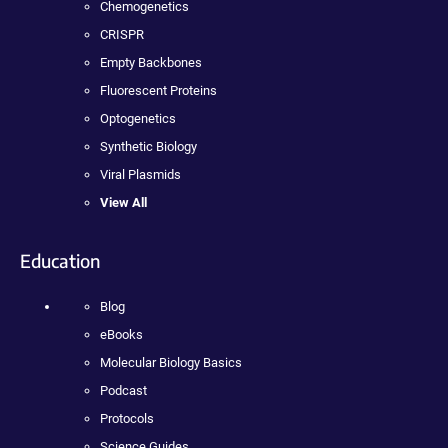
Chemogenetics
CRISPR
Empty Backbones
Fluorescent Proteins
Optogenetics
Synthetic Biology
Viral Plasmids
View All
Education
Blog
eBooks
Molecular Biology Basics
Podcast
Protocols
Science Guides