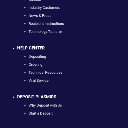
Industry Customers
News & Press
Recipient Instructions
Technology Transfer
HELP CENTER
Depositing
Ordering
Technical Resources
Viral Service
DEPOSIT PLASMIDS
Why Deposit with Us
Start a Deposit