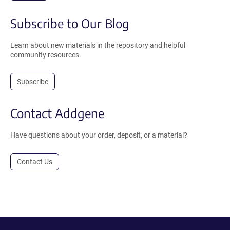
Subscribe to Our Blog
Learn about new materials in the repository and helpful
community resources.
Subscribe
Contact Addgene
Have questions about your order, deposit, or a material?
Contact Us