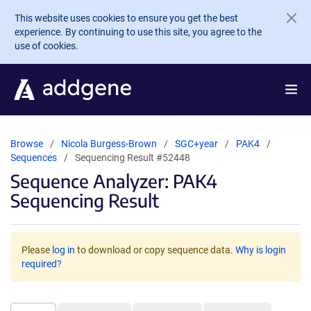
Skip to main content
This website uses cookies to ensure you get the best
experience. By continuing to use this site, you agree to the
use of cookies.
Browse
Nicola Burgess-Brown
SGC+year
PAK4
Sequences
Sequencing Result #52448
Sequence Analyzer: PAK4
Sequencing Result
Please
log in
to download or copy sequence data.
Why is login
required?