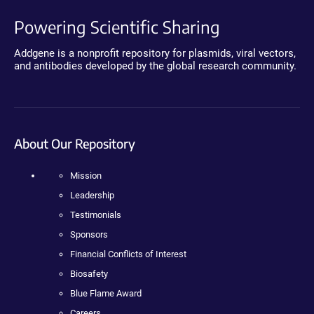
Powering Scientific Sharing
Addgene is a nonprofit repository for plasmids, viral vectors,
and antibodies developed by the global research community.
About Our Repository
Mission
Leadership
Testimonials
Sponsors
Financial Conflicts of Interest
Biosafety
Blue Flame Award
Careers