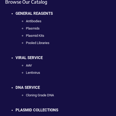
Browse Our Catalog
GENERAL REAGENTS
Antibodies
Plasmids
Plasmid Kits
Pooled Libraries
VIRAL SERVICE
AAV
Lentivirus
DNA SERVICE
Cloning Grade DNA
PLASMID COLLECTIONS