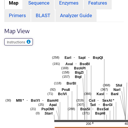
Map
Sequence
Enzymes
Features
Primers
BLAST
Analyzer Guide
Map View
Instructions
-
-
EarI
SapI
BspQI
(258)
-
AvaI
BsoBI
(191)
BstAPI
(169)
BtgZI
(158)
BtgI
(157)
BsrBI
(118)
SfoI
(368)
PvuII
NarI
(92)
(367)
-
BciVI
KasI
BanI
(71)
(366)
-
-
-
MflI
*
BstYI
BamHI
CsiI
SexAI
*
(30)
(319)
-
ApaI
TatI
BsrGI
(25)
(307)
-
PspOMI
BssSI
BssSαI
(21)
(288)
Start
BspHI
(0)
(271)
200
40