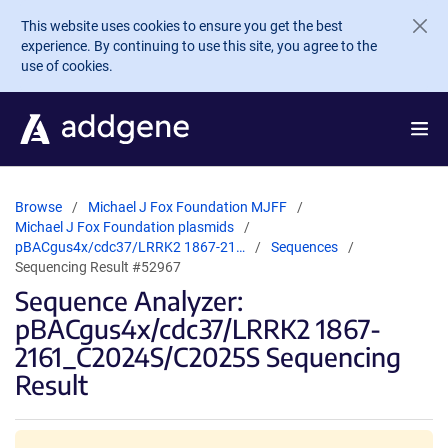
Skip to main content
This website uses cookies to ensure you get the best
experience. By continuing to use this site, you agree to the
use of cookies.
Browse
Michael J Fox Foundation MJFF
Michael J Fox Foundation plasmids
pBACgus4x/cdc37/LRRK2 1867-21…
Sequences
Sequencing Result #52967
Sequence Analyzer:
pBACgus4x/cdc37/LRRK2 1867-
2161_C2024S/C2025S Sequencing
Result