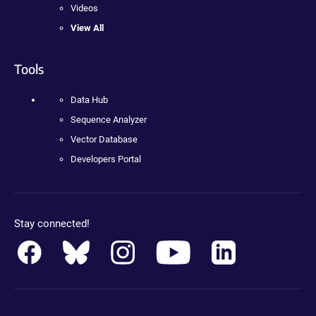
Videos
View All
Tools
Data Hub
Sequence Analyzer
Vector Database
Developers Portal
Stay connected!