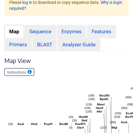
Please
log in
to download or copy sequence data.
Why is login
required?
Map
Sequence
Enzymes
Features
Primers
BLAST
Analyzer Guide
Map View
Instructions
(
Bsu36I
(169)
(393)
BpuEI
(168)
MmeI
(139)
(386
HaeII
(128)
(364)
AfeI
(126)
Eco
(333)
HindIII
BsrFI
(33)
(319)
NotI
(26)
AcuI
(280)
AvaI
-
XhoI
-
PspXI
-
BsoBI
-
PaeR7I
(18)
Start
BtgI
(0)
(217)