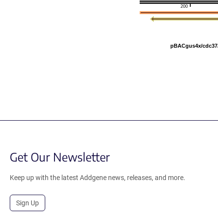
200
pBACgus4x/cdc37
Get Our Newsletter
Keep up with the latest Addgene news, releases, and more.
Sign Up