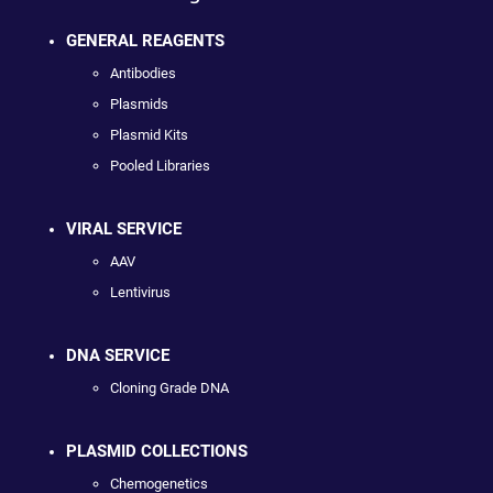
GENERAL REAGENTS
Antibodies
Plasmids
Plasmid Kits
Pooled Libraries
VIRAL SERVICE
AAV
Lentivirus
DNA SERVICE
Cloning Grade DNA
PLASMID COLLECTIONS
Chemogenetics