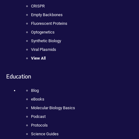
CRISPR
Empty Backbones
Fluorescent Proteins
Optogenetics
Synthetic Biology
Viral Plasmids
View All
Education
Blog
eBooks
Molecular Biology Basics
Podcast
Protocols
Science Guides