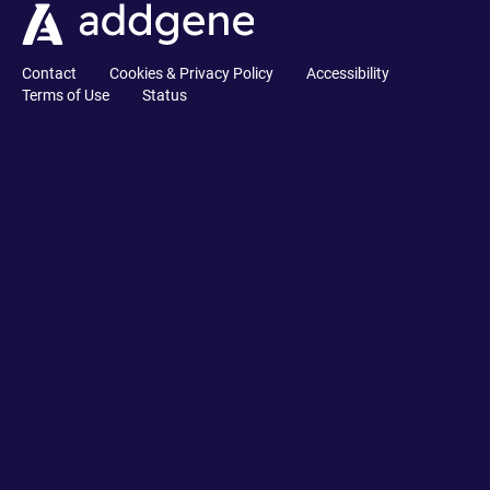
Contact
Cookies & Privacy Policy
Accessibility
Terms of Use
Status