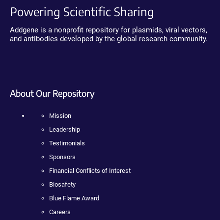
Powering Scientific Sharing
Addgene is a nonprofit repository for plasmids, viral vectors,
and antibodies developed by the global research community.
About Our Repository
Mission
Leadership
Testimonials
Sponsors
Financial Conflicts of Interest
Biosafety
Blue Flame Award
Careers