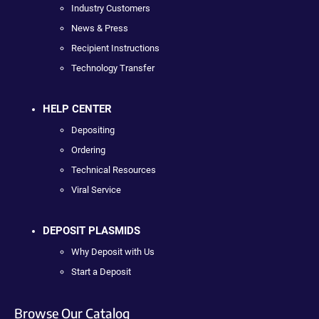
Industry Customers
News & Press
Recipient Instructions
Technology Transfer
HELP CENTER
Depositing
Ordering
Technical Resources
Viral Service
DEPOSIT PLASMIDS
Why Deposit with Us
Start a Deposit
Browse Our Catalog