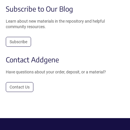
Subscribe to Our Blog
Learn about new materials in the repository and helpful
community resources.
Subscribe
Contact Addgene
Have questions about your order, deposit, or a material?
Contact Us