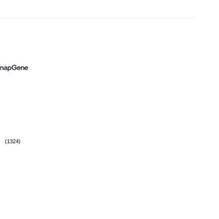
(1324)