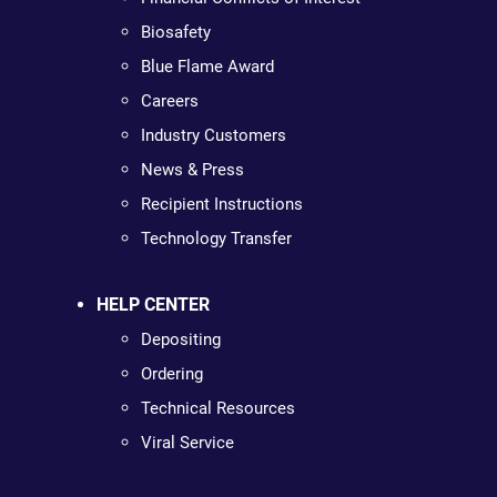
Biosafety
Blue Flame Award
Careers
Industry Customers
News & Press
Recipient Instructions
Technology Transfer
HELP CENTER
Depositing
Ordering
Technical Resources
Viral Service