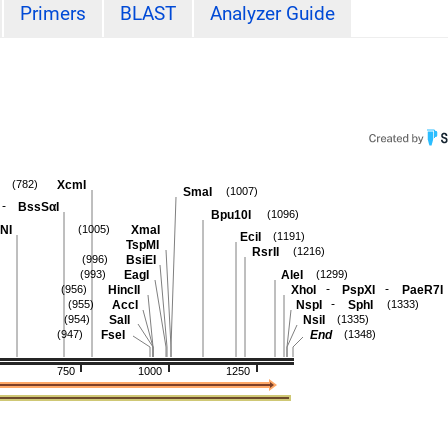
Primers
BLAST
Analyzer Guide
XcmI
(782)
SmaI
(1007)
-
BssSαI
Bpu10I
(1096)
NI
XmaI
(1005)
EciI
(1191)
TspMI
RsrII
(1216)
BsiEI
(996)
EagI
AleI
(993)
(1299)
-
-
HincII
XhoI
PspXI
PaeR7I
(956)
-
AccI
NspI
SphI
(955)
(1333)
SalI
NsiI
(954)
(1335)
FseI
End
(947)
(1348)
750
1000
1250