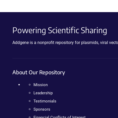
Powering Scientific Sharing
Addgene is a nonprofit repository for plasmids, viral ve
About Our Repository
Mission
Leadership
Testimonials
Sponsors
Financial Conflicts of Interest