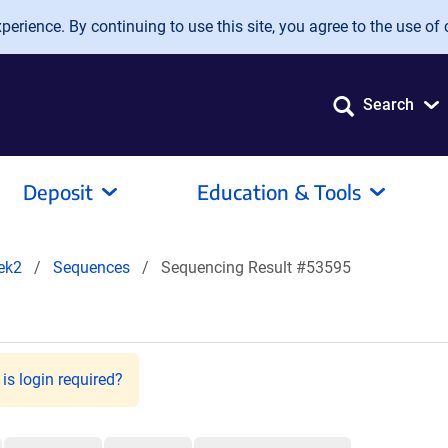
erience. By continuing to use this site, you agree to the use of 
Search
Deposit
Education & Tools
ek2
Sequences
Sequencing Result #53595
is login required?