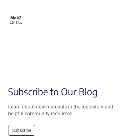
Mek2
1348 bp
Subscribe to Our Blog
Learn about new materials in the repository and
helpful community resources.
Subscribe