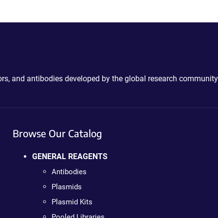
ctors, and antibodies developed by the global research community
Browse Our Catalog
GENERAL REAGENTS
Antibodies
Plasmids
Plasmid Kits
Pooled Libraries