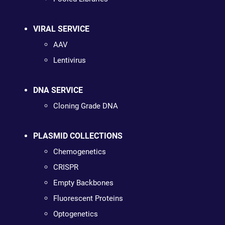
VIRAL SERVICE
AAV
Lentivirus
DNA SERVICE
Cloning Grade DNA
PLASMID COLLECTIONS
Chemogenetics
CRISPR
Empty Backbones
Fluorescent Proteins
Optogenetics