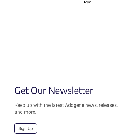
Myc
Get Our Newsletter
Keep up with the latest Addgene news, releases,
and more.
Sign Up