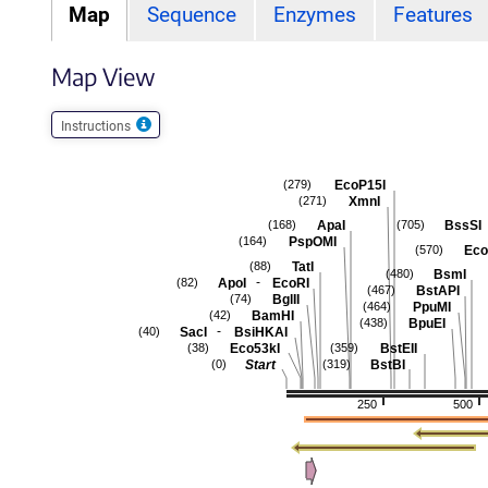
Map
Sequence
Enzymes
Features
Map View
Instructions
EcoP15I
(279)
XmnI
(271)
ApaI
BssSI
(168)
(705)
PspOMI
(164)
Eco
(570)
TatI
(88)
BsmI
(480)
-
ApoI
EcoRI
(82)
BstAPI
(467)
BglII
(74)
PpuMI
(464)
BamHI
(42)
BpuEI
(438)
-
SacI
BsiHKAI
(40)
Eco53kI
BstEII
(38)
(359)
Start
BstBI
(0)
(319)
250
500