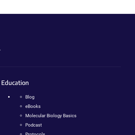
.
Education
Blog
eBooks
Molecular Biology Basics
Podcast
Protocols