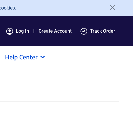
cookies.
Log In
Create Account
Track Order
Help Center