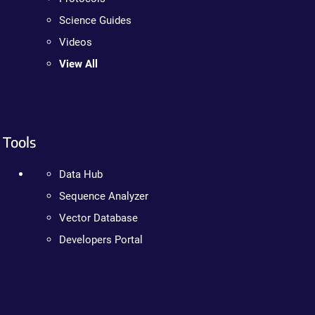
Science Guides
Videos
View All
Tools
Data Hub
Sequence Analyzer
Vector Database
Developers Portal