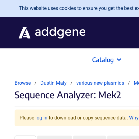
Skip to main content
This website uses cookies to ensure you get the best exp
Catalog
Browse
Dustin Maly
various new plasmids
M
Sequence Analyzer: Mek2
Please
log in
to download or copy sequence data.
Why 