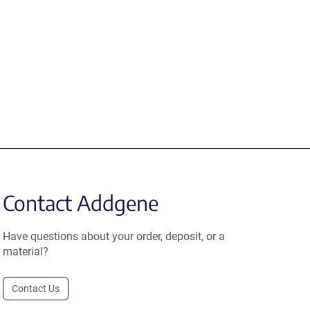
Contact Addgene
Have questions about your order, deposit, or a
material?
Contact Us