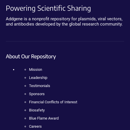
Powering Scientific Sharing
Addgene is a nonprofit repository for plasmids, viral vectors,
and antibodies developed by the global research community.
About Our Repository
Mission
Leadership
Testimonials
Sponsors
Financial Conflicts of Interest
Biosafety
Blue Flame Award
Careers