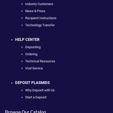
Industry Customers
News & Press
Recipient Instructions
Technology Transfer
HELP CENTER
Depositing
Ordering
Technical Resources
Viral Service
DEPOSIT PLASMIDS
Why Deposit with Us
Start a Deposit
Browse Our Catalog