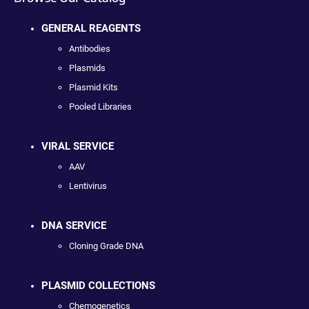
GENERAL REAGENTS
Antibodies
Plasmids
Plasmid Kits
Pooled Libraries
VIRAL SERVICE
AAV
Lentivirus
DNA SERVICE
Cloning Grade DNA
PLASMID COLLECTIONS
Chemogenetics