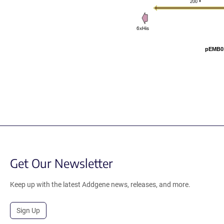
200
6xHis
pEMB01
Get Our Newsletter
Keep up with the latest Addgene news, releases, and more.
Sign Up