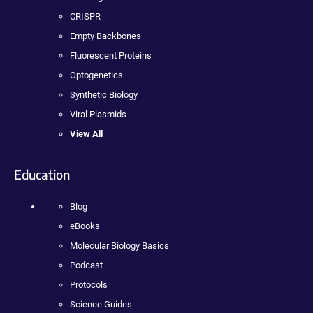
CRISPR
Empty Backbones
Fluorescent Proteins
Optogenetics
Synthetic Biology
Viral Plasmids
View All
Education
Blog
eBooks
Molecular Biology Basics
Podcast
Protocols
Science Guides