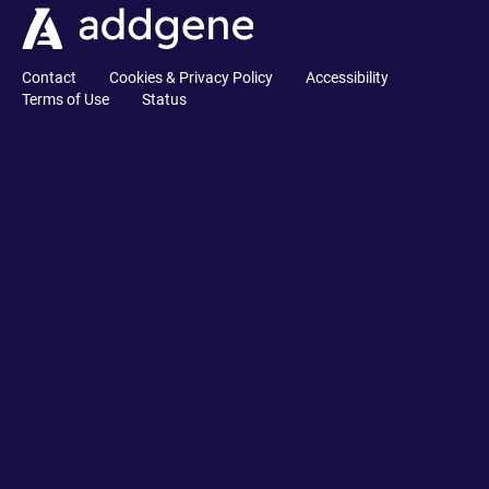
Contact
Cookies & Privacy Policy
Accessibility
Terms of Use
Status