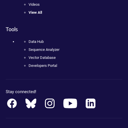
Videos
View All
Tools
Data Hub
Sequence Analyzer
Vector Database
Developers Portal
Stay connected!