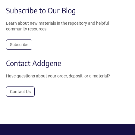
Subscribe to Our Blog
Learn about new materials in the repository and helpful
community resources.
Subscribe
Contact Addgene
Have questions about your order, deposit, or a material?
Contact Us