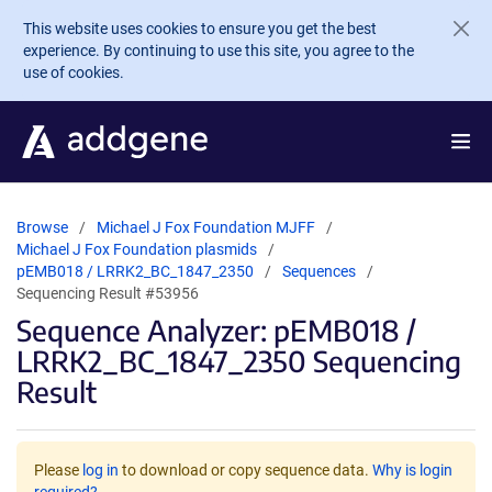
Skip to main content
This website uses cookies to ensure you get the best
experience. By continuing to use this site, you agree to the
use of cookies.
Browse
Michael J Fox Foundation MJFF
Michael J Fox Foundation plasmids
pEMB018 / LRRK2_BC_1847_2350
Sequences
Sequencing Result #53956
Sequence Analyzer: pEMB018 /
LRRK2_BC_1847_2350 Sequencing
Result
Please
log in
to download or copy sequence data.
Why is login