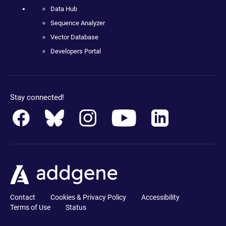
Data Hub
Sequence Analyzer
Vector Database
Developers Portal
Stay connected!
Contact
Cookies & Privacy Policy
Accessibility
Terms of Use
Status