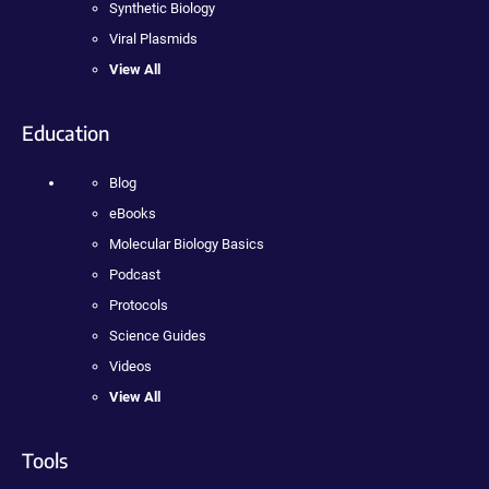
Synthetic Biology
Viral Plasmids
View All
Education
Blog
eBooks
Molecular Biology Basics
Podcast
Protocols
Science Guides
Videos
View All
Tools