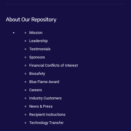
About Our Repository
Mission
Leadership
Testimonials
Sponsors
Financial Conflicts of Interest
Biosafety
Blue Flame Award
Careers
Industry Customers
News & Press
Recipient Instructions
Technology Transfer