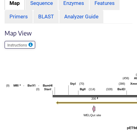
Map
Sequence
Enzymes
Features
Primers
BLAST
Analyzer Guide
Map View
Instructions
Al
(456)
StyI
Xmn
(70)
(386)
MflI
*
-
BstYI
-
BamHI
(9)
Start
BglI
BsiEI
(0)
(114)
(328)
200
WELQut site
pET9