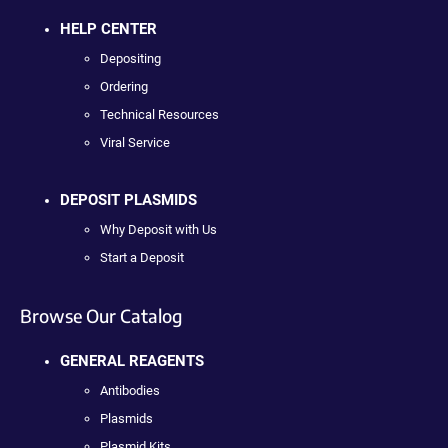
HELP CENTER
Depositing
Ordering
Technical Resources
Viral Service
DEPOSIT PLASMIDS
Why Deposit with Us
Start a Deposit
Browse Our Catalog
GENERAL REAGENTS
Antibodies
Plasmids
Plasmid Kits