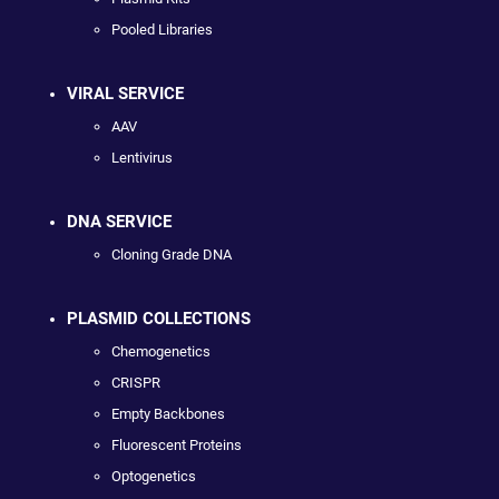
Pooled Libraries
VIRAL SERVICE
AAV
Lentivirus
DNA SERVICE
Cloning Grade DNA
PLASMID COLLECTIONS
Chemogenetics
CRISPR
Empty Backbones
Fluorescent Proteins
Optogenetics