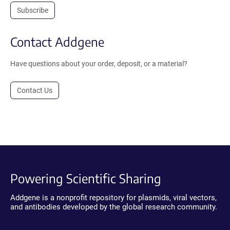
Subscribe
Contact Addgene
Have questions about your order, deposit, or a material?
Contact Us
Powering Scientific Sharing
Addgene is a nonprofit repository for plasmids, viral vectors,
and antibodies developed by the global research community.