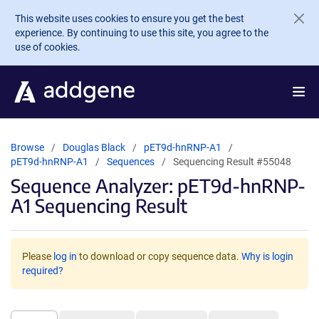
Skip to main content
This website uses cookies to ensure you get the best
experience. By continuing to use this site, you agree to the
use of cookies.
Browse
Douglas Black
pET9d-hnRNP-A1
pET9d-hnRNP-A1
Sequences
Sequencing Result #55048
Sequence Analyzer: pET9d-hnRNP-
A1 Sequencing Result
Please
log in
to download or copy sequence data.
Why is login
required?