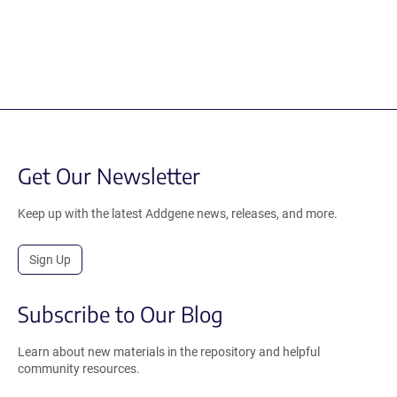
Get Our Newsletter
Keep up with the latest Addgene news, releases, and more.
Sign Up
Subscribe to Our Blog
Learn about new materials in the repository and helpful
community resources.