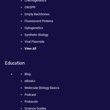
Chemogenetics
CRISPR
Empty Backbones
Fluorescent Proteins
Optogenetics
Synthetic Biology
Viral Plasmids
View All
Education
Blog
eBooks
Molecular Biology Basics
Podcast
Protocols
Science Guides