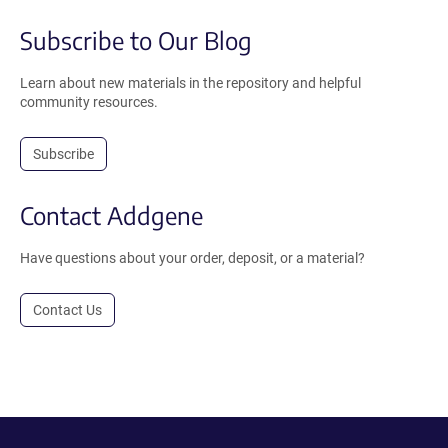
Subscribe to Our Blog
Learn about new materials in the repository and helpful
community resources.
Subscribe
Contact Addgene
Have questions about your order, deposit, or a material?
Contact Us