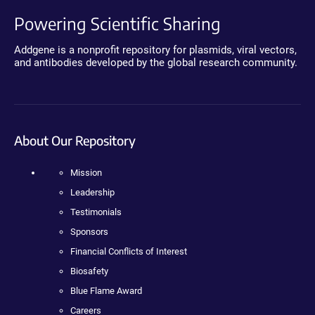
Powering Scientific Sharing
Addgene is a nonprofit repository for plasmids, viral vectors,
and antibodies developed by the global research community.
About Our Repository
Mission
Leadership
Testimonials
Sponsors
Financial Conflicts of Interest
Biosafety
Blue Flame Award
Careers