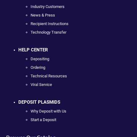
Industry Customers
News & Press
Recipient Instructions
Technology Transfer
HELP CENTER
Depositing
Ordering
Technical Resources
Viral Service
DEPOSIT PLASMIDS
Why Deposit with Us
Start a Deposit