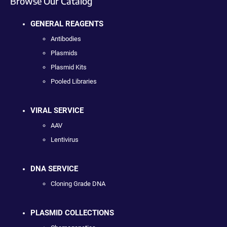
Browse Our Catalog
GENERAL REAGENTS
Antibodies
Plasmids
Plasmid Kits
Pooled Libraries
VIRAL SERVICE
AAV
Lentivirus
DNA SERVICE
Cloning Grade DNA
PLASMID COLLECTIONS