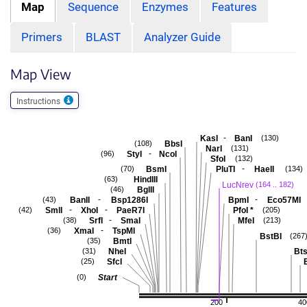
Map
Sequence
Enzymes
Features
Primers
BLAST
Analyzer Guide
Map View
Instructions
-
KasI
BanI
(130)
BbsI
(108)
NarI
(131)
-
StyI
NcoI
(96)
SfoI
(132)
-
BsmI
PluTI
HaeII
(70)
(134)
HindIII
(63)
LucNrev
(164 .. 182)
BglII
(46)
-
-
BanII
Bsp1286I
BpmI
Eco57MI
(43)
-
-
SmlI
XhoI
PaeR7I
PfoI
*
(42)
(205)
-
SrfI
SmaI
MfeI
(38)
(213)
-
XmaI
TspMI
(36)
BstBI
(267
BmtI
(35)
NheI
Bts
(31)
SfcI
(25)
Start
(0)
200
40