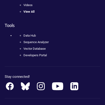
Videos
View All
Tools
Data Hub
Sequence Analyzer
Vector Database
Developers Portal
Stay connected!