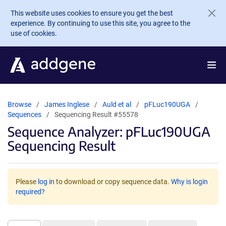
Skip to main content
This website uses cookies to ensure you get the best
experience. By continuing to use this site, you agree to the
use of cookies.
Browse
James Inglese
Auld et al
pFLuc190UGA
Sequences
Sequencing Result #55578
Sequence Analyzer: pFLuc190UGA
Sequencing Result
Please
log in
to download or copy sequence data.
Why is login
required?