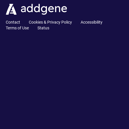
Contact
Cookies & Privacy Policy
Accessibility
Terms of Use
Status