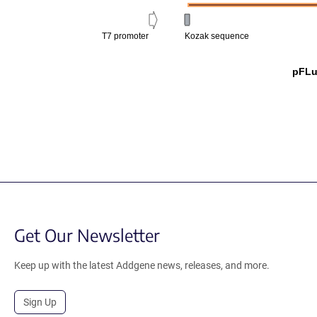
T7 promoter
Kozak sequence
pFL
Get Our Newsletter
Keep up with the latest Addgene news, releases, and more.
Sign Up