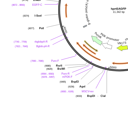
(8759)
BsaBI
*
(8672 .. 8693)
EGFP-C
hprtSAGFP
11,342 bp
(8374)
I-SceI
(8077)
PstI
(7740 .. 7759)
rbglobpA-R
(7621 .. 7640)
Bglob-pA-R
(7060 .. 7080)
Puro-F
(6680)
RsrII
(6620)
BsiWI
(6564 .. 6583)
Puro-R
(6478 .. 6497)
mPGK-F
(6465)
BspEI
(6156)
AgeI
(6083 .. 6106)
MSCV-rev
(6033)
BspDI
-
ClaI