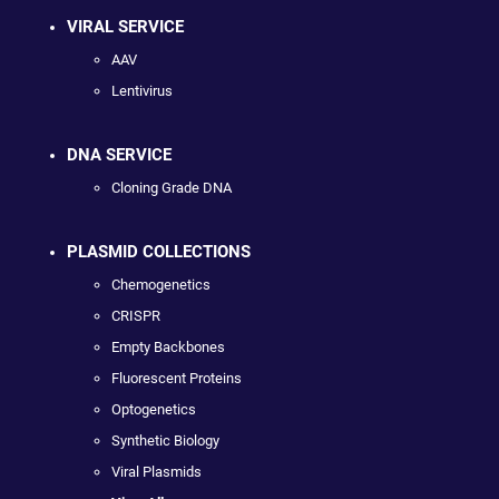
VIRAL SERVICE
AAV
Lentivirus
DNA SERVICE
Cloning Grade DNA
PLASMID COLLECTIONS
Chemogenetics
CRISPR
Empty Backbones
Fluorescent Proteins
Optogenetics
Synthetic Biology
Viral Plasmids