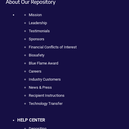
About Our Repository
Mission
Leadership
Testimonials
Sponsors
Financial Conflicts of Interest
Biosafety
Blue Flame Award
Careers
Industry Customers
News & Press
Recipient Instructions
Technology Transfer
HELP CENTER
Depositing