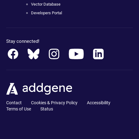
Vector Database
Developers Portal
Stay connected!
Contact
Cookies & Privacy Policy
Accessibility
Terms of Use
Status