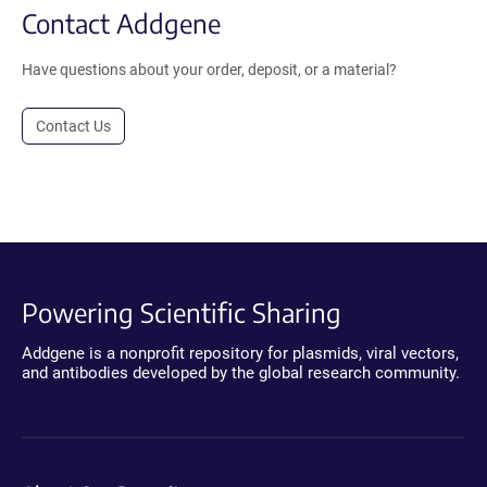
Contact Addgene
Have questions about your order, deposit, or a material?
Contact Us
Powering Scientific Sharing
Addgene is a nonprofit repository for plasmids, viral vectors,
and antibodies developed by the global research community.