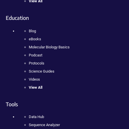
View All
Education
Blog
eBooks
Molecular Biology Basics
Podcast
Protocols
Science Guides
Videos
View All
Tools
Data Hub
Sequence Analyzer