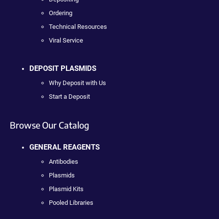
Ordering
Technical Resources
Viral Service
DEPOSIT PLASMIDS
Why Deposit with Us
Start a Deposit
Browse Our Catalog
GENERAL REAGENTS
Antibodies
Plasmids
Plasmid Kits
Pooled Libraries