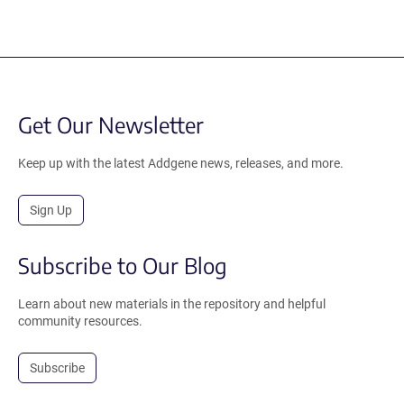
Get Our Newsletter
Keep up with the latest Addgene news, releases, and more.
Sign Up
Subscribe to Our Blog
Learn about new materials in the repository and helpful
community resources.
Subscribe