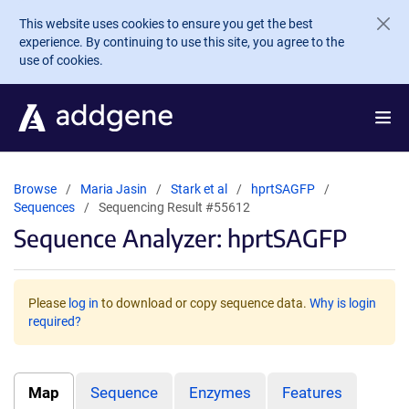
Skip to main content
This website uses cookies to ensure you get the best
experience. By continuing to use this site, you agree to the
use of cookies.
Browse
Maria Jasin
Stark et al
hprtSAGFP
Sequences
Sequencing Result #55612
Sequence Analyzer: hprtSAGFP
Please
log in
to download or copy sequence data.
Why is login
required?
Map
Sequence
Enzymes
Features