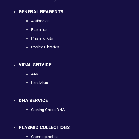
GENERAL REAGENTS
Antibodies
Plasmids
Plasmid Kits
Pooled Libraries
VIRAL SERVICE
AAV
Lentivirus
DNA SERVICE
Cloning Grade DNA
PLASMID COLLECTIONS
Chemogenetics