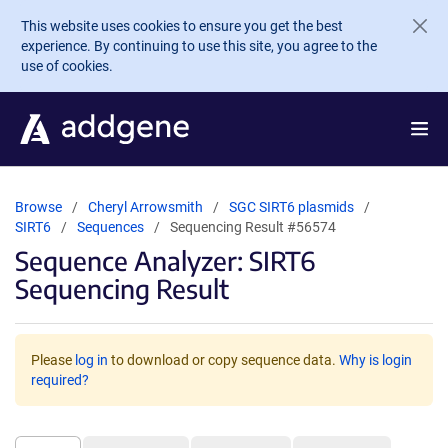
Skip to main content
This website uses cookies to ensure you get the best
experience. By continuing to use this site, you agree to the
use of cookies.
Browse
Cheryl Arrowsmith
SGC SIRT6 plasmids
SIRT6
Sequences
Sequencing Result #56574
Sequence Analyzer: SIRT6
Sequencing Result
Please
log in
to download or copy sequence data.
Why is login
required?