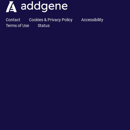
Contact
Cookies & Privacy Policy
Accessibility
Terms of Use
Status