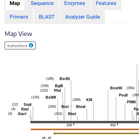
Map
Sequence
Enzymes
Features
Primers
BLAST
Analyzer Guide
Map View
Instructions
BsrBI
(186)
BglII
(158)
BssHII
(356)
PfoI
(152)
PvuII
(393
BsiWI
(125)
KflI
(289)
PflMI
SspI
(12)
-
BtsI
BtsαI
(260)
XbaI
Pa
(4)
Start
BbsI
X
(0)
(215)
200
400