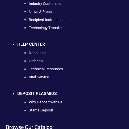
Industry Customers
News & Press
Recipient Instructions
Technology Transfer
HELP CENTER
Depositing
Ordering
Technical Resources
Viral Service
DEPOSIT PLASMIDS
Why Deposit with Us
Start a Deposit
Browse Our Catalog