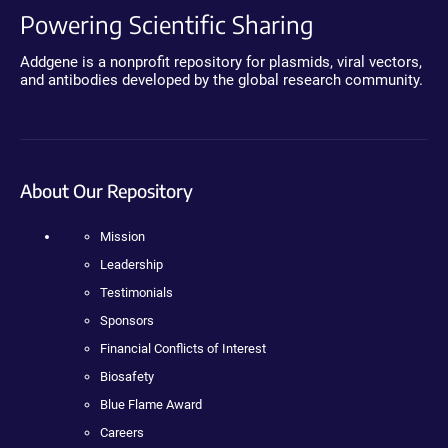
Powering Scientific Sharing
Addgene is a nonprofit repository for plasmids, viral vectors,
and antibodies developed by the global research community.
About Our Repository
Mission
Leadership
Testimonials
Sponsors
Financial Conflicts of Interest
Biosafety
Blue Flame Award
Careers