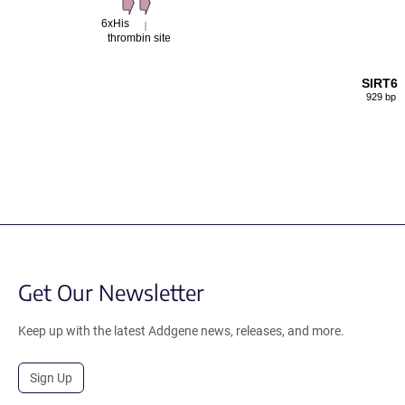
6xHis
thrombin site
SIRT6
929 bp
Get Our Newsletter
Keep up with the latest Addgene news, releases, and more.
Sign Up