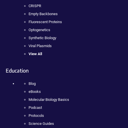
CRISPR
Empty Backbones
Fluorescent Proteins
Optogenetics
Synthetic Biology
Viral Plasmids
View All
Education
Blog
eBooks
Molecular Biology Basics
Podcast
Protocols
Science Guides