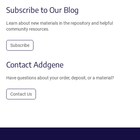
Subscribe to Our Blog
Learn about new materials in the repository and helpful
community resources.
Subscribe
Contact Addgene
Have questions about your order, deposit, or a material?
Contact Us