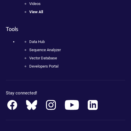
Videos
View All
Tools
Data Hub
Sequence Analyzer
Vector Database
Developers Portal
Stay connected!