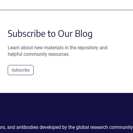
Subscribe to Our Blog
Learn about new materials in the repository and
helpful community resources.
Subscribe
ctors, and antibodies developed by the global research community