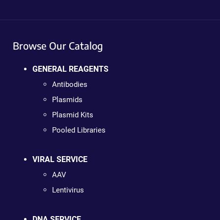
Browse Our Catalog
GENERAL REAGENTS
Antibodies
Plasmids
Plasmid Kits
Pooled Libraries
VIRAL SERVICE
AAV
Lentivirus
DNA SERVICE