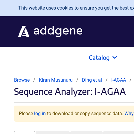
Skip to main content
This website uses cookies to ensure you get the best exp
Catalog
Browse
Kiran Musunuru
Ding et al
I-AGAA
Sequence Analyzer: I-AGAA
Please
log in
to download or copy sequence data.
Why 