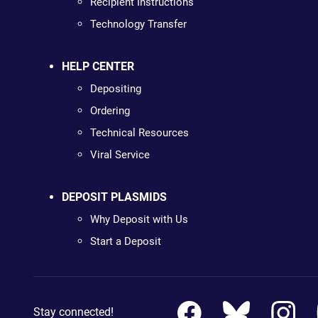
Recipient Instructions
Technology Transfer
HELP CENTER
Depositing
Ordering
Technical Resources
Viral Service
DEPOSIT PLASMIDS
Why Deposit with Us
Start a Deposit
Stay connected!