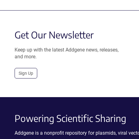
Get Our Newsletter
Keep up with the latest Addgene news, releases,
and more.
Sign Up
Powering Scientific Sharing
Addgene is a nonprofit repository for plasmids, viral ve