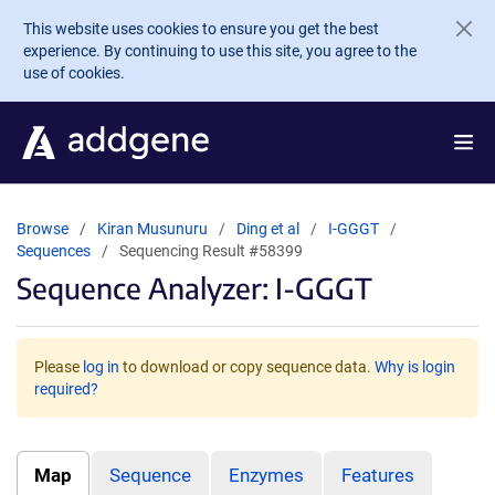
Skip to main content
This website uses cookies to ensure you get the best
experience. By continuing to use this site, you agree to the
use of cookies.
Browse
Kiran Musunuru
Ding et al
I-GGGT
Sequences
Sequencing Result #58399
Sequence Analyzer: I-GGGT
Please
log in
to download or copy sequence data.
Why is login
required?
Map
Sequence
Enzymes
Features