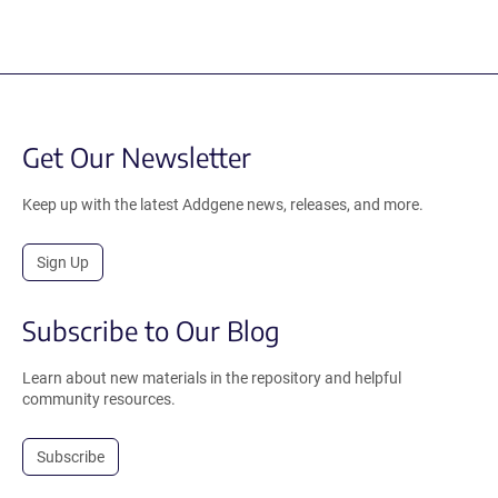
Get Our Newsletter
Keep up with the latest Addgene news, releases, and more.
Sign Up
Subscribe to Our Blog
Learn about new materials in the repository and helpful
community resources.
Subscribe