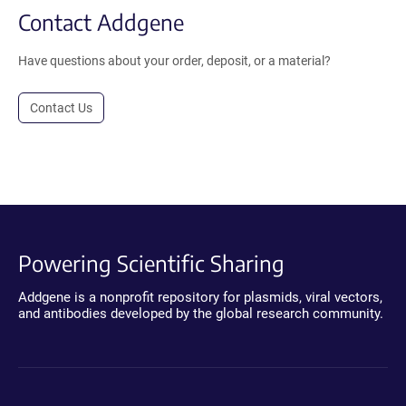
Contact Addgene
Have questions about your order, deposit, or a material?
Contact Us
Powering Scientific Sharing
Addgene is a nonprofit repository for plasmids, viral vectors,
and antibodies developed by the global research community.