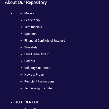
About Our Repository
Mission
Leadership
Testimonials
Sponsors
Financial Conflicts of Interest
Biosafety
Blue Flame Award
Careers
Industry Customers
News & Press
Recipient Instructions
Technology Transfer
HELP CENTER