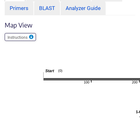
Primers
BLAST
Analyzer Guide
Map View
Instructions
Start
(0)
100
200
I