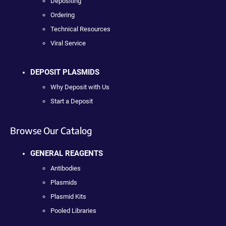
Depositing
Ordering
Technical Resources
Viral Service
DEPOSIT PLASMIDS
Why Deposit with Us
Start a Deposit
Browse Our Catalog
GENERAL REAGENTS
Antibodies
Plasmids
Plasmid Kits
Pooled Libraries