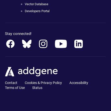
Vector Database
Developers Portal
Stay connected!
Contact
Cookies & Privacy Policy
Accessibility
Terms of Use
Status