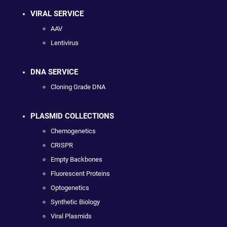
VIRAL SERVICE
AAV
Lentivirus
DNA SERVICE
Cloning Grade DNA
PLASMID COLLECTIONS
Chemogenetics
CRISPR
Empty Backbones
Fluorescent Proteins
Optogenetics
Synthetic Biology
Viral Plasmids