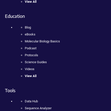
View All
Education
Blog
eBooks
Molecular Biology Basics
Podcast
Protocols
Science Guides
Videos
View All
Tools
Data Hub
Sequence Analyzer