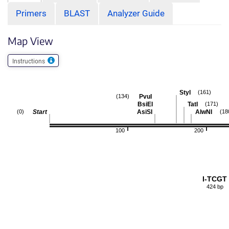
Primers
BLAST
Analyzer Guide
Map View
Instructions
StyI
(161)
PvuI
(134)
BsiEI
TatI
(171)
Start
AsiSI
AlwNI
(0)
(18
100
200
I-TCGT
424 bp