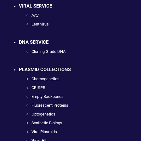
VIRAL SERVICE
AAV
Lentivirus
DNA SERVICE
Cloning Grade DNA
PLASMID COLLECTIONS
Chemogenetics
CRISPR
Empty Backbones
Fluorescent Proteins
Optogenetics
Synthetic Biology
Viral Plasmids
View All