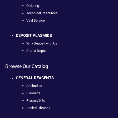
Ordering
Technical Resources
Viral Service
DEPOSIT PLASMIDS
Why Deposit with Us
Start a Deposit
Browse Our Catalog
GENERAL REAGENTS
Antibodies
Plasmids
Plasmid Kits
Pooled Libraries