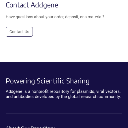
Contact Addgene
Have questions about your order, deposit, or a material?
Contact Us
Powering Scientific Sharing
Addgene is a nonprofit repository for plasmids, viral vectors,
and antibodies developed by the global research community.