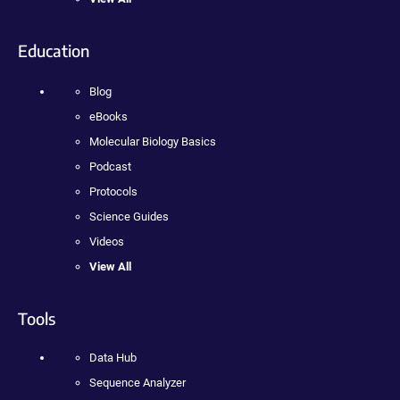
Education
Blog
eBooks
Molecular Biology Basics
Podcast
Protocols
Science Guides
Videos
View All
Tools
Data Hub
Sequence Analyzer