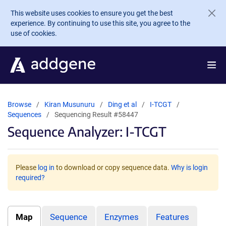
Skip to main content
This website uses cookies to ensure you get the best
experience. By continuing to use this site, you agree to the
use of cookies.
Browse
Kiran Musunuru
Ding et al
I-TCGT
Sequences
Sequencing Result #58447
Sequence Analyzer: I-TCGT
Please
log in
to download or copy sequence data.
Why is login
required?
Map
Sequence
Enzymes
Features