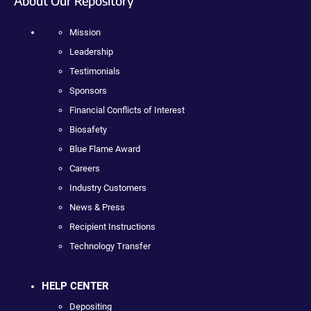
About Our Repository
Mission
Leadership
Testimonials
Sponsors
Financial Conflicts of Interest
Biosafety
Blue Flame Award
Careers
Industry Customers
News & Press
Recipient Instructions
Technology Transfer
HELP CENTER
Depositing