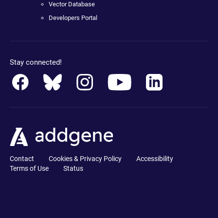
Vector Database
Developers Portal
Stay connected!
Contact
Cookies & Privacy Policy
Accessibility
Terms of Use
Status