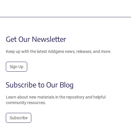
Get Our Newsletter
Keep up with the latest Addgene news, releases, and more.
Sign Up
Subscribe to Our Blog
Learn about new materials in the repository and helpful
community resources.
Subscribe