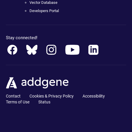
Vector Database
Developers Portal
Stay connected!
Contact
Cookies & Privacy Policy
Accessibility
Terms of Use
Status