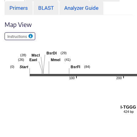
Primers
BLAST
Analyzer Guide
Map View
Instructions
BsrDI
(29)
MscI
(28)
EaeI
MmeI
(26)
(41)
Start
BsrFI
(0)
(84)
100
200
I-TGGG
424 bp