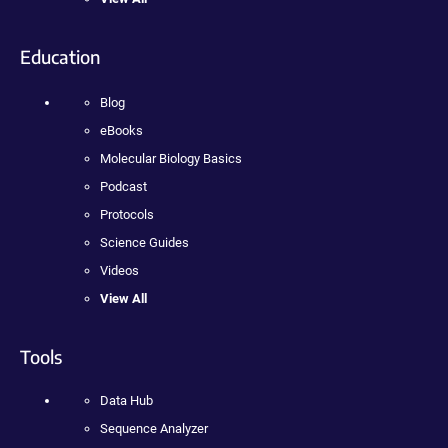
Education
Blog
eBooks
Molecular Biology Basics
Podcast
Protocols
Science Guides
Videos
View All
Tools
Data Hub
Sequence Analyzer