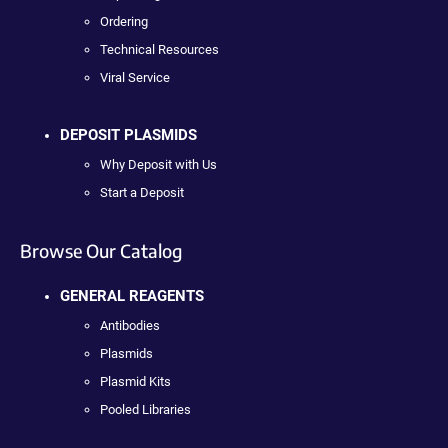
Ordering
Technical Resources
Viral Service
DEPOSIT PLASMIDS
Why Deposit with Us
Start a Deposit
Browse Our Catalog
GENERAL REAGENTS
Antibodies
Plasmids
Plasmid Kits
Pooled Libraries