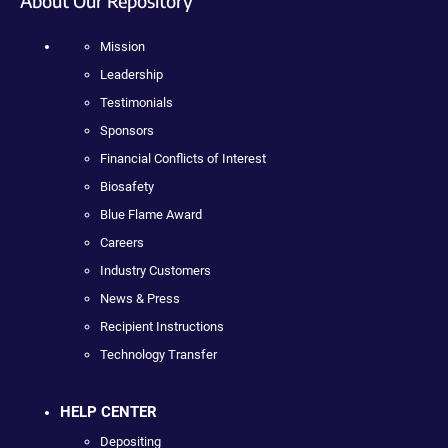
About Our Repository
Mission
Leadership
Testimonials
Sponsors
Financial Conflicts of Interest
Biosafety
Blue Flame Award
Careers
Industry Customers
News & Press
Recipient Instructions
Technology Transfer
HELP CENTER
Depositing