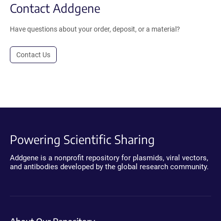
Contact Addgene
Have questions about your order, deposit, or a material?
Contact Us
Powering Scientific Sharing
Addgene is a nonprofit repository for plasmids, viral vectors,
and antibodies developed by the global research community.