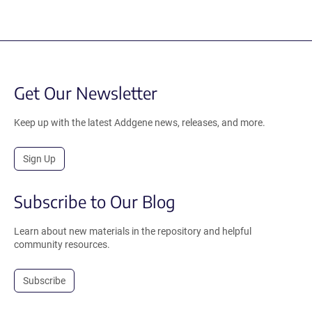
Get Our Newsletter
Keep up with the latest Addgene news, releases, and more.
Sign Up
Subscribe to Our Blog
Learn about new materials in the repository and helpful
community resources.
Subscribe