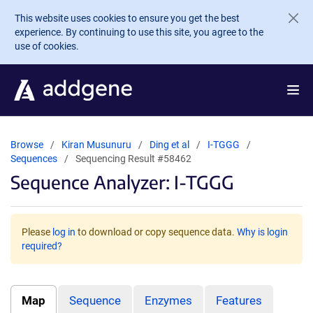
Skip to main content
This website uses cookies to ensure you get the best
experience. By continuing to use this site, you agree to the
use of cookies.
Browse
Kiran Musunuru
Ding et al
I-TGGG
Sequences
Sequencing Result #58462
Sequence Analyzer: I-TGGG
Please
log in
to download or copy sequence data.
Why is login
required?
Map
Sequence
Enzymes
Features