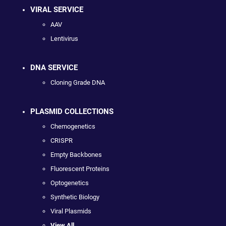
VIRAL SERVICE
AAV
Lentivirus
DNA SERVICE
Cloning Grade DNA
PLASMID COLLECTIONS
Chemogenetics
CRISPR
Empty Backbones
Fluorescent Proteins
Optogenetics
Synthetic Biology
Viral Plasmids
View All