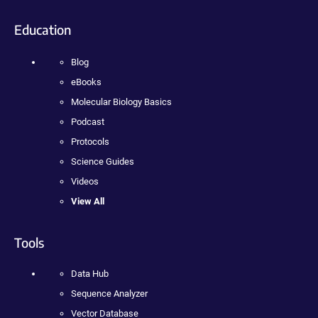
Education
Blog
eBooks
Molecular Biology Basics
Podcast
Protocols
Science Guides
Videos
View All
Tools
Data Hub
Sequence Analyzer
Vector Database