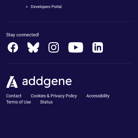
Developers Portal
Stay connected!
Contact
Cookies & Privacy Policy
Accessibility
Terms of Use
Status