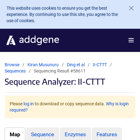
Skip to main content
This website uses cookies to ensure you get the best
experience. By continuing to use this site, you agree to the
use of cookies.
Browse
Kiran Musunuru
Ding et al
II-CTTT
Sequences
Sequencing Result #58611
Sequence Analyzer: II-CTTT
Please
log in
to download or copy sequence data.
Why is login
required?
Map
Sequence
Enzymes
Features