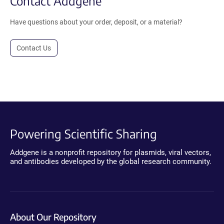
Contact Addgene
Have questions about your order, deposit, or a material?
Contact Us
Powering Scientific Sharing
Addgene is a nonprofit repository for plasmids, viral vectors,
and antibodies developed by the global research community.
About Our Repository