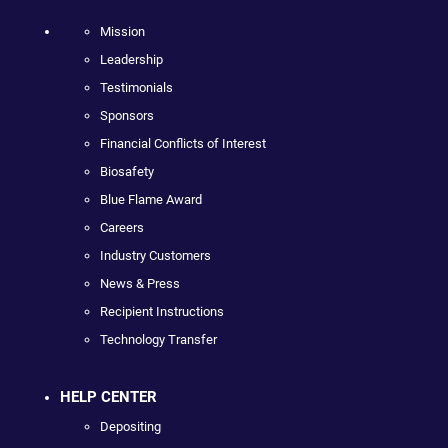
Mission
Leadership
Testimonials
Sponsors
Financial Conflicts of Interest
Biosafety
Blue Flame Award
Careers
Industry Customers
News & Press
Recipient Instructions
Technology Transfer
HELP CENTER
Depositing