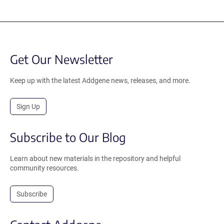
Get Our Newsletter
Keep up with the latest Addgene news, releases, and more.
Sign Up
Subscribe to Our Blog
Learn about new materials in the repository and helpful
community resources.
Subscribe