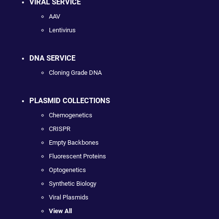
VIRAL SERVICE
AAV
Lentivirus
DNA SERVICE
Cloning Grade DNA
PLASMID COLLECTIONS
Chemogenetics
CRISPR
Empty Backbones
Fluorescent Proteins
Optogenetics
Synthetic Biology
Viral Plasmids
View All