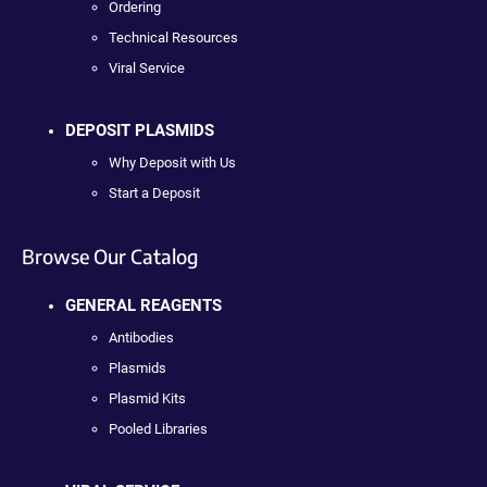
Ordering
Technical Resources
Viral Service
DEPOSIT PLASMIDS
Why Deposit with Us
Start a Deposit
Browse Our Catalog
GENERAL REAGENTS
Antibodies
Plasmids
Plasmid Kits
Pooled Libraries