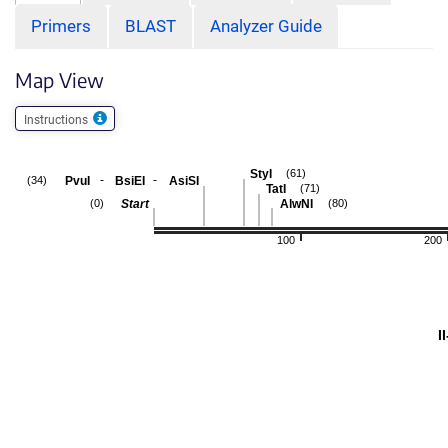
Primers
BLAST
Analyzer Guide
Map View
Instructions
StyI
(61)
-
-
PvuI
BsiEI
AsiSI
(34)
TatI
(71)
Start
AlwNI
(0)
(80)
100
200
I