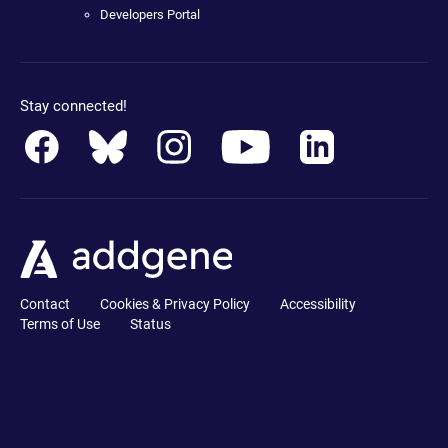
Developers Portal
Stay connected!
Contact
Cookies & Privacy Policy
Accessibility
Terms of Use
Status