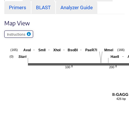
Primers
BLAST
Analyzer Guide
Map View
Instructions
-
-
-
-
AvaI
SmlI
XhoI
BsoBI
PaeR7I
MmeI
(165)
(166)
-
Start
HaeII
(0)
100
200
II-GAGG
426 bp