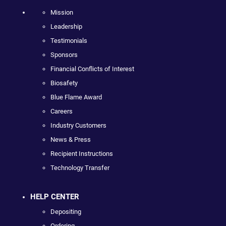
Mission
Leadership
Testimonials
Sponsors
Financial Conflicts of Interest
Biosafety
Blue Flame Award
Careers
Industry Customers
News & Press
Recipient Instructions
Technology Transfer
HELP CENTER
Depositing
Ordering