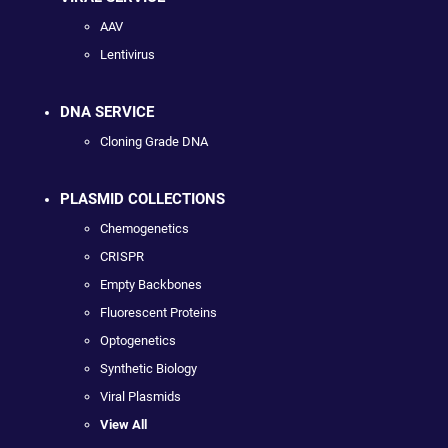
AAV
Lentivirus
DNA SERVICE
Cloning Grade DNA
PLASMID COLLECTIONS
Chemogenetics
CRISPR
Empty Backbones
Fluorescent Proteins
Optogenetics
Synthetic Biology
Viral Plasmids
View All