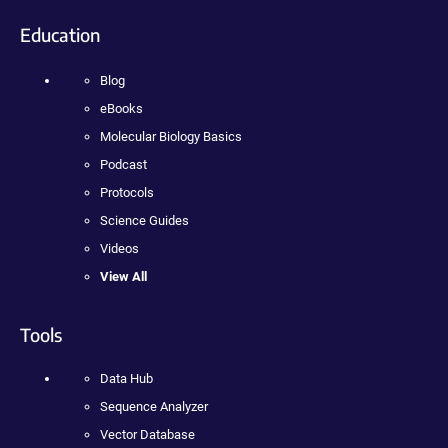
Education
Blog
eBooks
Molecular Biology Basics
Podcast
Protocols
Science Guides
Videos
View All
Tools
Data Hub
Sequence Analyzer
Vector Database