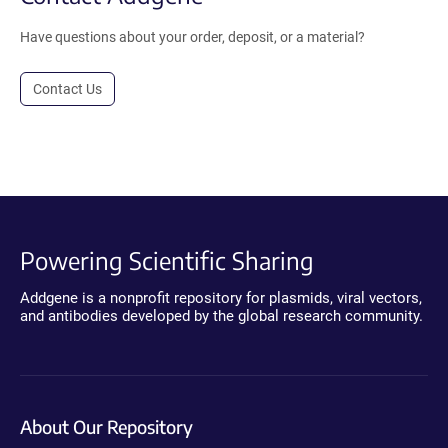
Have questions about your order, deposit, or a material?
Contact Us
Powering Scientific Sharing
Addgene is a nonprofit repository for plasmids, viral vectors,
and antibodies developed by the global research community.
About Our Repository