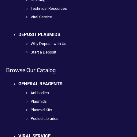
Technical Resources
Viral Service
DEPOSIT PLASMIDS
Why Deposit with Us
Start a Deposit
Browse Our Catalog
GENERAL REAGENTS
Antibodies
Plasmids
Plasmid Kits
Pooled Libraries
VIRAL SERVICE