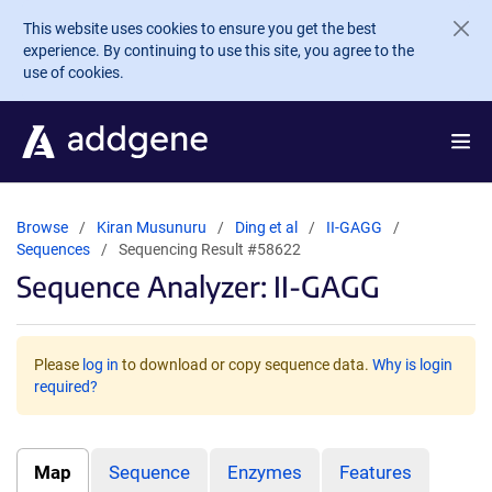
Skip to main content
This website uses cookies to ensure you get the best
experience. By continuing to use this site, you agree to the
use of cookies.
Browse
Kiran Musunuru
Ding et al
II-GAGG
Sequences
Sequencing Result #58622
Sequence Analyzer: II-GAGG
Please
log in
to download or copy sequence data.
Why is login
required?
Map
Sequence
Enzymes
Features