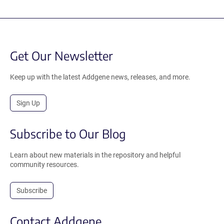
Get Our Newsletter
Keep up with the latest Addgene news, releases, and more.
Sign Up
Subscribe to Our Blog
Learn about new materials in the repository and helpful
community resources.
Subscribe
Contact Addgene