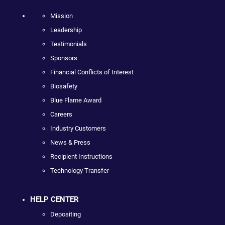
Mission
Leadership
Testimonials
Sponsors
Financial Conflicts of Interest
Biosafety
Blue Flame Award
Careers
Industry Customers
News & Press
Recipient Instructions
Technology Transfer
HELP CENTER
Depositing