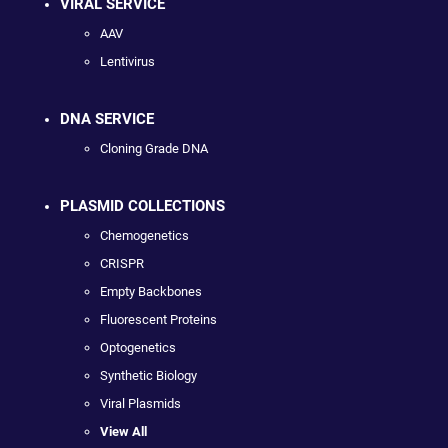
VIRAL SERVICE
AAV
Lentivirus
DNA SERVICE
Cloning Grade DNA
PLASMID COLLECTIONS
Chemogenetics
CRISPR
Empty Backbones
Fluorescent Proteins
Optogenetics
Synthetic Biology
Viral Plasmids
View All