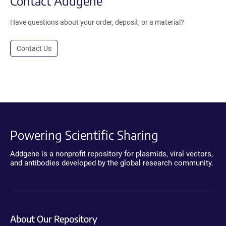
Contact Addgene
Have questions about your order, deposit, or a material?
Contact Us
Powering Scientific Sharing
Addgene is a nonprofit repository for plasmids, viral vectors,
and antibodies developed by the global research community.
About Our Repository