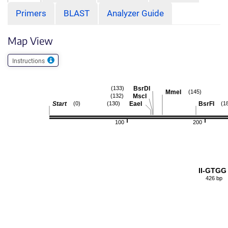
Primers
BLAST
Analyzer Guide
Map View
Instructions
BsrDI
(133)
MmeI
(145)
MscI
(132)
Start
EaeI
BsrFI
(0)
(130)
(1
100
200
II-GTGG
426 bp