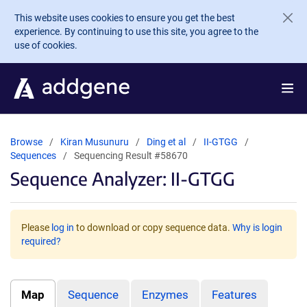
Skip to main content
This website uses cookies to ensure you get the best
experience. By continuing to use this site, you agree to the
use of cookies.
Browse
Kiran Musunuru
Ding et al
II-GTGG
Sequences
Sequencing Result #58670
Sequence Analyzer: II-GTGG
Please
log in
to download or copy sequence data.
Why is login
required?
Map
Sequence
Enzymes
Features