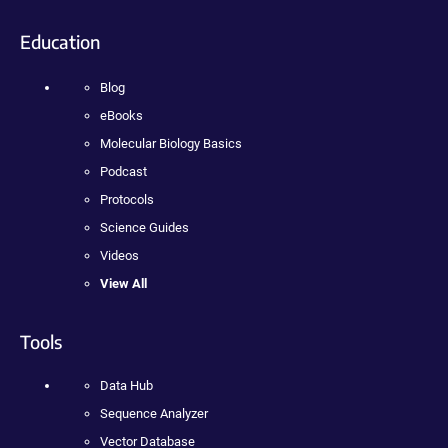
Education
Blog
eBooks
Molecular Biology Basics
Podcast
Protocols
Science Guides
Videos
View All
Tools
Data Hub
Sequence Analyzer
Vector Database