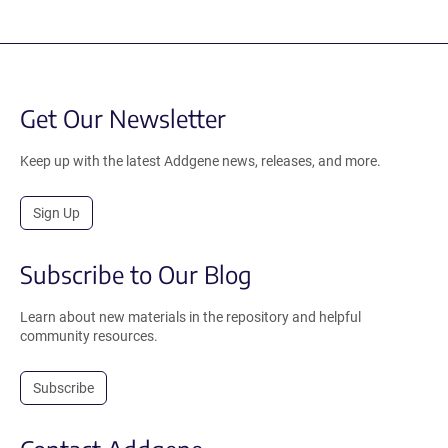
Get Our Newsletter
Keep up with the latest Addgene news, releases, and more.
Sign Up
Subscribe to Our Blog
Learn about new materials in the repository and helpful
community resources.
Subscribe