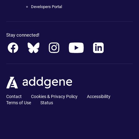
Developers Portal
Stay connected!
Contact
Cookies & Privacy Policy
Accessibility
Terms of Use
Status