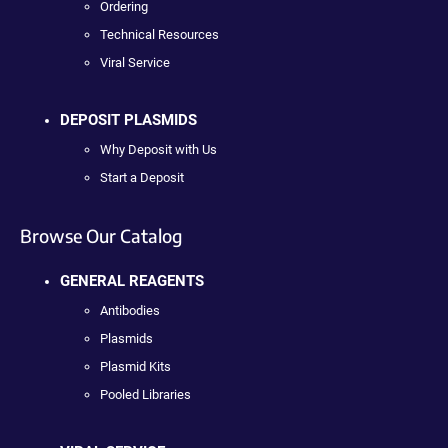
Ordering
Technical Resources
Viral Service
DEPOSIT PLASMIDS
Why Deposit with Us
Start a Deposit
Browse Our Catalog
GENERAL REAGENTS
Antibodies
Plasmids
Plasmid Kits
Pooled Libraries