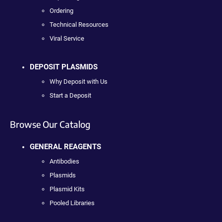
Ordering
Technical Resources
Viral Service
DEPOSIT PLASMIDS
Why Deposit with Us
Start a Deposit
Browse Our Catalog
GENERAL REAGENTS
Antibodies
Plasmids
Plasmid Kits
Pooled Libraries