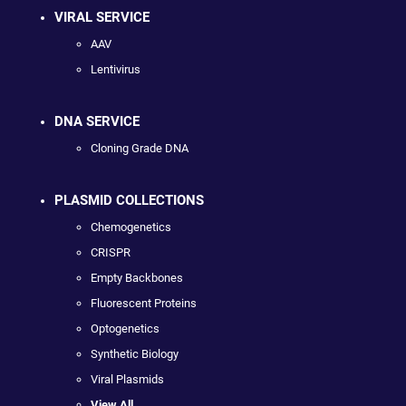
VIRAL SERVICE
AAV
Lentivirus
DNA SERVICE
Cloning Grade DNA
PLASMID COLLECTIONS
Chemogenetics
CRISPR
Empty Backbones
Fluorescent Proteins
Optogenetics
Synthetic Biology
Viral Plasmids
View All