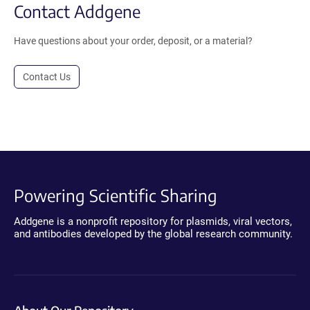
Contact Addgene
Have questions about your order, deposit, or a material?
Contact Us
Powering Scientific Sharing
Addgene is a nonprofit repository for plasmids, viral vectors,
and antibodies developed by the global research community.