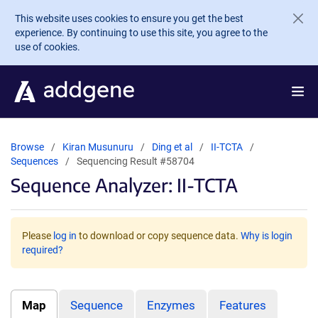
Skip to main content
This website uses cookies to ensure you get the best
experience. By continuing to use this site, you agree to the
use of cookies.
Browse
Kiran Musunuru
Ding et al
II-TCTA
Sequences
Sequencing Result #58704
Sequence Analyzer: II-TCTA
Please
log in
to download or copy sequence data.
Why is login
required?
Map
Sequence
Enzymes
Features