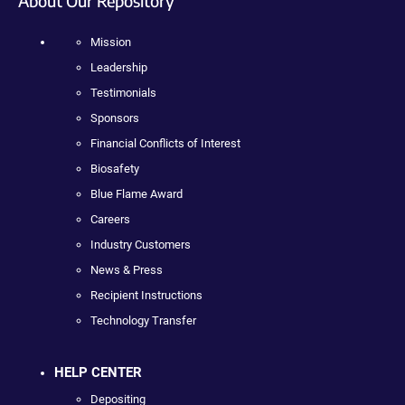
About Our Repository
Mission
Leadership
Testimonials
Sponsors
Financial Conflicts of Interest
Biosafety
Blue Flame Award
Careers
Industry Customers
News & Press
Recipient Instructions
Technology Transfer
HELP CENTER
Depositing