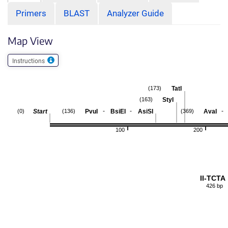
Primers
BLAST
Analyzer Guide
Map View
Instructions
TatI
(173)
StyI
(163)
-
-
-
Start
PvuI
BsiEI
AsiSI
AvaI
(0)
(136)
(369)
100
200
II-TCTA
426 bp