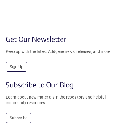
Get Our Newsletter
Keep up with the latest Addgene news, releases, and more.
Sign Up
Subscribe to Our Blog
Learn about new materials in the repository and helpful
community resources.
Subscribe