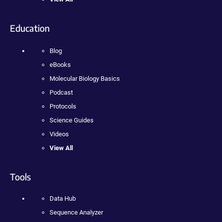
Education
Blog
eBooks
Molecular Biology Basics
Podcast
Protocols
Science Guides
Videos
View All
Tools
Data Hub
Sequence Analyzer