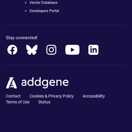
Vector Database
Developers Portal
Stay connected!
Contact
Cookies & Privacy Policy
Accessibility
Terms of Use
Status