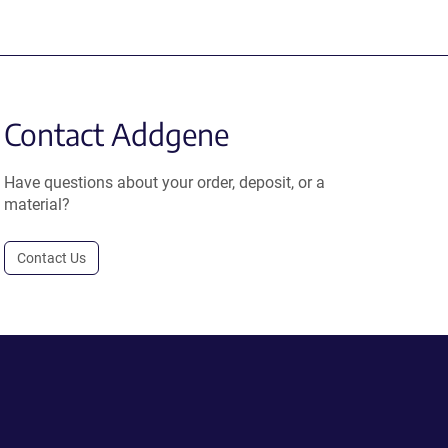
Contact Addgene
Have questions about your order, deposit, or a
material?
Contact Us