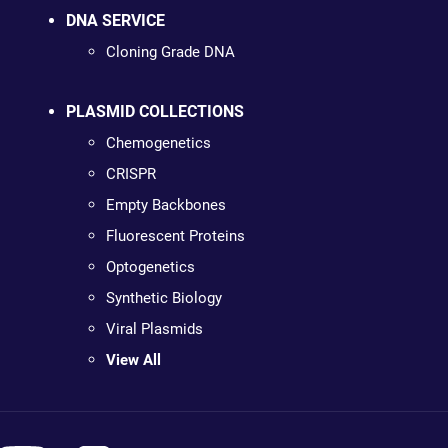
DNA SERVICE
Cloning Grade DNA
PLASMID COLLECTIONS
Chemogenetics
CRISPR
Empty Backbones
Fluorescent Proteins
Optogenetics
Synthetic Biology
Viral Plasmids
View All