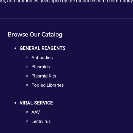
ctors, and antibodies developed by the global research community
Browse Our Catalog
GENERAL REAGENTS
Antibodies
Plasmids
Plasmid Kits
Pooled Libraries
VIRAL SERVICE
AAV
Lentivirus