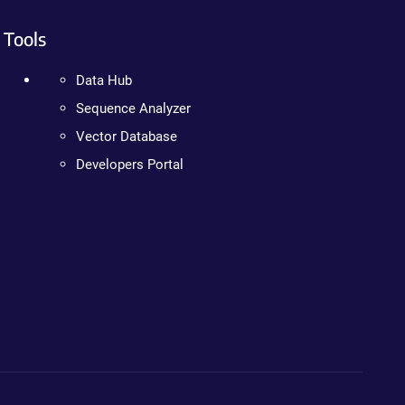
Tools
Data Hub
Sequence Analyzer
Vector Database
Developers Portal