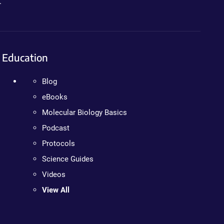
.
Education
Blog
eBooks
Molecular Biology Basics
Podcast
Protocols
Science Guides
Videos
View All