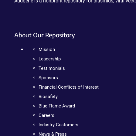
Addgene is a nonprofit repository for plasmids, viral ve
About Our Repository
Mission
Leadership
Testimonials
Sponsors
Financial Conflicts of Interest
Biosafety
Blue Flame Award
Careers
Industry Customers
News & Press