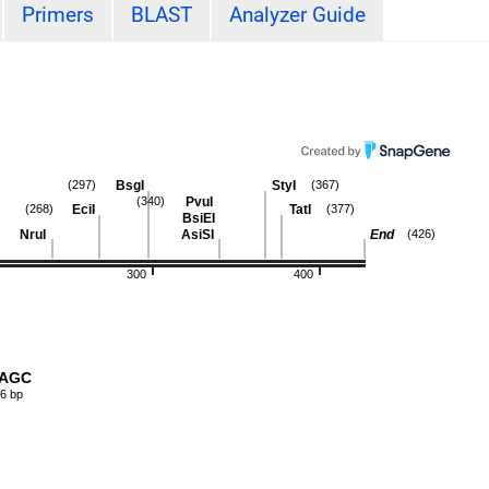
Primers
BLAST
Analyzer Guide
BsgI
StyI
(297)
(367)
PvuI
(340)
EciI
TatI
(268)
(377)
BsiEI
NruI
AsiSI
End
(426)
300
400
AAGC
6 bp