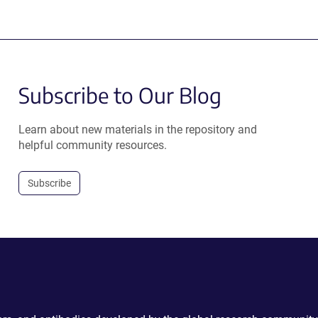
Subscribe to Our Blog
Learn about new materials in the repository and
helpful community resources.
Subscribe