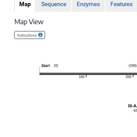
Map
Sequence
Enzymes
Features
Map View
Instructions
Start
(0)
(240)
100
200
III-
42