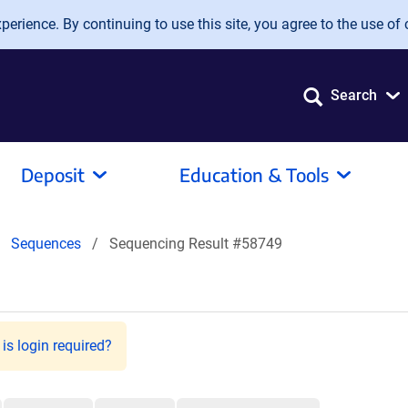
erience. By continuing to use this site, you agree to the use of 
Search
Deposit
Education & Tools
Sequences
Sequencing Result #58749
is login required?