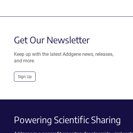
Get Our Newsletter
Keep up with the latest Addgene news, releases,
and more.
Sign Up
Powering Scientific Sharing