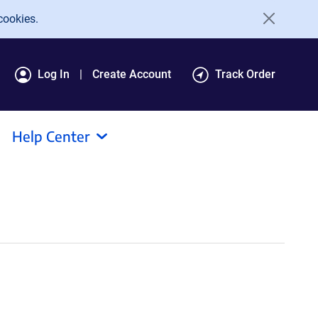
cookies.
Log In
Create Account
Track Order
Help Center