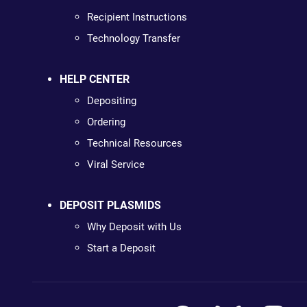
Recipient Instructions
Technology Transfer
HELP CENTER
Depositing
Ordering
Technical Resources
Viral Service
DEPOSIT PLASMIDS
Why Deposit with Us
Start a Deposit