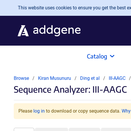
Skip to main content
This website uses cookies to ensure you get the best exp
Catalog
Browse
Kiran Musunuru
Ding et al
III-AAGC
Sequence Analyzer: III-AAGC
Please
log in
to download or copy sequence data.
Why 