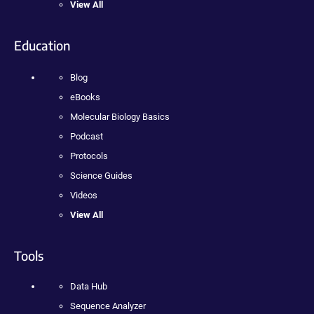
View All
Education
Blog
eBooks
Molecular Biology Basics
Podcast
Protocols
Science Guides
Videos
View All
Tools
Data Hub
Sequence Analyzer