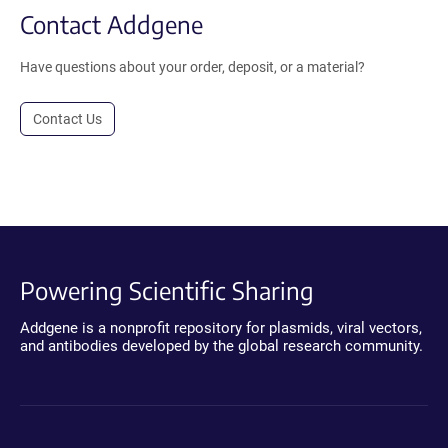
Contact Addgene
Have questions about your order, deposit, or a material?
Contact Us
Powering Scientific Sharing
Addgene is a nonprofit repository for plasmids, viral vectors,
and antibodies developed by the global research community.