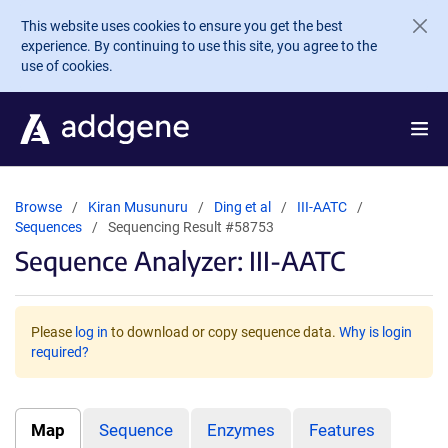
Skip to main content
This website uses cookies to ensure you get the best
experience. By continuing to use this site, you agree to the
use of cookies.
Browse
Kiran Musunuru
Ding et al
III-AATC
Sequences
Sequencing Result #58753
Sequence Analyzer: III-AATC
Please
log in
to download or copy sequence data.
Why is login
required?
Map
Sequence
Enzymes
Features