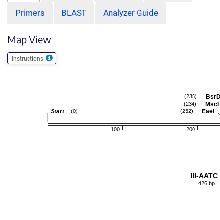
Primers
BLAST
Analyzer Guide
Map View
Instructions
BsrD
(235)
MscI
(234)
Start
EaeI
(0)
(232)
100
200
III-AATC
426 bp