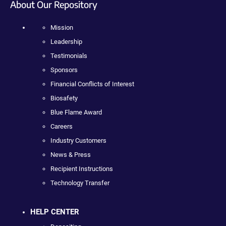
About Our Repository
Mission
Leadership
Testimonials
Sponsors
Financial Conflicts of Interest
Biosafety
Blue Flame Award
Careers
Industry Customers
News & Press
Recipient Instructions
Technology Transfer
HELP CENTER