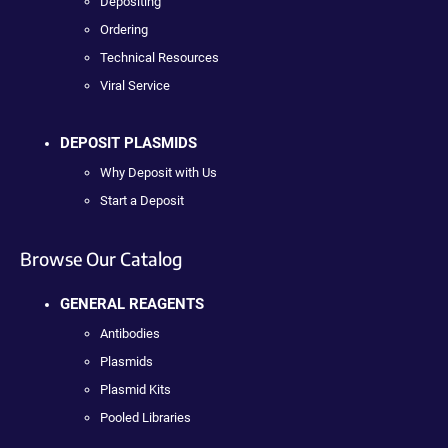
Depositing
Ordering
Technical Resources
Viral Service
DEPOSIT PLASMIDS
Why Deposit with Us
Start a Deposit
Browse Our Catalog
GENERAL REAGENTS
Antibodies
Plasmids
Plasmid Kits
Pooled Libraries