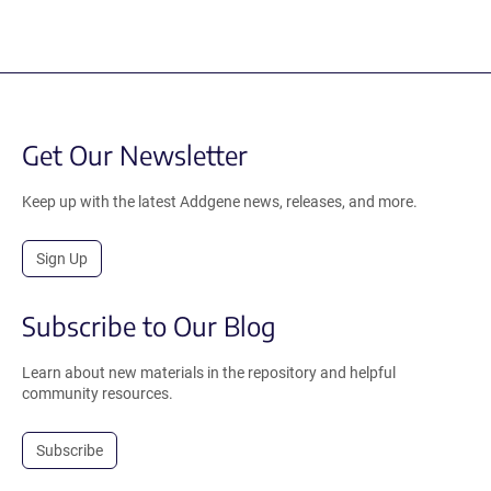
Get Our Newsletter
Keep up with the latest Addgene news, releases, and more.
Sign Up
Subscribe to Our Blog
Learn about new materials in the repository and helpful
community resources.
Subscribe