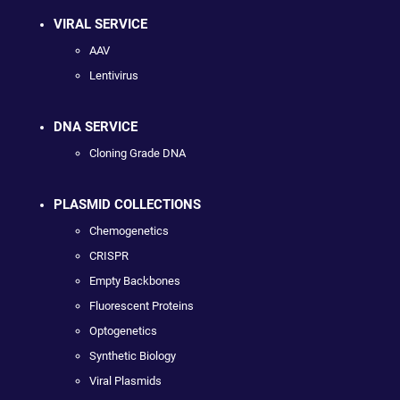
VIRAL SERVICE
AAV
Lentivirus
DNA SERVICE
Cloning Grade DNA
PLASMID COLLECTIONS
Chemogenetics
CRISPR
Empty Backbones
Fluorescent Proteins
Optogenetics
Synthetic Biology
Viral Plasmids