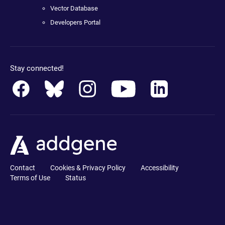
Vector Database
Developers Portal
Stay connected!
Contact
Cookies & Privacy Policy
Accessibility
Terms of Use
Status