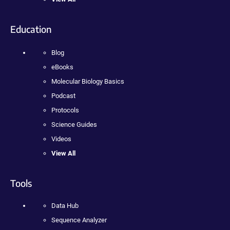
Education
Blog
eBooks
Molecular Biology Basics
Podcast
Protocols
Science Guides
Videos
View All
Tools
Data Hub
Sequence Analyzer