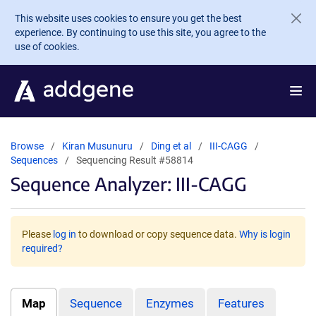
Skip to main content
This website uses cookies to ensure you get the best
experience. By continuing to use this site, you agree to the
use of cookies.
Browse
Kiran Musunuru
Ding et al
III-CAGG
Sequences
Sequencing Result #58814
Sequence Analyzer: III-CAGG
Please
log in
to download or copy sequence data.
Why is login
required?
Map
Sequence
Enzymes
Features