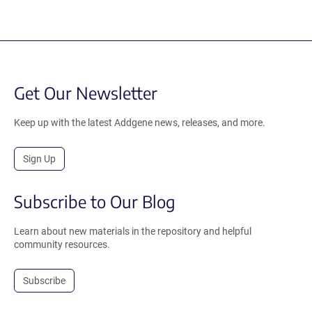
Get Our Newsletter
Keep up with the latest Addgene news, releases, and more.
Sign Up
Subscribe to Our Blog
Learn about new materials in the repository and helpful
community resources.
Subscribe