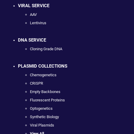
VIRAL SERVICE
AAV
Lentivirus
DNA SERVICE
Cloning Grade DNA
PLASMID COLLECTIONS
Chemogenetics
CRISPR
Empty Backbones
Fluorescent Proteins
Optogenetics
Synthetic Biology
Viral Plasmids
View All