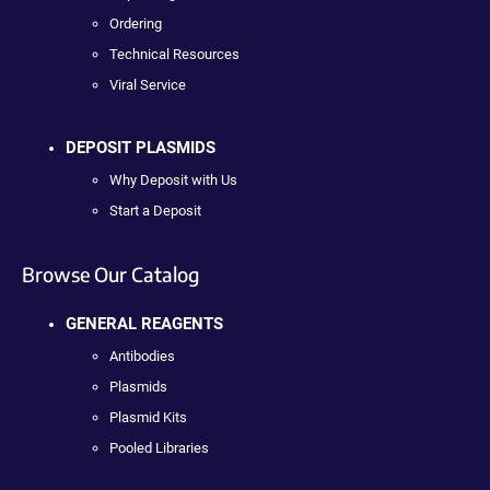
Ordering
Technical Resources
Viral Service
DEPOSIT PLASMIDS
Why Deposit with Us
Start a Deposit
Browse Our Catalog
GENERAL REAGENTS
Antibodies
Plasmids
Plasmid Kits
Pooled Libraries