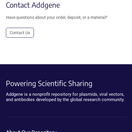
Contact Addgene
Have questions about your order, deposit, or a material?
Contact Us
Powering Scientific Sharing
Addgene is a nonprofit repository for plasmids, viral vectors,
and antibodies developed by the global research community.