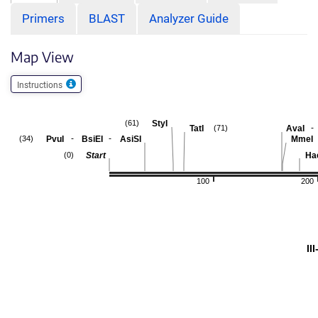
Primers
BLAST
Analyzer Guide
Map View
Instructions
StyI
(61)
-
TatI
AvaI
(71)
-
-
PvuI
BsiEI
AsiSI
MmeI
(34)
Start
Hae
(0)
100
200
II