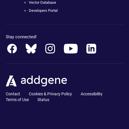
Vector Database
Developers Portal
Stay connected!
Contact
Cookies & Privacy Policy
Accessibility
Terms of Use
Status