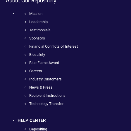
About Our Repository
Mission
Leadership
Testimonials
Sponsors
Financial Conflicts of Interest
Biosafety
Blue Flame Award
Careers
Industry Customers
News & Press
Recipient Instructions
Technology Transfer
HELP CENTER
Depositing