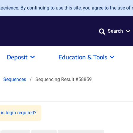
erience. By continuing to use this site, you agree to the use of 
Search
Deposit
Education & Tools
Sequences
Sequencing Result #58859
is login required?