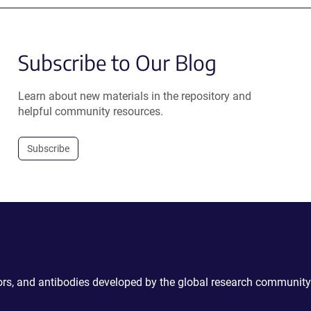
Subscribe to Our Blog
Learn about new materials in the repository and
helpful community resources.
Subscribe
ctors, and antibodies developed by the global research community