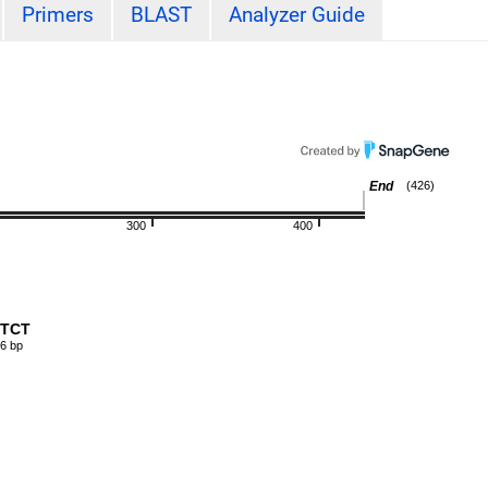
Primers
BLAST
Analyzer Guide
End
(426)
300
400
-CTCT
6 bp