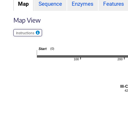
Map
Sequence
Enzymes
Features
Map View
Instructions
Start
(0)
100
200
III
42