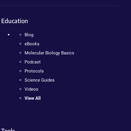
Education
Blog
eBooks
Molecular Biology Basics
Podcast
Protocols
Science Guides
Videos
View All
Tools