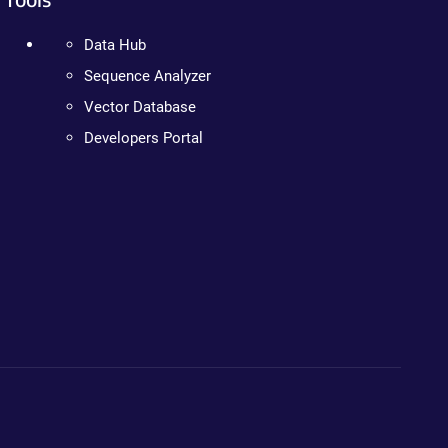
Data Hub
Sequence Analyzer
Vector Database
Developers Portal