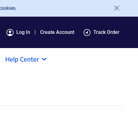
cookies.
Log In
Create Account
Track Order
Help Center