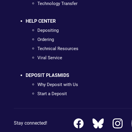
Technology Transfer
HELP CENTER
Depositing
Ordering
Technical Resources
Viral Service
DEPOSIT PLASMIDS
Why Deposit with Us
Start a Deposit
Stay connected!