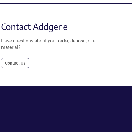
Contact Addgene
Have questions about your order, deposit, or a
material?
Contact Us
.