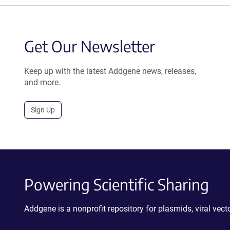
Get Our Newsletter
Keep up with the latest Addgene news, releases,
and more.
Sign Up
Powering Scientific Sharing
Addgene is a nonprofit repository for plasmids, viral ve