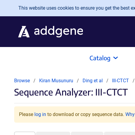
Skip to main content
This website uses cookies to ensure you get the best exp
Catalog
Browse
Kiran Musunuru
Ding et al
III-CTCT
Sequence Analyzer: III-CTCT
Please
log in
to download or copy sequence data.
Why 