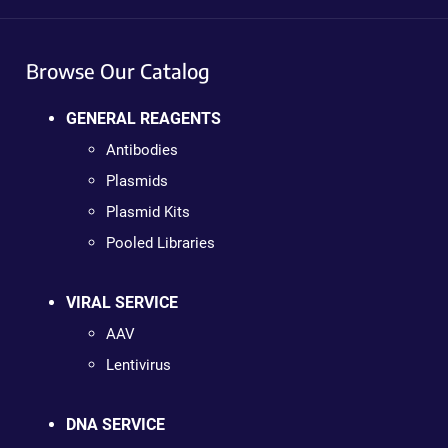
Browse Our Catalog
GENERAL REAGENTS
Antibodies
Plasmids
Plasmid Kits
Pooled Libraries
VIRAL SERVICE
AAV
Lentivirus
DNA SERVICE