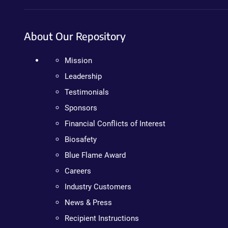
About Our Repository
Mission
Leadership
Testimonials
Sponsors
Financial Conflicts of Interest
Biosafety
Blue Flame Award
Careers
Industry Customers
News & Press
Recipient Instructions