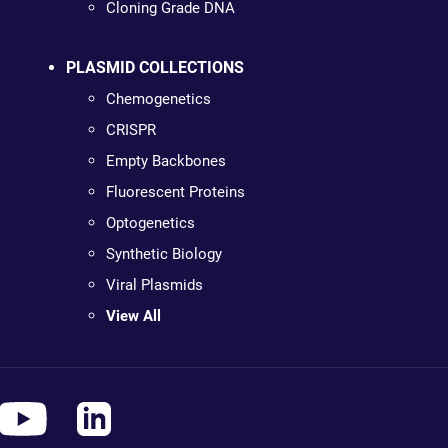
Cloning Grade DNA
PLASMID COLLECTIONS
Chemogenetics
CRISPR
Empty Backbones
Fluorescent Proteins
Optogenetics
Synthetic Biology
Viral Plasmids
View All