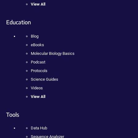
View All
Education
Blog
eBooks
Molecular Biology Basics
Podcast
Protocols
Science Guides
Videos
View All
Tools
Data Hub
Sequence Analyzer