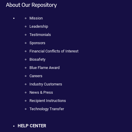
About Our Repository
Mission
Leadership
Testimonials
Sponsors
Financial Conflicts of Interest
Biosafety
Blue Flame Award
Careers
Industry Customers
News & Press
Recipient Instructions
Technology Transfer
HELP CENTER