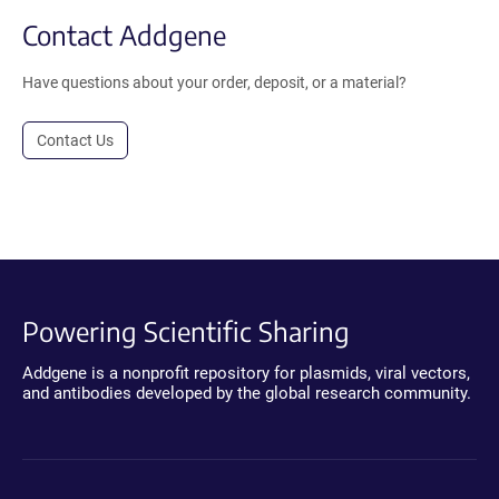
Contact Addgene
Have questions about your order, deposit, or a material?
Contact Us
Powering Scientific Sharing
Addgene is a nonprofit repository for plasmids, viral vectors,
and antibodies developed by the global research community.