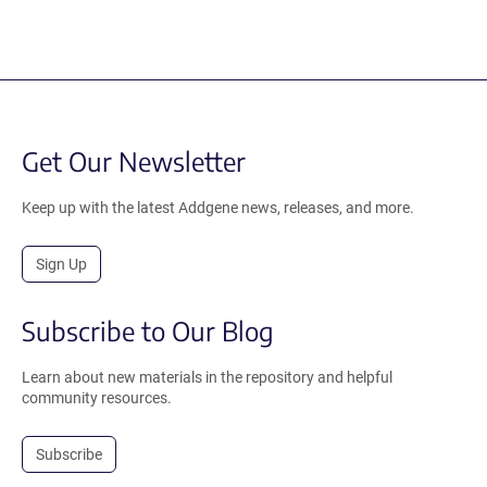
Get Our Newsletter
Keep up with the latest Addgene news, releases, and more.
Sign Up
Subscribe to Our Blog
Learn about new materials in the repository and helpful
community resources.
Subscribe