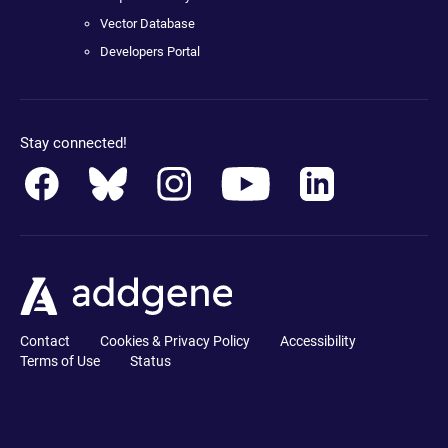
Vector Database
Developers Portal
Stay connected!
Contact
Cookies & Privacy Policy
Accessibility
Terms of Use
Status