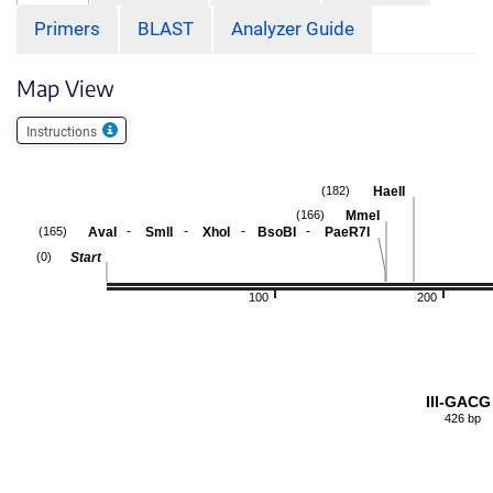
Primers
BLAST
Analyzer Guide
Map View
Instructions
HaeII
(182)
MmeI
(166)
-
-
-
-
AvaI
SmlI
XhoI
BsoBI
PaeR7I
(165)
Start
(0)
100
200
III-GACG
426 bp