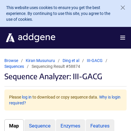
Skip to main content
This website uses cookies to ensure you get the best
experience. By continuing to use this site, you agree to the
use of cookies.
Browse
Kiran Musunuru
Ding et al
III-GACG
Sequences
Sequencing Result #58874
Sequence Analyzer: III-GACG
Please
log in
to download or copy sequence data.
Why is login
required?
Map
Sequence
Enzymes
Features