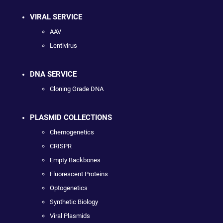
VIRAL SERVICE
AAV
Lentivirus
DNA SERVICE
Cloning Grade DNA
PLASMID COLLECTIONS
Chemogenetics
CRISPR
Empty Backbones
Fluorescent Proteins
Optogenetics
Synthetic Biology
Viral Plasmids