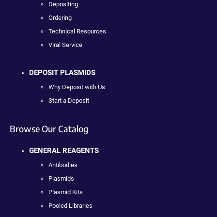
Depositing
Ordering
Technical Resources
Viral Service
DEPOSIT PLASMIDS
Why Deposit with Us
Start a Deposit
Browse Our Catalog
GENERAL REAGENTS
Antibodies
Plasmids
Plasmid Kits
Pooled Libraries