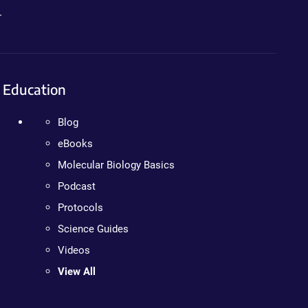
.
Education
Blog
eBooks
Molecular Biology Basics
Podcast
Protocols
Science Guides
Videos
View All