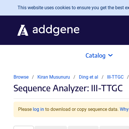
Skip to main content
This website uses cookies to ensure you get the best exp
Catalog
Browse
Kiran Musunuru
Ding et al
III-TTGC
Sequence Analyzer: III-TTGC
Please
log in
to download or copy sequence data.
Why 