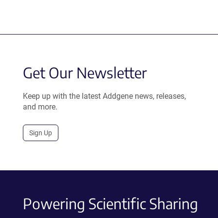
Get Our Newsletter
Keep up with the latest Addgene news, releases,
and more.
Sign Up
Powering Scientific Sharing