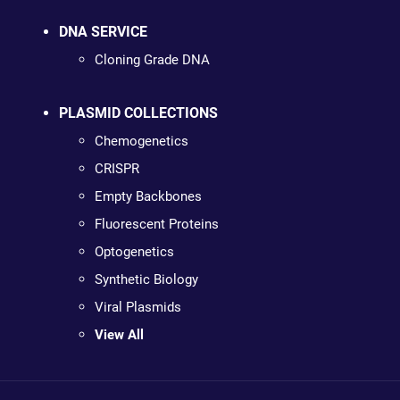
DNA SERVICE
Cloning Grade DNA
PLASMID COLLECTIONS
Chemogenetics
CRISPR
Empty Backbones
Fluorescent Proteins
Optogenetics
Synthetic Biology
Viral Plasmids
View All