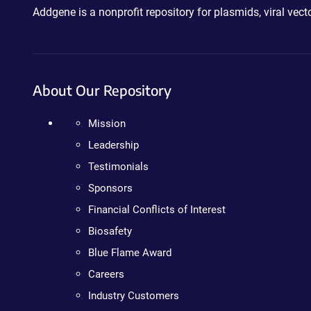
Addgene is a nonprofit repository for plasmids, viral ve
About Our Repository
Mission
Leadership
Testimonials
Sponsors
Financial Conflicts of Interest
Biosafety
Blue Flame Award
Careers
Industry Customers