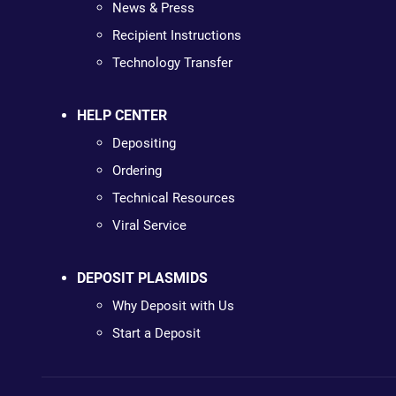
News & Press
Recipient Instructions
Technology Transfer
HELP CENTER
Depositing
Ordering
Technical Resources
Viral Service
DEPOSIT PLASMIDS
Why Deposit with Us
Start a Deposit