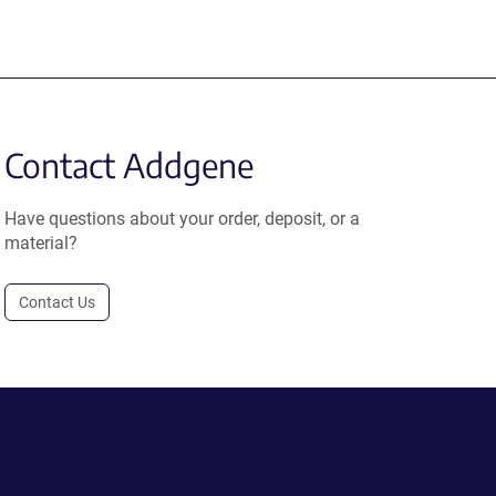
Contact Addgene
Have questions about your order, deposit, or a
material?
Contact Us