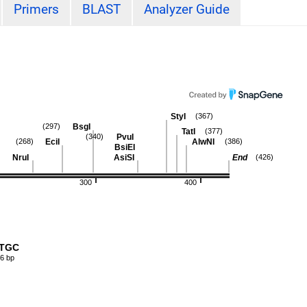
Primers
BLAST
Analyzer Guide
StyI
(367)
BsgI
(297)
TatI
(377)
PvuI
(340)
EciI
AlwNI
(268)
(386)
BsiEI
NruI
AsiSI
End
(426)
300
400
TTGC
6 bp