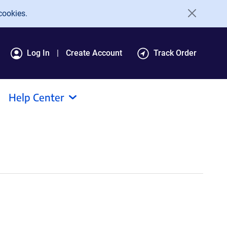
cookies.
Log In
Create Account
Track Order
Help Center