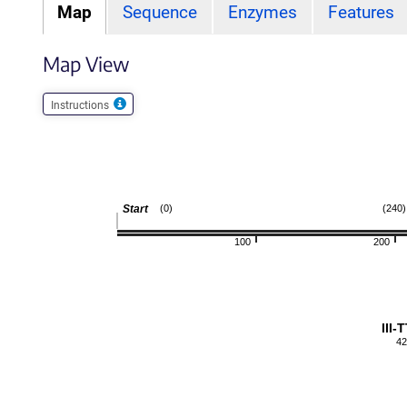
Map
Sequence
Enzymes
Features
Map View
Instructions
Start
(0)
(240)
100
200
III-
42