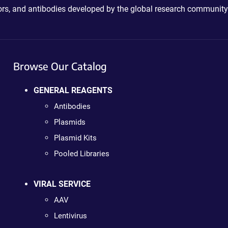
ctors, and antibodies developed by the global research community
Browse Our Catalog
GENERAL REAGENTS
Antibodies
Plasmids
Plasmid Kits
Pooled Libraries
VIRAL SERVICE
AAV
Lentivirus