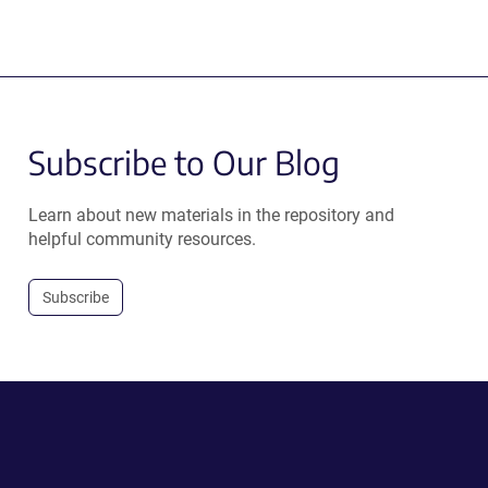
Subscribe to Our Blog
Learn about new materials in the repository and
helpful community resources.
Subscribe