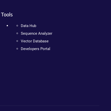
Tools
Data Hub
Sequence Analyzer
Vector Database
Developers Portal