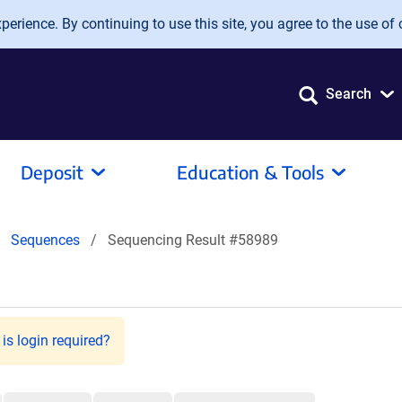
erience. By continuing to use this site, you agree to the use of 
Search
Deposit
Education & Tools
Sequences
Sequencing Result #58989
is login required?