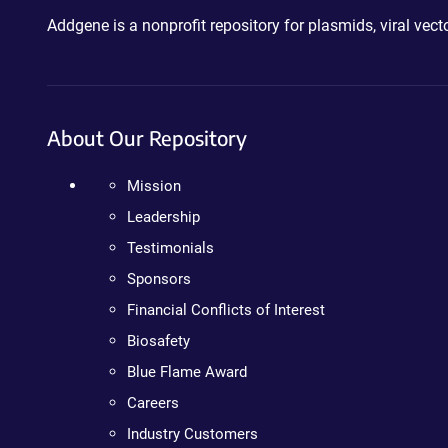
Addgene is a nonprofit repository for plasmids, viral ve
About Our Repository
Mission
Leadership
Testimonials
Sponsors
Financial Conflicts of Interest
Biosafety
Blue Flame Award
Careers
Industry Customers