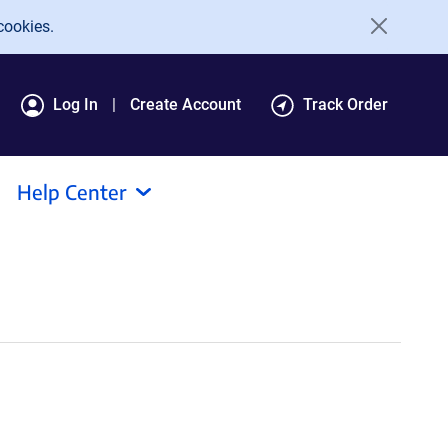
cookies.
Log In
Create Account
Track Order
Help Center