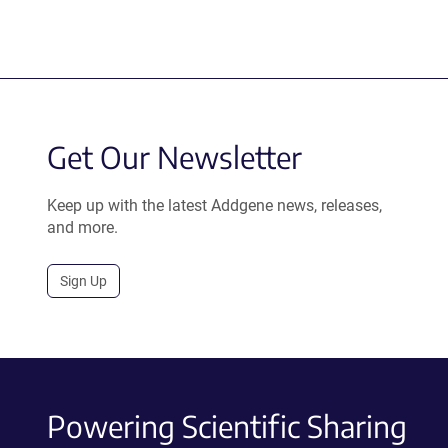
Get Our Newsletter
Keep up with the latest Addgene news, releases,
and more.
Sign Up
Powering Scientific Sharing