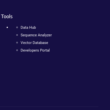
Tools
Data Hub
Sequence Analyzer
Vector Database
Developers Portal