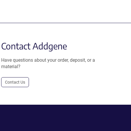
Contact Addgene
Have questions about your order, deposit, or a
material?
Contact Us