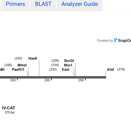
Primers
BLAST
Analyzer Guide
HaeII
(182)
BsrDI
(235)
MmeI
MscI
(166)
(234)
-
oBI
PaeR7I
EaeI
End
(232)
(279)
150
200
250
IV-CAT
279 bp