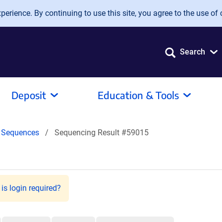
erience. By continuing to use this site, you agree to the use of 
Search
Deposit
Education & Tools
Sequences
Sequencing Result #59015
is login required?