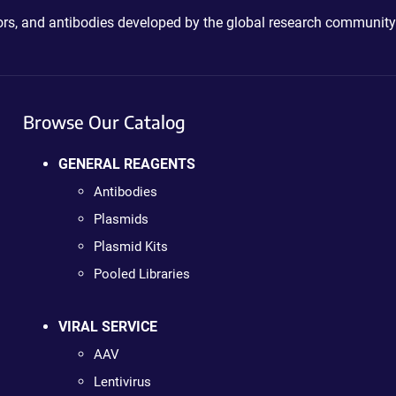
ctors, and antibodies developed by the global research community
Browse Our Catalog
GENERAL REAGENTS
Antibodies
Plasmids
Plasmid Kits
Pooled Libraries
VIRAL SERVICE
AAV
Lentivirus