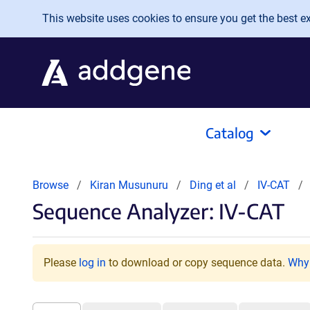
Skip to main content
This website uses cookies to ensure you get the best exp
Catalog
Browse
Kiran Musunuru
Ding et al
IV-CAT
Sequence Analyzer: IV-CAT
Please
log in
to download or copy sequence data.
Why 