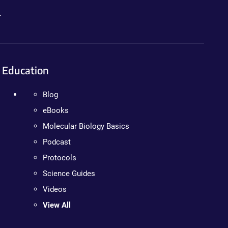
.
Education
Blog
eBooks
Molecular Biology Basics
Podcast
Protocols
Science Guides
Videos
View All