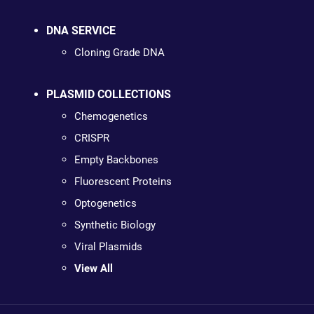
DNA SERVICE
Cloning Grade DNA
PLASMID COLLECTIONS
Chemogenetics
CRISPR
Empty Backbones
Fluorescent Proteins
Optogenetics
Synthetic Biology
Viral Plasmids
View All