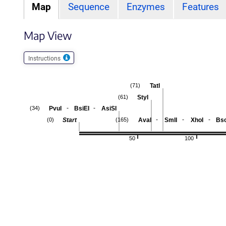
Map
Sequence
Enzymes
Features
Map View
Instructions
TatI
(71)
StyI
(61)
-
-
PvuI
BsiEI
AsiSI
(34)
-
-
-
Start
AvaI
SmlI
XhoI
Bs
(0)
(165)
50
100