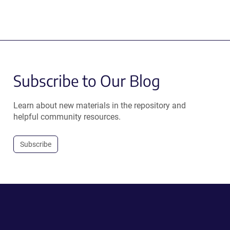
Subscribe to Our Blog
Learn about new materials in the repository and
helpful community resources.
Subscribe