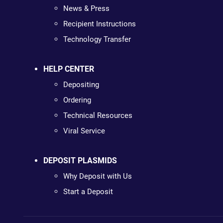
News & Press
Recipient Instructions
Technology Transfer
HELP CENTER
Depositing
Ordering
Technical Resources
Viral Service
DEPOSIT PLASMIDS
Why Deposit with Us
Start a Deposit