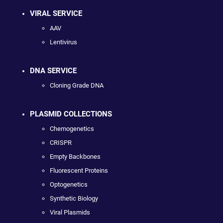
VIRAL SERVICE
AAV
Lentivirus
DNA SERVICE
Cloning Grade DNA
PLASMID COLLECTIONS
Chemogenetics
CRISPR
Empty Backbones
Fluorescent Proteins
Optogenetics
Synthetic Biology
Viral Plasmids