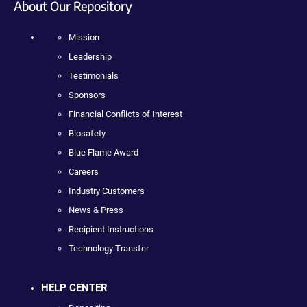
About Our Repository
Mission
Leadership
Testimonials
Sponsors
Financial Conflicts of Interest
Biosafety
Blue Flame Award
Careers
Industry Customers
News & Press
Recipient Instructions
Technology Transfer
HELP CENTER