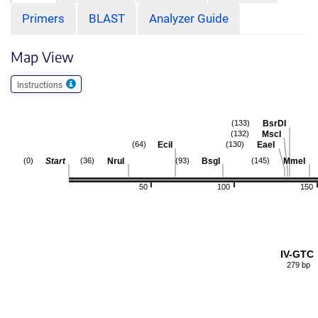
Primers
BLAST
Analyzer Guide
Map View
Instructions
BsrDI
(133)
MscI
(132)
EciI
EaeI
(64)
(130)
Start
NruI
BsgI
MmeI
(0)
(36)
(93)
(145)
50
100
150
IV-GTC
279 bp