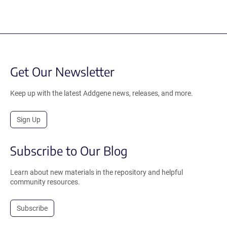
Get Our Newsletter
Keep up with the latest Addgene news, releases, and more.
Sign Up
Subscribe to Our Blog
Learn about new materials in the repository and helpful
community resources.
Subscribe