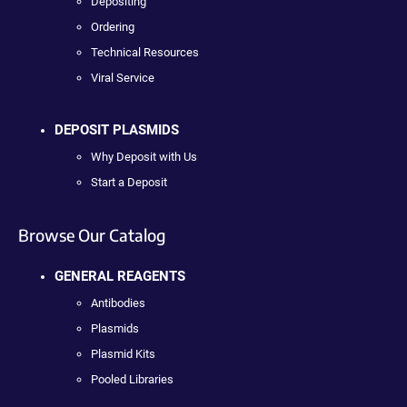
Depositing
Ordering
Technical Resources
Viral Service
DEPOSIT PLASMIDS
Why Deposit with Us
Start a Deposit
Browse Our Catalog
GENERAL REAGENTS
Antibodies
Plasmids
Plasmid Kits
Pooled Libraries