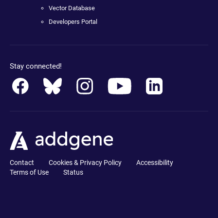
Vector Database
Developers Portal
Stay connected!
Contact
Cookies & Privacy Policy
Accessibility
Terms of Use
Status