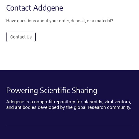
Contact Addgene
Have questions about your order, deposit, or a material?
Contact Us
Powering Scientific Sharing
Addgene is a nonprofit repository for plasmids, viral vectors,
and antibodies developed by the global research community.