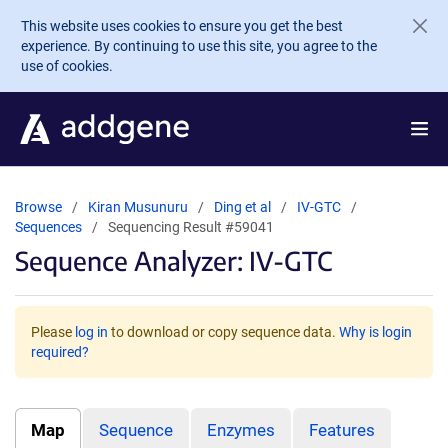
Skip to main content
This website uses cookies to ensure you get the best
experience. By continuing to use this site, you agree to the
use of cookies.
Browse
Kiran Musunuru
Ding et al
IV-GTC
Sequences
Sequencing Result #59041
Sequence Analyzer: IV-GTC
Please
log in
to download or copy sequence data.
Why is login
required?
Map
Sequence
Enzymes
Features