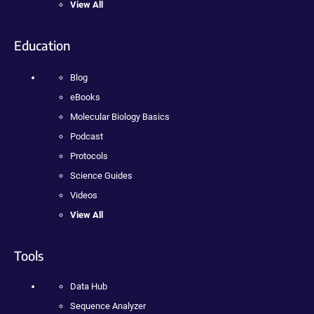
View All
Education
Blog
eBooks
Molecular Biology Basics
Podcast
Protocols
Science Guides
Videos
View All
Tools
Data Hub
Sequence Analyzer