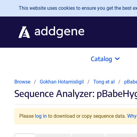
Skip to main content
This website uses cookies to ensure you get the best exp
Catalog
Browse
Gokhan Hotamisligil
Tong et al
pBabe
Sequence Analyzer: pBabeHy
Please
log in
to download or copy sequence data.
Why 