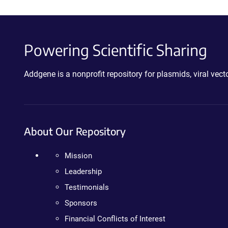
Powering Scientific Sharing
Addgene is a nonprofit repository for plasmids, viral ve
About Our Repository
Mission
Leadership
Testimonials
Sponsors
Financial Conflicts of Interest