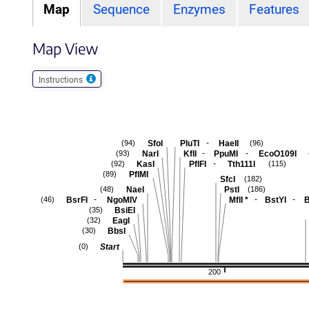
Map
Sequence
Enzymes
Features
Map View
Instructions
-
SfoI
PluTI
HaeII
(94)
(96)
-
-
NarI
KflI
PpuMI
EcoO109I
(93)
-
KasI
PflFI
Tth111I
(92)
(115)
PflMI
(89)
SfcI
(182)
NaeI
PstI
(48)
(186)
-
-
-
BsrFI
NgoMIV
MflI
*
BstYI
(46)
BsiEI
(35)
EagI
(32)
BbsI
(30)
Start
(0)
200