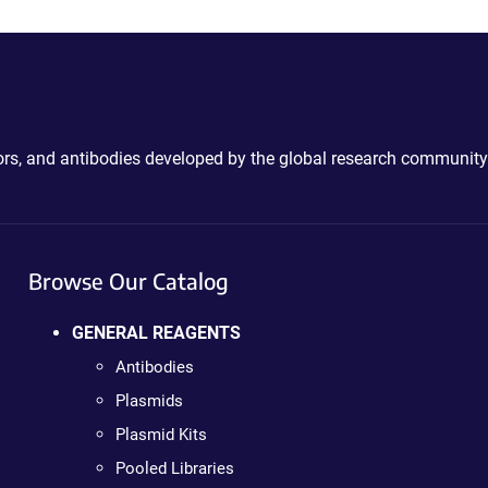
ctors, and antibodies developed by the global research community
Browse Our Catalog
GENERAL REAGENTS
Antibodies
Plasmids
Plasmid Kits
Pooled Libraries