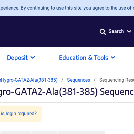
erience. By continuing to use this site, you agree to the use of 
Search
Deposit
Education & Tools
Hygro-GATA2-Ala(381-385)
Sequences
Sequencing Res
gro-GATA2-Ala(381-385) Sequenci
is login required?