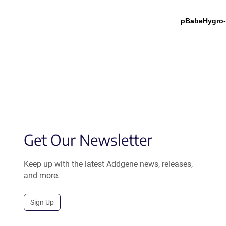
pBabeHygro-
Get Our Newsletter
Keep up with the latest Addgene news, releases,
and more.
Sign Up