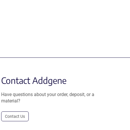
Contact Addgene
Have questions about your order, deposit, or a
material?
Contact Us