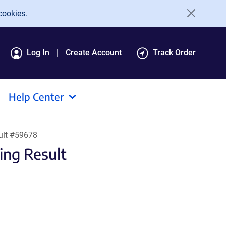
cookies.
Log In
Create Account
Track Order
Help Center
ult #59678
ng Result