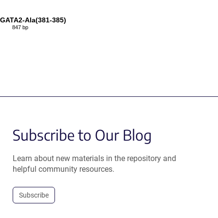
GATA2-Ala(381-385)
847 bp
Subscribe to Our Blog
Learn about new materials in the repository and
helpful community resources.
Subscribe