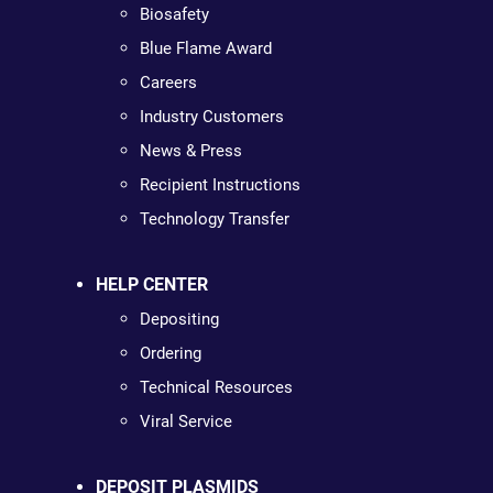
Biosafety
Blue Flame Award
Careers
Industry Customers
News & Press
Recipient Instructions
Technology Transfer
HELP CENTER
Depositing
Ordering
Technical Resources
Viral Service
DEPOSIT PLASMIDS