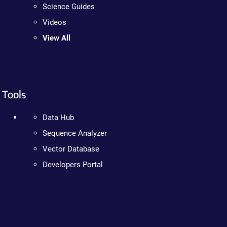
Science Guides
Videos
View All
Tools
Data Hub
Sequence Analyzer
Vector Database
Developers Portal