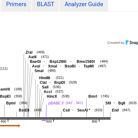
Primers
BLAST
Analyzer Guide
ZraI
(469)
AatII
(471)
-
-
BaeGI
Bsp1286I
Bme1580I
(484)
-
-
-
AvaI
XmaI
BsoBI
TspMI
(487)
(111)
SmaI
(489)
HindIII
(521)
-
ClaI
BspDI
(528)
SalI
(536)
BamHI
(188)
AccI
(537)
BspEI
HincII
BmrI
(358)
(538)
(745)
-
BpmI
pBABE 3'
SfiI
BglI
(384)
(547 .. 567)
(819)
-
BstEII
CsiI
SexAI
*
End
(438)
(633)
(847)
400
600
800