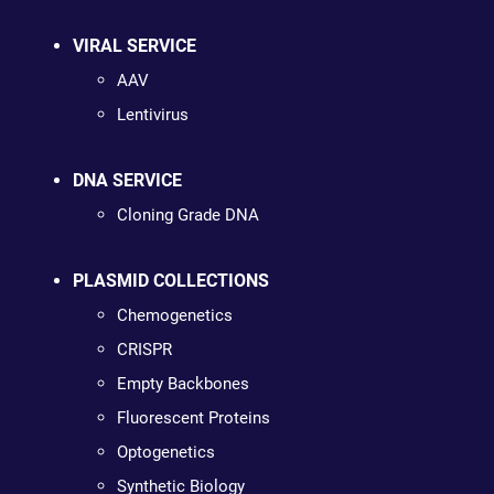
VIRAL SERVICE
AAV
Lentivirus
DNA SERVICE
Cloning Grade DNA
PLASMID COLLECTIONS
Chemogenetics
CRISPR
Empty Backbones
Fluorescent Proteins
Optogenetics
Synthetic Biology