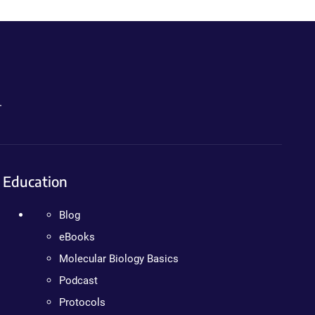
.
Education
Blog
eBooks
Molecular Biology Basics
Podcast
Protocols