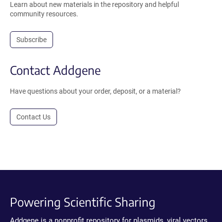
Learn about new materials in the repository and helpful
community resources.
Subscribe
Contact Addgene
Have questions about your order, deposit, or a material?
Contact Us
Powering Scientific Sharing
Addgene is a nonprofit repository for plasmids, viral vectors,