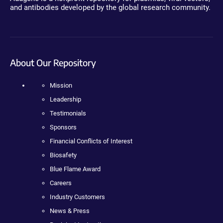
and antibodies developed by the global research community.
About Our Repository
Mission
Leadership
Testimonials
Sponsors
Financial Conflicts of Interest
Biosafety
Blue Flame Award
Careers
Industry Customers
News & Press