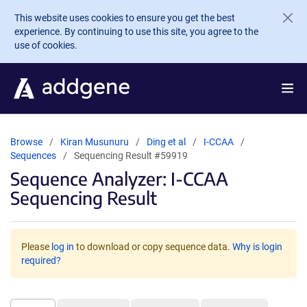
Skip to main content
This website uses cookies to ensure you get the best
experience. By continuing to use this site, you agree to the
use of cookies.
Browse
Kiran Musunuru
Ding et al
I-CCAA
Sequences
Sequencing Result #59919
Sequence Analyzer: I-CCAA
Sequencing Result
Please
log in
to download or copy sequence data.
Why is login
required?