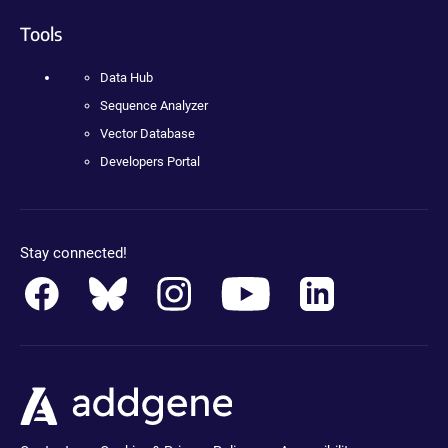
Tools
Data Hub
Sequence Analyzer
Vector Database
Developers Portal
Stay connected!