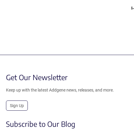
I
Get Our Newsletter
Keep up with the latest Addgene news, releases, and more.
Sign Up
Subscribe to Our Blog