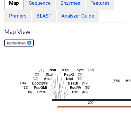
Map
Sequence
Enzymes
Features
Primers
BLAST
Analyzer Guide
Map View
Instructions
-
NsiI
NspI
SphI
(30)
(32)
XbaI
PspXI
(21)
(33)
ApaI
NotI
(19)
(39)
Mfl
(579)
EcoO109I
BsaBI
(16)
(56)
PspOMI
EcoRV
(15)
(58)
Start
PstI
(0)
(65)
200