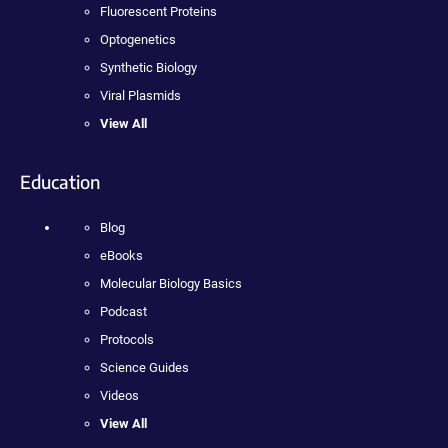
Fluorescent Proteins
Optogenetics
Synthetic Biology
Viral Plasmids
View All
Education
Blog
eBooks
Molecular Biology Basics
Podcast
Protocols
Science Guides
Videos
View All