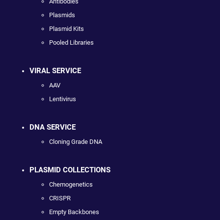
Antibodies
Plasmids
Plasmid Kits
Pooled Libraries
VIRAL SERVICE
AAV
Lentivirus
DNA SERVICE
Cloning Grade DNA
PLASMID COLLECTIONS
Chemogenetics
CRISPR
Empty Backbones