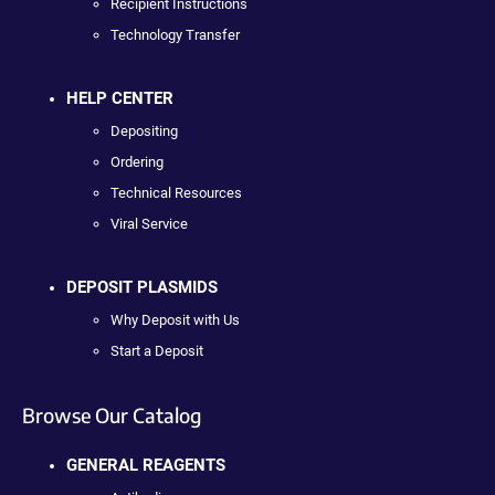
Recipient Instructions
Technology Transfer
HELP CENTER
Depositing
Ordering
Technical Resources
Viral Service
DEPOSIT PLASMIDS
Why Deposit with Us
Start a Deposit
Browse Our Catalog
GENERAL REAGENTS