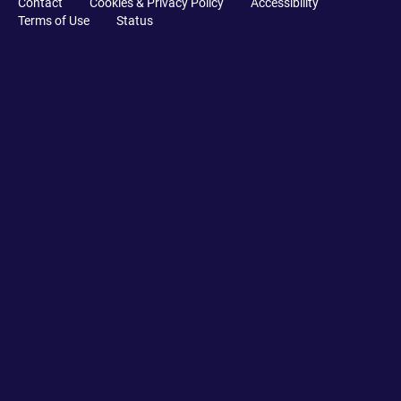
Contact
Cookies & Privacy Policy
Accessibility
Terms of Use
Status