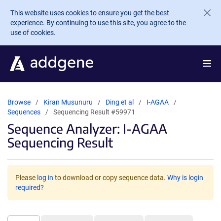
Skip to main content
This website uses cookies to ensure you get the best
experience. By continuing to use this site, you agree to the
use of cookies.
Browse
Kiran Musunuru
Ding et al
I-AGAA
Sequences
Sequencing Result #59971
Sequence Analyzer: I-AGAA
Sequencing Result
Please
log in
to download or copy sequence data.
Why is login
required?