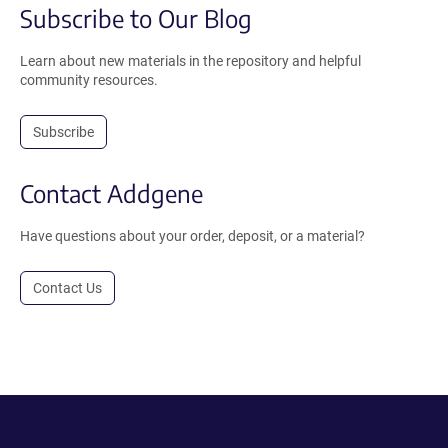
Subscribe to Our Blog
Learn about new materials in the repository and helpful
community resources.
Subscribe
Contact Addgene
Have questions about your order, deposit, or a material?
Contact Us