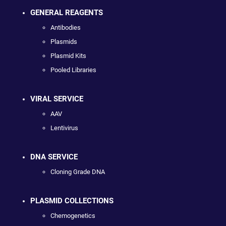
GENERAL REAGENTS
Antibodies
Plasmids
Plasmid Kits
Pooled Libraries
VIRAL SERVICE
AAV
Lentivirus
DNA SERVICE
Cloning Grade DNA
PLASMID COLLECTIONS
Chemogenetics