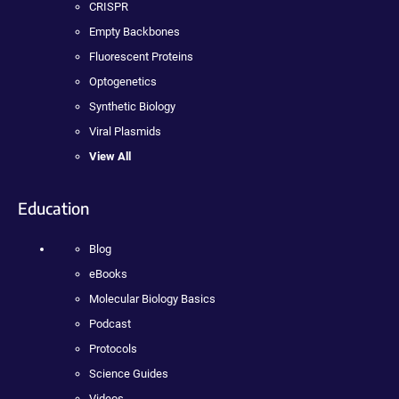
CRISPR
Empty Backbones
Fluorescent Proteins
Optogenetics
Synthetic Biology
Viral Plasmids
View All
Education
Blog
eBooks
Molecular Biology Basics
Podcast
Protocols
Science Guides
Videos