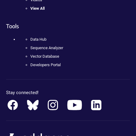
View All
Tools
Data Hub
Sequence Analyzer
Vector Database
Developers Portal
Stay connected!