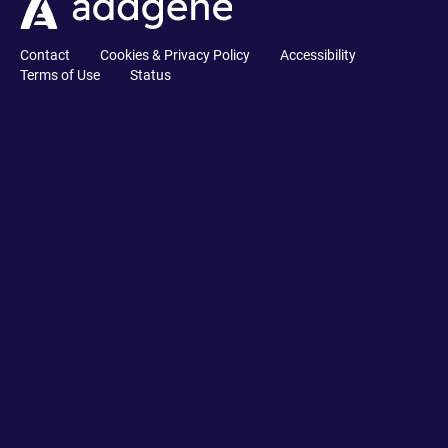
Contact
Cookies & Privacy Policy
Accessibility
Terms of Use
Status