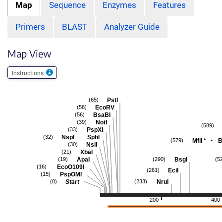
Map
Sequence
Enzymes
Features
Primers
BLAST
Analyzer Guide
Map View
Instructions
PstI
(65)
EcoRV
(58)
BsaBI
(56)
NotI
(39)
(589)
PspXI
(33)
-
NspI
SphI
(32)
-
MflI
*
B
(579)
NsiI
(30)
XbaI
(21)
ApaI
BsgI
(19)
(290)
(5
EcoO109I
(16)
EciI
(261)
PspOMI
(15)
Start
NruI
(0)
(233)
200
400