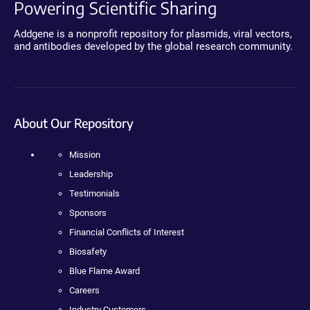
Powering Scientific Sharing
Addgene is a nonprofit repository for plasmids, viral vectors,
and antibodies developed by the global research community.
About Our Repository
Mission
Leadership
Testimonials
Sponsors
Financial Conflicts of Interest
Biosafety
Blue Flame Award
Careers
Industry Customers