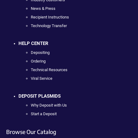
News & Press
Recipient Instructions
Technology Transfer
HELP CENTER
Depositing
Ordering
Technical Resources
Viral Service
DEPOSIT PLASMIDS
Why Deposit with Us
Start a Deposit
Browse Our Catalog