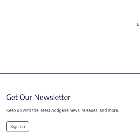
I
Get Our Newsletter
Keep up with the latest Addgene news, releases, and more.
Sign Up