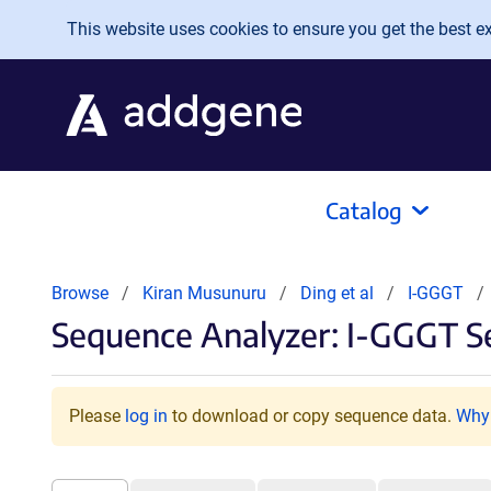
Skip to main content
This website uses cookies to ensure you get the best exp
Catalog
Browse
Kiran Musunuru
Ding et al
I-GGGT
Sequence Analyzer: I-GGGT S
Please
log in
to download or copy sequence data.
Why 