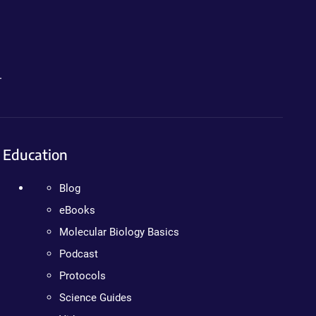
.
Education
Blog
eBooks
Molecular Biology Basics
Podcast
Protocols
Science Guides