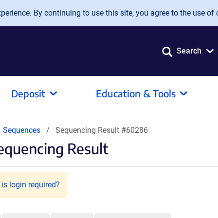
erience. By continuing to use this site, you agree to the use of 
Search
Deposit
Education & Tools
Sequences
Sequencing Result #60286
equencing Result
is login required?