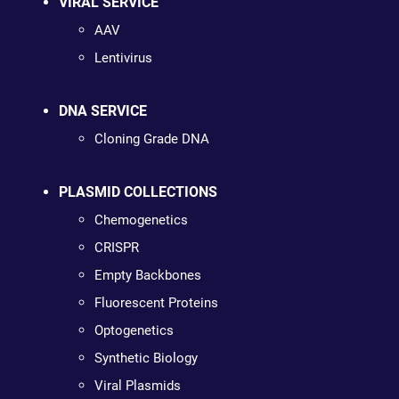
VIRAL SERVICE
AAV
Lentivirus
DNA SERVICE
Cloning Grade DNA
PLASMID COLLECTIONS
Chemogenetics
CRISPR
Empty Backbones
Fluorescent Proteins
Optogenetics
Synthetic Biology
Viral Plasmids