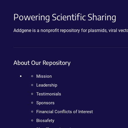
Powering Scientific Sharing
Addgene is a nonprofit repository for plasmids, viral ve
About Our Repository
Mission
Leadership
Testimonials
Sponsors
Financial Conflicts of Interest
Biosafety