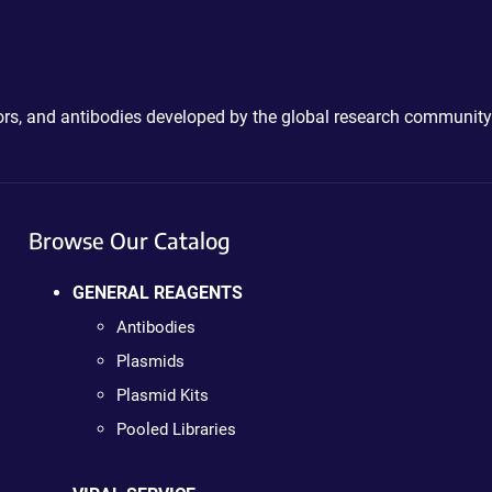
ctors, and antibodies developed by the global research community
Browse Our Catalog
GENERAL REAGENTS
Antibodies
Plasmids
Plasmid Kits
Pooled Libraries