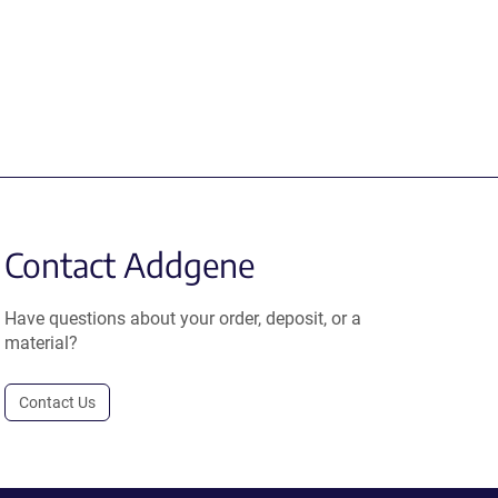
Contact Addgene
Have questions about your order, deposit, or a
material?
Contact Us