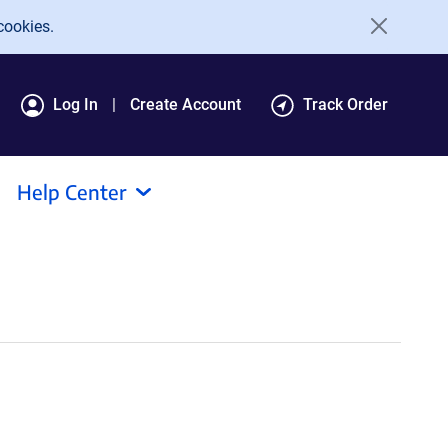
cookies.
Log In
Create Account
Track Order
Help Center