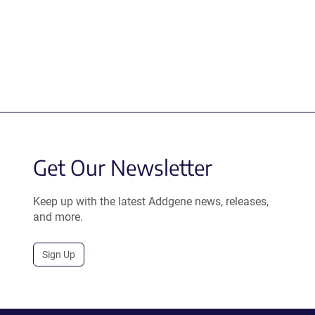
Get Our Newsletter
Keep up with the latest Addgene news, releases,
and more.
Sign Up