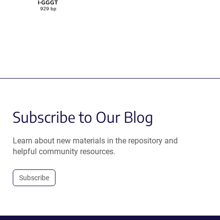
I-GGGT
929 bp
Subscribe to Our Blog
Learn about new materials in the repository and
helpful community resources.
Subscribe