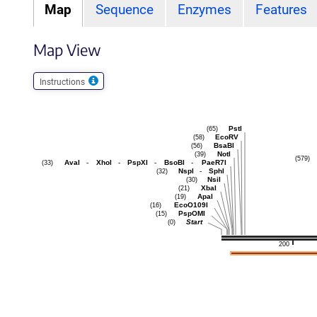
Map
Sequence
Enzymes
Features
Map View
Instructions
PstI
(65)
EcoRV
(58)
BsaBI
(56)
NotI
(39)
(579)
AvaI
-
XhoI
-
PspXI
-
BsoBI
-
PaeR7I
(33)
NspI
-
SphI
(32)
NsiI
(30)
XbaI
(21)
ApaI
(19)
EcoO109I
(16)
PspOMI
(15)
Start
(0)
200