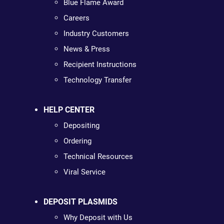
Blue Flame Award
Careers
Industry Customers
News & Press
Recipient Instructions
Technology Transfer
HELP CENTER
Depositing
Ordering
Technical Resources
Viral Service
DEPOSIT PLASMIDS
Why Deposit with Us