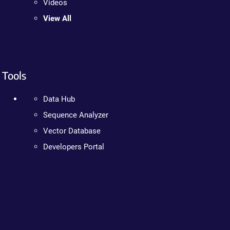
Videos
View All
Tools
Data Hub
Sequence Analyzer
Vector Database
Developers Portal