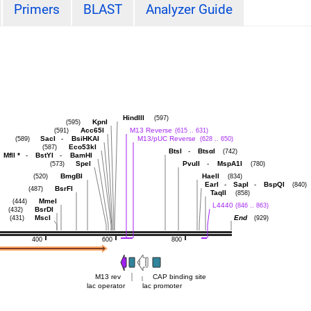
Primers
BLAST
Analyzer Guide
HindIII
(597)
KpnI
(595)
Acc65I
M13 Reverse
(591)
(615 .. 631)
SacI
-
BsiHKAI
M13/pUC Reverse
(589)
(628 .. 650)
Eco53kI
(587)
BtsI
-
BtsαI
(742)
MflI
*
-
BstYI
-
BamHI
SpeI
PvuII
-
MspA1I
(573)
(780)
BmgBI
HaeII
(520)
(834)
EarI
-
SapI
-
BspQI
(840)
BsrFI
(487)
TaqII
(858)
MmeI
(444)
L4440
(846 .. 863)
BsrDI
(432)
MscI
End
(431)
(929)
400
600
800
M13 rev
CAP binding site
lac operator
lac promoter