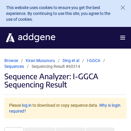
Skip to main content
This website uses cookies to ensure you get the best
experience. By continuing to use this site, you agree to the
use of cookies.
Browse
Kiran Musunuru
Ding et al
I-GGCA
Sequences
Sequencing Result #60314
Sequence Analyzer: I-GGCA
Sequencing Result
Please
log in
to download or copy sequence data.
Why is login
required?