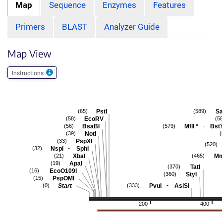
Map
Sequence
Enzymes
Features
Primers
BLAST
Analyzer Guide
Map View
Instructions
PstI
Sa
(65)
(589)
EcoRV
(58)
(5
-
BsaBI
MflI
*
Bst
(56)
(579)
NotI
(39)
PspXI
(33)
(520)
-
NspI
SphI
(32)
XbaI
Mm
(21)
(465)
ApaI
(19)
TatI
(370)
EcoO109I
(16)
StyI
(360)
PspOMI
(15)
-
Start
PvuI
AsiSI
(0)
(333)
200
400