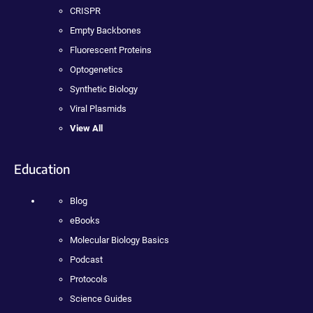
CRISPR
Empty Backbones
Fluorescent Proteins
Optogenetics
Synthetic Biology
Viral Plasmids
View All
Education
Blog
eBooks
Molecular Biology Basics
Podcast
Protocols
Science Guides