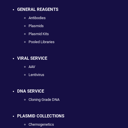
GENERAL REAGENTS
Antibodies
Plasmids
Plasmid Kits
Pooled Libraries
VIRAL SERVICE
AAV
Lentivirus
DNA SERVICE
Cloning Grade DNA
PLASMID COLLECTIONS
Chemogenetics