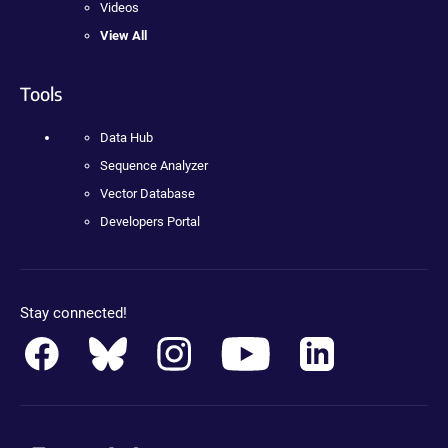
Videos
View All
Tools
Data Hub
Sequence Analyzer
Vector Database
Developers Portal
Stay connected!