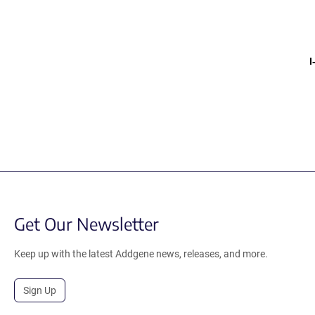
Get Our Newsletter
Keep up with the latest Addgene news, releases, and more.
Sign Up