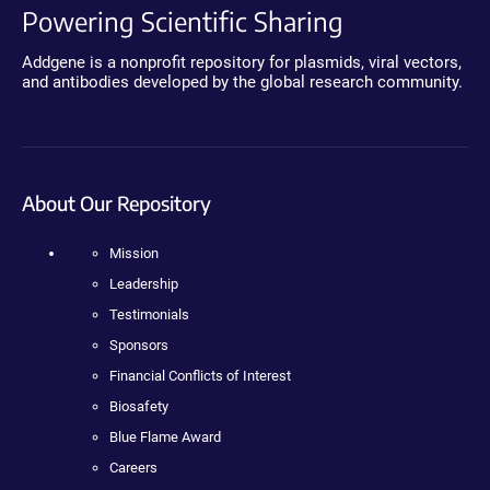
Powering Scientific Sharing
Addgene is a nonprofit repository for plasmids, viral vectors,
and antibodies developed by the global research community.
About Our Repository
Mission
Leadership
Testimonials
Sponsors
Financial Conflicts of Interest
Biosafety
Blue Flame Award
Careers