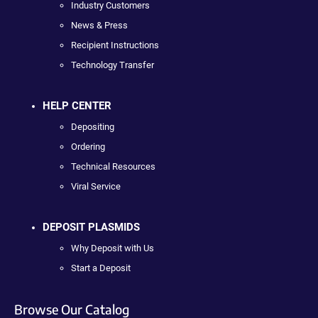
Industry Customers
News & Press
Recipient Instructions
Technology Transfer
HELP CENTER
Depositing
Ordering
Technical Resources
Viral Service
DEPOSIT PLASMIDS
Why Deposit with Us
Start a Deposit
Browse Our Catalog