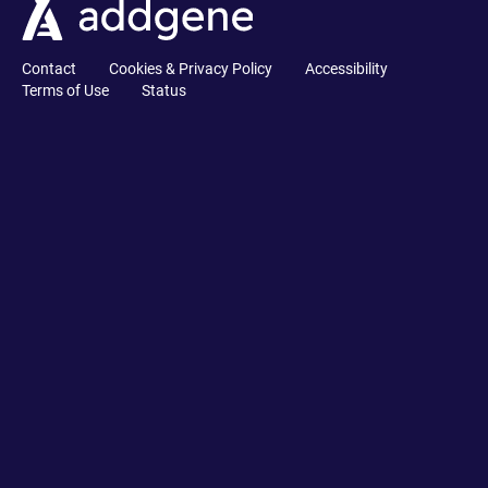
Contact
Cookies & Privacy Policy
Accessibility
Terms of Use
Status