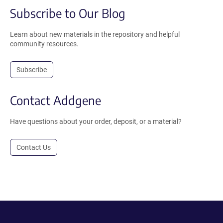
Subscribe to Our Blog
Learn about new materials in the repository and helpful
community resources.
Subscribe
Contact Addgene
Have questions about your order, deposit, or a material?
Contact Us